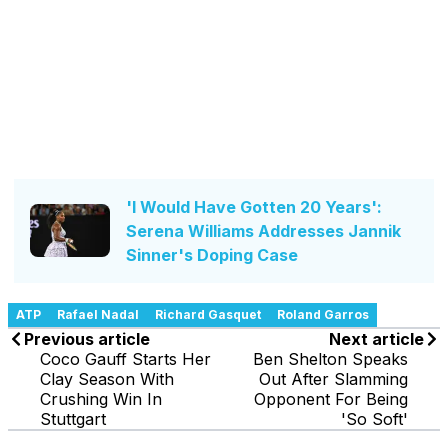
'I Would Have Gotten 20 Years':
Serena Williams Addresses Jannik
Sinner's Doping Case
ATP
Rafael Nadal
Richard Gasquet
Roland Garros
Previous article
Next article
Coco Gauff Starts Her
Ben Shelton Speaks
Clay Season With
Out After Slamming
Crushing Win In
Opponent For Being
Stuttgart
'So Soft'