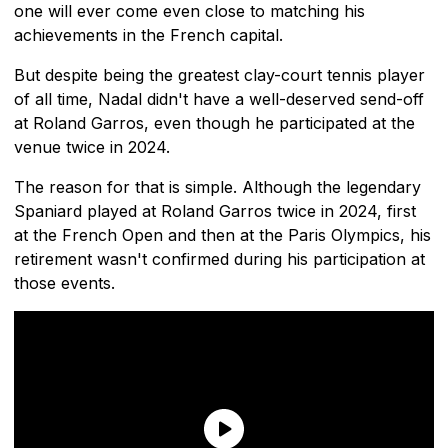
one will ever come even close to matching his
achievements in the French capital.
But despite being the greatest clay-court tennis player
of all time, Nadal didn't have a well-deserved send-off
at Roland Garros, even though he participated at the
venue twice in 2024.
The reason for that is simple. Although the legendary
Spaniard played at Roland Garros twice in 2024, first
at the French Open and then at the Paris Olympics, his
retirement wasn't confirmed during his participation at
those events.