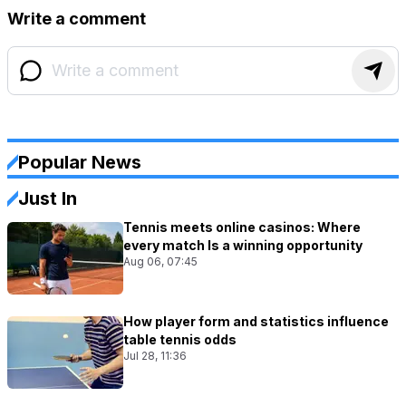
Write a comment
Popular News
Just In
Tennis meets online casinos: Where
every match Is a winning opportunity
Aug 06, 07:45
How player form and statistics influence
table tennis odds
Jul 28, 11:36