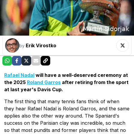
Erik Virostko
by
Rafael Nadal
will have a well-deserved ceremony at
the 2025
Roland Garros
after retiring from the sport
at last year's Davis Cup.
The first thing that many tennis fans think of when
they hear Rafael Nadal is Roland Garros, and the same
applies also the other way around. The Spaniard's
success on the Parisian clay was incredible, so much
so that most pundits and former players think that no