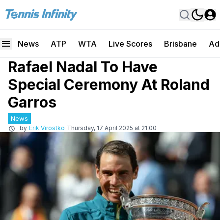
News
ATP
WTA
Live Scores
Brisbane
Ad
Rafael Nadal To Have
Special Ceremony At Roland
Garros
News
by
Erik Virostko
Thursday, 17 April 2025 at 21:00