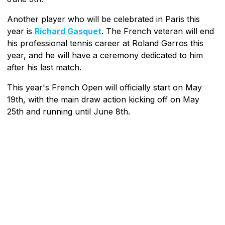
Another player who will be celebrated in Paris this
year is
Richard Gasquet
. The French veteran will end
his professional tennis career at Roland Garros this
year, and he will have a ceremony dedicated to him
after his last match.
This year's French Open will officially start on May
19th, with the main draw action kicking off on May
25th and running until June 8th.