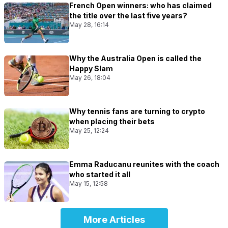
French Open winners: who has claimed
the title over the last five years?
May 28, 16:14
Why the Australia Open is called the
Happy Slam
May 26, 18:04
Why tennis fans are turning to crypto
when placing their bets
May 25, 12:24
Emma Raducanu reunites with the coach
who started it all
May 15, 12:58
More Articles