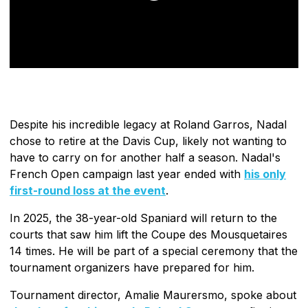
Despite his incredible legacy at Roland Garros, Nadal
chose to retire at the Davis Cup, likely not wanting to
have to carry on for another half a season. Nadal's
French Open campaign last year ended with
his only
first-round loss at the event
.
In 2025, the 38-year-old Spaniard will return to the
courts that saw him lift the Coupe des Mousquetaires
14 times. He will be part of a special ceremony that the
tournament organizers have prepared for him.
Tournament director, Amalie Maurersmo, spoke about