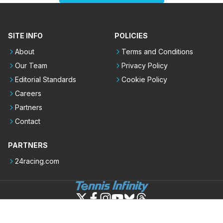
SITE INFO
POLICIES
About
Terms and Conditions
Our Team
Privacy Policy
Editorial Standards
Cookie Policy
Careers
Partners
Contact
PARTNERS
24racing.com