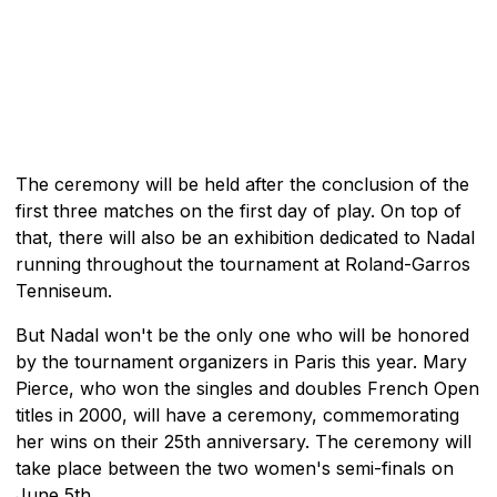
The ceremony will be held after the conclusion of the
first three matches on the first day of play. On top of
that, there will also be an exhibition dedicated to Nadal
running throughout the tournament at Roland-Garros
Tenniseum.
But Nadal won't be the only one who will be honored
by the tournament organizers in Paris this year. Mary
Pierce, who won the singles and doubles French Open
titles in 2000, will have a ceremony, commemorating
her wins on their 25th anniversary. The ceremony will
take place between the two women's semi-finals on
June 5th.