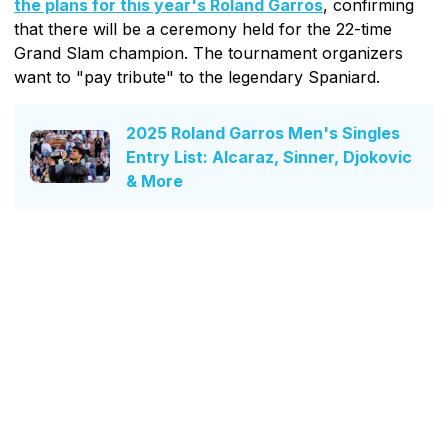
the plans for this year's Roland Garros
, confirming
that there will be a ceremony held for the 22-time
Grand Slam champion. The tournament organizers
want to "pay tribute" to the legendary Spaniard.
2025 Roland Garros Men's Singles
Entry List: Alcaraz, Sinner, Djokovic
& More