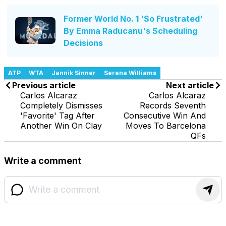
Former World No. 1 'So Frustrated'
By Emma Raducanu's Scheduling
Decisions
ATP
WTA
Jannik Sinner
Serena Williams
Previous article
Next article
Carlos Alcaraz
Carlos Alcaraz
Completely Dismisses
Records Seventh
'Favorite' Tag After
Consecutive Win And
Another Win On Clay
Moves To Barcelona
QFs
Write a comment