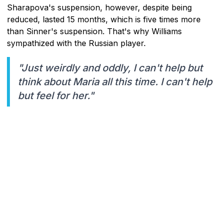
Sharapova's suspension, however, despite being
reduced, lasted 15 months, which is five times more
than Sinner's suspension. That's why Williams
sympathized with the Russian player.
"Just weirdly and oddly, I can't help but
think about Maria all this time. I can't help
but feel for her."