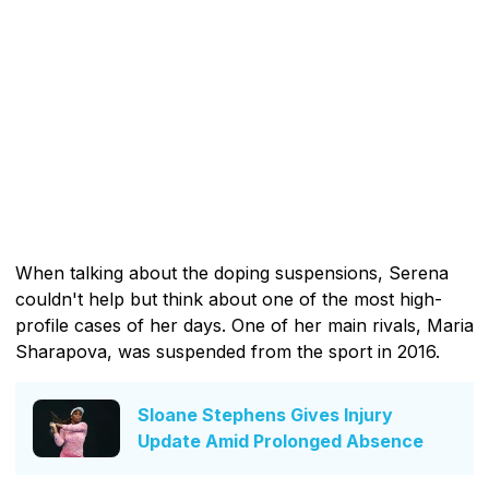
When talking about the doping suspensions, Serena
couldn't help but think about one of the most high-
profile cases of her days. One of her main rivals, Maria
Sharapova, was suspended from the sport in 2016.
Sloane Stephens Gives Injury
Update Amid Prolonged Absence