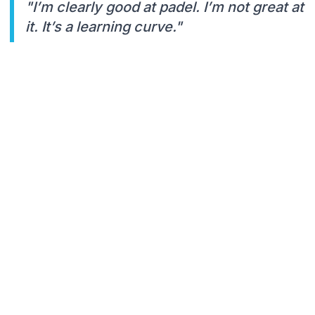
"I’m clearly good at padel. I’m not great at
it. It’s a learning curve."