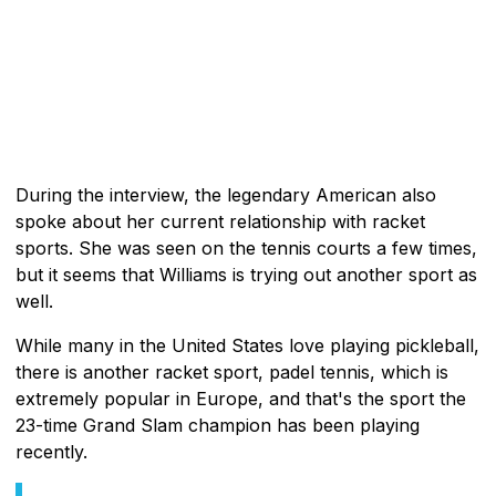
During the interview, the legendary American also
spoke about her current relationship with racket
sports. She was seen on the tennis courts a few times,
but it seems that Williams is trying out another sport as
well.
While many in the United States love playing pickleball,
there is another racket sport, padel tennis, which is
extremely popular in Europe, and that's the sport the
23-time Grand Slam champion has been playing
recently.