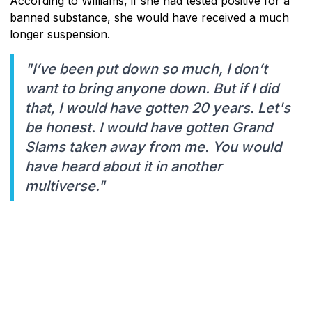
According to Williams, if she had tested positive for a
banned substance, she would have received a much
longer suspension.
"I’ve been put down so much, I don’t
want to bring anyone down. But if I did
that, I would have gotten 20 years. Let's
be honest. I would have gotten Grand
Slams taken away from me. You would
have heard about it in another
multiverse."