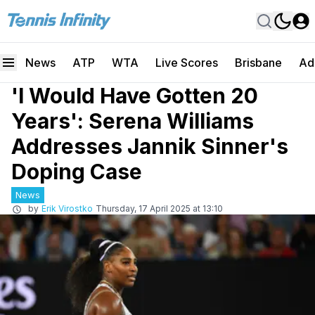
News
ATP
WTA
Live Scores
Brisbane
Ad
'I Would Have Gotten 20
Years': Serena Williams
Addresses Jannik Sinner's
Doping Case
News
by
Erik Virostko
Thursday, 17 April 2025 at 13:10