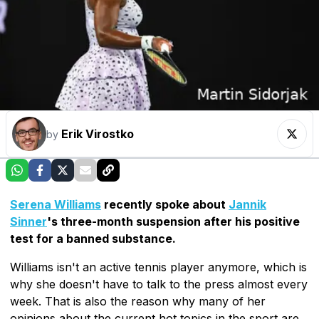
Erik Virostko
by
Serena Williams
recently spoke about
Jannik
Sinner
's three-month suspension after his positive
test for a banned substance.
Williams isn't an active tennis player anymore, which is
why she doesn't have to talk to the press almost every
week. That is also the reason why many of her
opinions about the current hot topics in the sport are