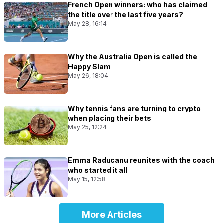
French Open winners: who has claimed
the title over the last five years?
May 28, 16:14
Why the Australia Open is called the
Happy Slam
May 26, 18:04
Why tennis fans are turning to crypto
when placing their bets
May 25, 12:24
Emma Raducanu reunites with the coach
who started it all
May 15, 12:58
More Articles