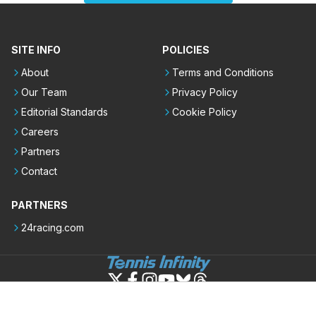
SITE INFO
POLICIES
About
Terms and Conditions
Our Team
Privacy Policy
Editorial Standards
Cookie Policy
Careers
Partners
Contact
PARTNERS
24racing.com