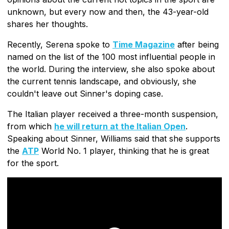
unknown, but every now and then, the 43-year-old
shares her thoughts.
Recently, Serena spoke to
Time Magazine
after being
named on the list of the 100 most influential people in
the world. During the interview, she also spoke about
the current tennis landscape, and obviously, she
couldn't leave out Sinner's doping case.
The Italian player received a three-month suspension,
from which
he will return at the Italian Open
.
Speaking about Sinner, Williams said that she supports
the
ATP
World No. 1 player, thinking that he is great
for the sport.