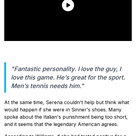
"Fantastic personality. I love the guy, I
love this game. He’s great for the sport.
Men’s tennis needs him."
At the same time, Serena couldn't help but think what
would happen if she were in Sinner's shoes. Many
spoke about the Italian's punishment being too short,
and it seems that the legendary American agrees.