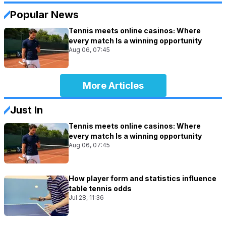
Popular News
Tennis meets online casinos: Where
every match Is a winning opportunity
Aug 06, 07:45
More Articles
Just In
Tennis meets online casinos: Where
every match Is a winning opportunity
Aug 06, 07:45
How player form and statistics influence
table tennis odds
Jul 28, 11:36