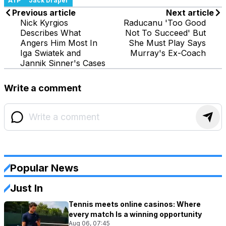
ATP
Jack Draper
Previous article
Next article
Nick Kyrgios
Raducanu 'Too Good
Describes What
Not To Succeed' But
Angers Him Most In
She Must Play Says
Iga Swiatek and
Murray's Ex-Coach
Jannik Sinner's Cases
Write a comment
Popular News
Just In
Tennis meets online casinos: Where
every match Is a winning opportunity
Aug 06, 07:45