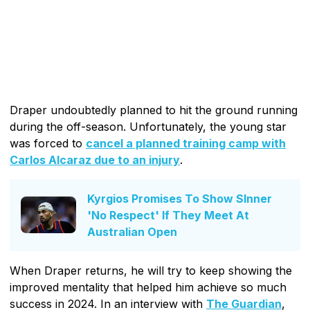
Draper undoubtedly planned to hit the ground running
during the off-season. Unfortunately, the young star
was forced to
cancel a planned training camp with
Carlos Alcaraz due to an injury
.
Kyrgios Promises To Show SInner
'No Respect' If They Meet At
Australian Open
When Draper returns, he will try to keep showing the
improved mentality that helped him achieve so much
success in 2024. In an interview with
The Guardian
,