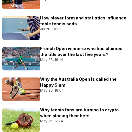
How player form and statistics influence
table tennis odds
Jul 28, 11:36
French Open winners: who has claimed
the title over the last five years?
May 28, 16:14
Why the Australia Open is called the
Happy Slam
May 26, 18:04
Why tennis fans are turning to crypto
when placing their bets
May 25, 12:24