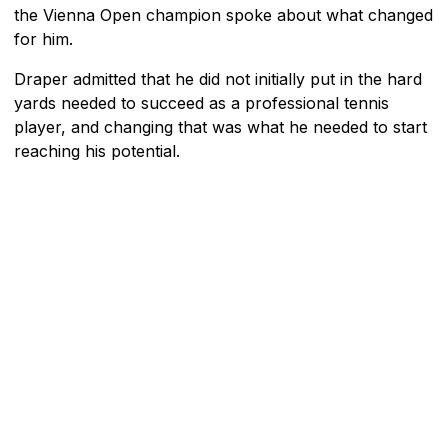
the Vienna Open champion spoke about what changed
for him.
Draper admitted that he did not initially put in the hard
yards needed to succeed as a professional tennis
player, and changing that was what he needed to start
reaching his potential.