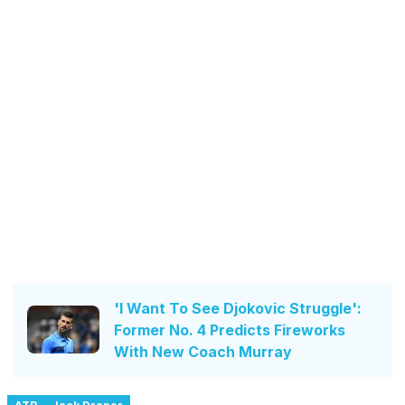
'I Want To See Djokovic Struggle':
Former No. 4 Predicts Fireworks
With New Coach Murray