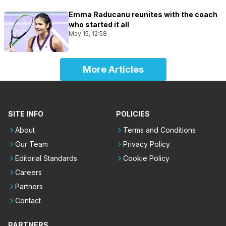
Emma Raducanu reunites with the coach
who started it all
May 15, 12:58
More Articles
SITE INFO
POLICIES
About
Terms and Conditions
Our Team
Privacy Policy
Editorial Standards
Cookie Policy
Careers
Partners
Contact
PARTNERS