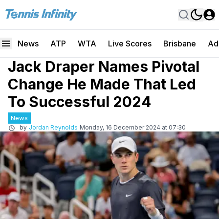
News
ATP
WTA
Live Scores
Brisbane
Ad
Jack Draper Names Pivotal
Change He Made That Led
To Successful 2024
News
by
Jordan Reynolds
Monday, 16 December 2024 at 07:30