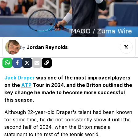
Jordan Reynolds
by
Jack Draper
was one of the most improved players
on the
ATP
Tour in 2024, and the Briton outlined the
key change he made to become more successful
this season.
Although 22-year-old Draper's talent had been known
for some time, he did not consistently show it until the
second half of 2024, when the Briton made a
statement to the rest of the tennis world.