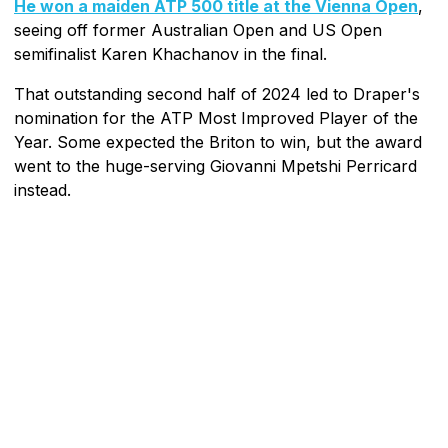
He won a maiden ATP 500 title at the Vienna Open
,
seeing off former Australian Open and US Open
semifinalist Karen Khachanov in the final.
That outstanding second half of 2024 led to Draper's
nomination for the ATP Most Improved Player of the
Year. Some expected the Briton to win, but the award
went to the huge-serving Giovanni Mpetshi Perricard
instead.