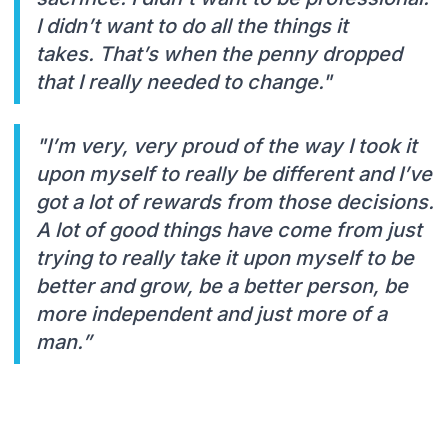
I didn’t want to do all the things it
takes. That’s when the penny dropped
that I really needed to change."
"I’m very, very proud of the way I took it
upon myself to really be different and I’ve
got a lot of rewards from those decisions.
A lot of good things have come from just
trying to really take it upon myself to be
better and grow, be a better person, be
more independent and just more of a
man.”