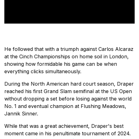
He followed that with a triumph against Carlos Alcaraz
at the Cinch Championships on home soil in London,
showing how formidable his game can be when
everything clicks simultaneously.
During the North American hard court season, Draper
reached his first Grand Slam semifinal at the US Open
without dropping a set before losing against the world
No. 1 and eventual champion at Flushing Meadows,
Jannik Sinner.
While that was a great achievement, Draper's best
moment came in his penultimate tournament of 2024.