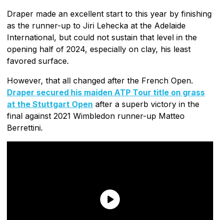
Draper made an excellent start to this year by finishing
as the runner-up to Jiri Lehecka at the Adelaide
International, but could not sustain that level in the
opening half of 2024, especially on clay, his least
favored surface.
However, that all changed after the French Open.
Draper secured his maiden ATP Tour title on grass
at the Stuttgart Open
after a superb victory in the
final against 2021 Wimbledon runner-up Matteo
Berrettini.