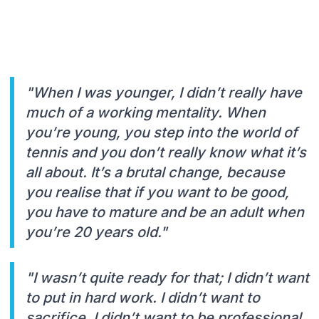
"When I was younger, I didn’t really have
much of a working mentality. When
you’re young, you step into the world of
tennis and you don’t really know what it’s
all about. It’s a brutal change, because
you realise that if you want to be good,
you have to mature and be an adult when
you’re 20 years old."
"I wasn’t quite ready for that; I didn’t want
to put in hard work. I didn’t want to
sacrifice. I didn’t want to be professional.