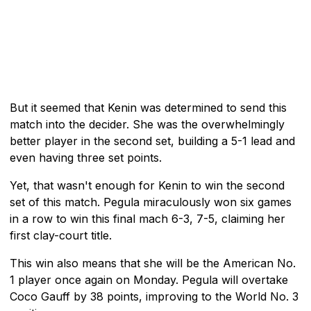
But it seemed that Kenin was determined to send this
match into the decider. She was the overwhelmingly
better player in the second set, building a 5-1 lead and
even having three set points.
Yet, that wasn't enough for Kenin to win the second
set of this match. Pegula miraculously won six games
in a row to win this final mach 6-3, 7-5, claiming her
first clay-court title.
This win also means that she will be the American No.
1 player once again on Monday. Pegula will overtake
Coco Gauff by 38 points, improving to the World No. 3