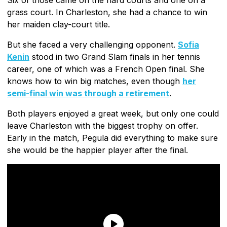
grass court. In Charleston, she had a chance to win
her maiden clay-court title.
But she faced a very challenging opponent.
Sofia
Kenin
stood in two Grand Slam finals in her tennis
career, one of which was a French Open final. She
knows how to win big matches, even though
her
semi-final win was through a retirement
.
Both players enjoyed a great week, but only one could
leave Charleston with the biggest trophy on offer.
Early in the match, Pegula did everything to make sure
she would be the happier player after the final.