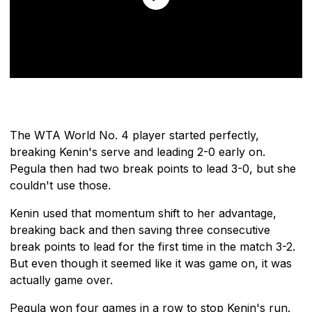
The WTA World No. 4 player started perfectly,
breaking Kenin's serve and leading 2-0 early on.
Pegula then had two break points to lead 3-0, but she
couldn't use those.
Kenin used that momentum shift to her advantage,
breaking back and then saving three consecutive
break points to lead for the first time in the match 3-2.
But even though it seemed like it was game on, it was
actually game over.
Pegula won four games in a row to stop Kenin's run.