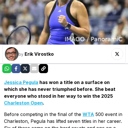
Erik Virostko
by
Jessica Pegula
has won a title on a surface on
which she has never triumphed before. She beat
everyone who stood in her way to win the 2025
Charleston Open
.
Before competing in the final of the
WTA
500 event in
Charleston, Pegula has lifted seven titles in her career.
Six of those came on the hard courts and one on a