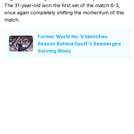
The 31-year-old won the first set of the match 6-3,
once again completely shifting the momentum of this
match.
Former World No. 9 Identifies
Reason Behind Gauff's Reemerged
Serving Woes