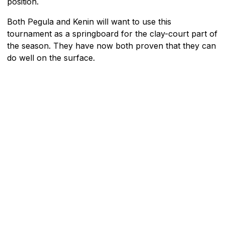
position.
Both Pegula and Kenin will want to use this
tournament as a springboard for the clay-court part of
the season. They have now both proven that they can
do well on the surface.