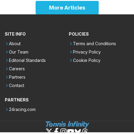
More Articles
SITE INFO
POLICIES
About
Terms and Conditions
Our Team
Privacy Policy
Editorial Standards
Cookie Policy
Careers
Partners
Contact
PARTNERS
24racing.com