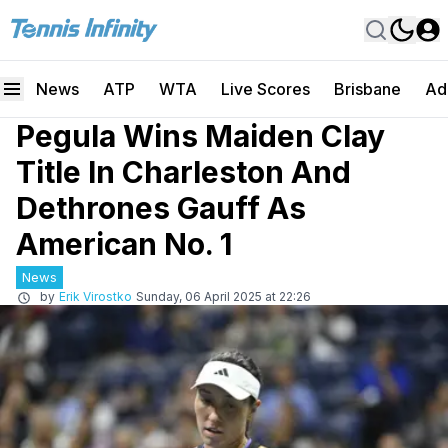
News
ATP
WTA
Live Scores
Brisbane
Ad
Pegula Wins Maiden Clay
Title In Charleston And
Dethrones Gauff As
American No. 1
News
by
Erik Virostko
Sunday, 06 April 2025 at 22:26