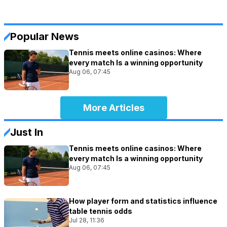
Popular News
Tennis meets online casinos: Where
every match Is a winning opportunity
Aug 06, 07:45
More Articles
Just In
Tennis meets online casinos: Where
every match Is a winning opportunity
Aug 06, 07:45
How player form and statistics influence
table tennis odds
Jul 28, 11:36