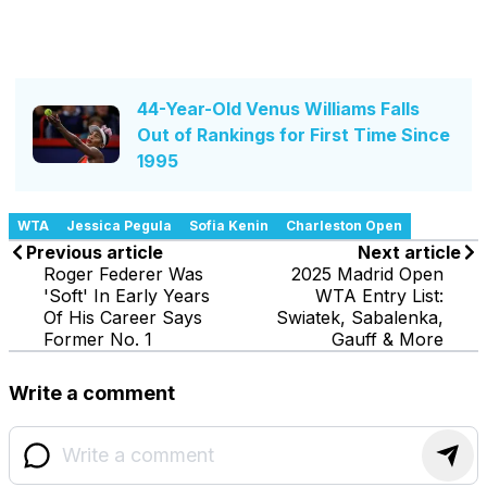
44-Year-Old Venus Williams Falls
Out of Rankings for First Time Since
1995
WTA
Jessica Pegula
Sofia Kenin
Charleston Open
Previous article
Next article
Roger Federer Was
2025 Madrid Open
'Soft' In Early Years
WTA Entry List:
Of His Career Says
Swiatek, Sabalenka,
Former No. 1
Gauff & More
Write a comment