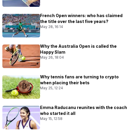
French Open winners: who has claimed
the title over the last five years?
May 28, 16:14
Why the Australia Open is called the
Happy Slam
May 26, 18:04
Why tennis fans are turning to crypto
when placing their bets
May 25, 12:24
Emma Raducanu reunites with the coach
who started it all
May 15, 12:58