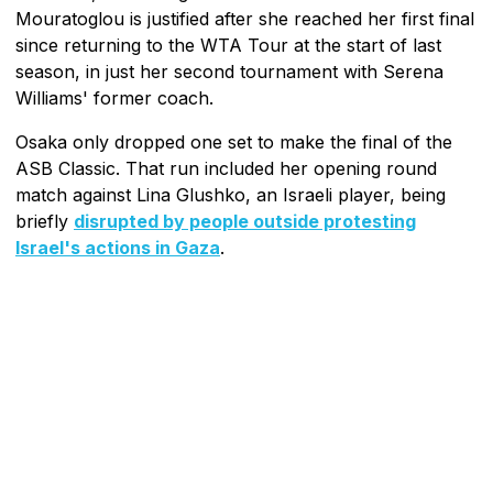
Mouratoglou is justified after she reached her first final
since returning to the WTA Tour at the start of last
season, in just her second tournament with Serena
Williams' former coach.
Osaka only dropped one set to make the final of the
ASB Classic. That run included her opening round
match against Lina Glushko, an Israeli player, being
briefly
disrupted by people outside protesting
Israel's actions in Gaza
.