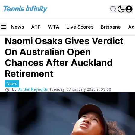
News
ATP
WTA
Live Scores
Brisbane
Ad
Naomi Osaka Gives Verdict
On Australian Open
Chances After Auckland
Retirement
News
by
Jordan Reynolds
Tuesday, 07 January 2025 at 03:00