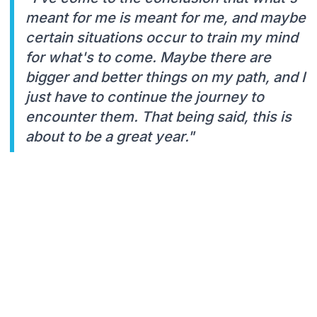
meant for me is meant for me, and maybe
certain situations occur to train my mind
for what's to come. Maybe there are
bigger and better things on my path, and I
just have to continue the journey to
encounter them. That being said, this is
about to be a great year."