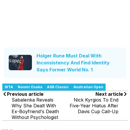
Holger Rune Must Deal With
Inconsistency And Find Identity
Says Former World No. 1
WTA
Naomi Osaka
ASB Classic
Australian Open
Previous article
Next article
Sabalenka Reveals
Nick Kyrgios To End
Why She Dealt With
Five-Year Hiatus After
Ex-Boyfriend's Death
Davis Cup Call-Up
Without Psychologist