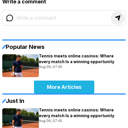
Write a comment
Popular News
Tennis meets online casinos: Where
every match Is a winning opportunity
Aug 06, 07:45
More Articles
Just In
Tennis meets online casinos: Where
every match Is a winning opportunity
Aug 06, 07:45