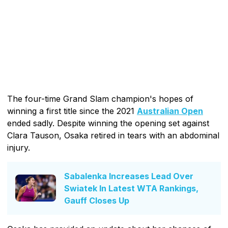
The four-time Grand Slam champion's hopes of
winning a first title since the 2021
Australian Open
ended sadly. Despite winning the opening set against
Clara Tauson, Osaka retired in tears with an abdominal
injury.
Sabalenka Increases Lead Over
Swiatek In Latest WTA Rankings,
Gauff Closes Up