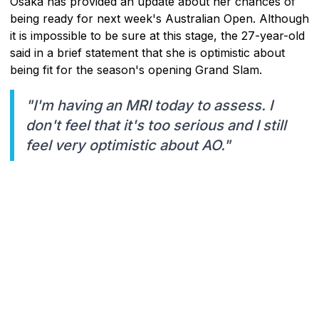
Osaka has provided an update about her chances of
being ready for next week's Australian Open. Although
it is impossible to be sure at this stage, the 27-year-old
said in a brief statement that she is optimistic about
being fit for the season's opening Grand Slam.
"I'm having an MRI today to assess. I
don't feel that it's too serious and I still
feel very optimistic about AO."