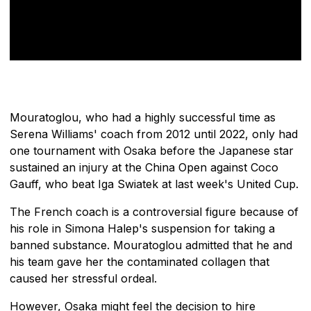
Mouratoglou, who had a highly successful time as
Serena Williams' coach from 2012 until 2022, only had
one tournament with Osaka before the Japanese star
sustained an injury at the China Open against Coco
Gauff, who beat Iga Swiatek at last week's United Cup.
The French coach is a controversial figure because of
his role in Simona Halep's suspension for taking a
banned substance. Mouratoglou admitted that he and
his team gave her the contaminated collagen that
caused her stressful ordeal.
However, Osaka might feel the decision to hire