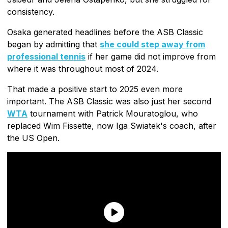
consistency.
Osaka generated headlines before the ASB Classic
began by admitting that
she could step away from
professional tennis
if her game did not improve from
where it was throughout most of 2024.
That made a positive start to 2025 even more
important. The ASB Classic was also just her second
WTA
tournament with Patrick Mouratoglou, who
replaced Wim Fissette, now Iga Swiatek's coach, after
the US Open.