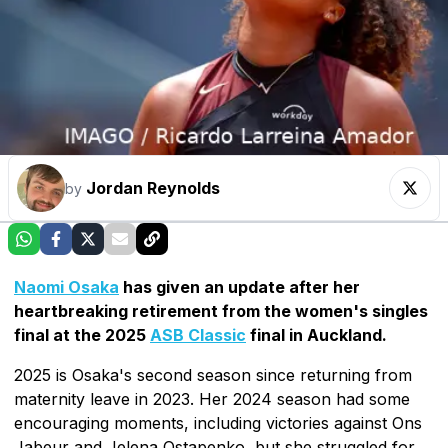
Jordan Reynolds
by
Naomi Osaka
has given an update after her
heartbreaking retirement from the women's singles
final at the 2025
ASB Classic
final in Auckland.
2025 is Osaka's second season since returning from
maternity leave in 2023. Her 2024 season had some
encouraging moments, including victories against Ons
Jabeur and Jelena Ostapenko, but she struggled for