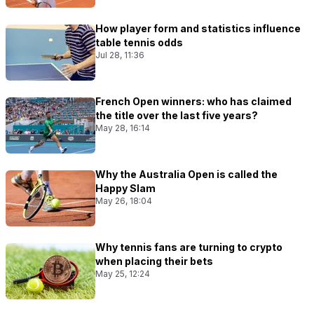
How player form and statistics influence
table tennis odds
Jul 28, 11:36
French Open winners: who has claimed
the title over the last five years?
May 28, 16:14
Why the Australia Open is called the
Happy Slam
May 26, 18:04
Why tennis fans are turning to crypto
when placing their bets
May 25, 12:24