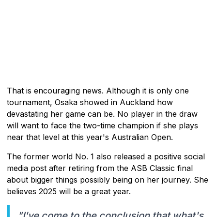
That is encouraging news. Although it is only one
tournament, Osaka showed in Auckland how
devastating her game can be. No player in the draw
will want to face the two-time champion if she plays
near that level at this year's Australian Open.
The former world No. 1 also released a positive social
media post after retiring from the ASB Classic final
about bigger things possibly being on her journey. She
believes 2025 will be a great year.
"I've come to the conclusion that what's