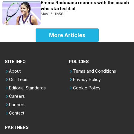
Emma Raducanu reunites with the coach
who started it all
May 15, 12:58
More Articles
SITE INFO
POLICIES
About
Terms and Conditions
Our Team
Privacy Policy
Editorial Standards
Cookie Policy
Careers
Partners
Contact
PARTNERS