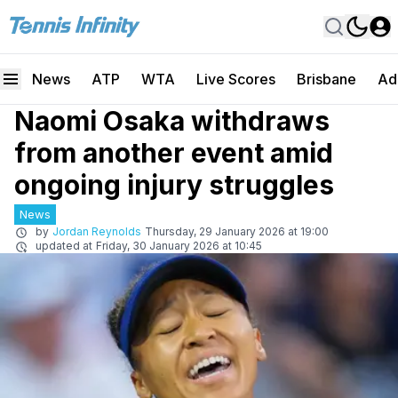
News
ATP
WTA
Live Scores
Brisbane
Ad
Naomi Osaka withdraws
from another event amid
ongoing injury struggles
News
by
Jordan Reynolds
Thursday, 29 January 2026 at 19:00
updated at
Friday, 30 January 2026 at 10:45