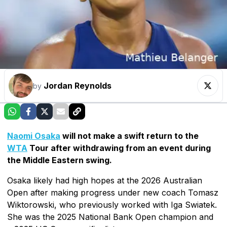
Jordan Reynolds
by
Naomi Osaka
will not make a swift return to the
WTA
Tour after withdrawing from an event during
the Middle Eastern swing.
Osaka likely had high hopes at the 2026 Australian
Open after making progress under new coach Tomasz
Wiktorowski, who previously worked with Iga Swiatek.
She was the 2025 National Bank Open champion and