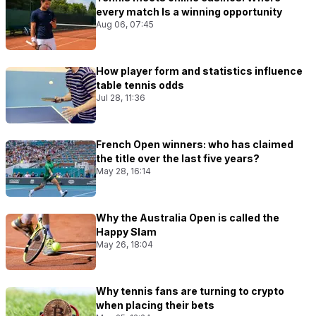
every match Is a winning opportunity
Aug 06, 07:45
How player form and statistics influence
table tennis odds
Jul 28, 11:36
French Open winners: who has claimed
the title over the last five years?
May 28, 16:14
Why the Australia Open is called the
Happy Slam
May 26, 18:04
Why tennis fans are turning to crypto
when placing their bets