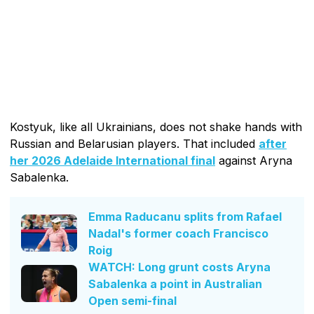
Kostyuk, like all Ukrainians, does not shake hands with
Russian and Belarusian players. That included
after
her 2026 Adelaide International final
against Aryna
Sabalenka.
Emma Raducanu splits from Rafael
Nadal's former coach Francisco
Roig
WATCH: Long grunt costs Aryna
Sabalenka a point in Australian
Open semi-final