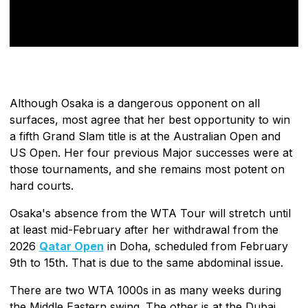
Although Osaka is a dangerous opponent on all
surfaces, most agree that her best opportunity to win
a fifth Grand Slam title is at the Australian Open and
US Open. Her four previous Major successes were at
those tournaments, and she remains most potent on
hard courts.
Osaka's absence from the WTA Tour will stretch until
at least mid-February after her withdrawal from the
2026
Qatar Open
in Doha, scheduled from February
9th to 15th. That is due to the same abdominal issue.
There are two WTA 1000s in as many weeks during
the Middle Eastern swing. The other is at the Dubai