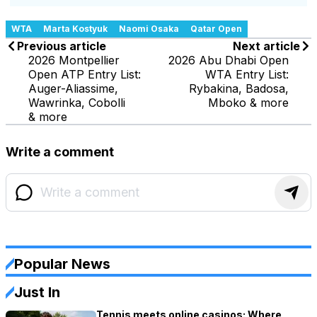
WTA
Marta Kostyuk
Naomi Osaka
Qatar Open
Previous article
Next article
2026 Montpellier
2026 Abu Dhabi Open
Open ATP Entry List:
WTA Entry List:
Auger-Aliassime,
Rybakina, Badosa,
Wawrinka, Cobolli
Mboko & more
& more
Write a comment
Popular News
Just In
Tennis meets online casinos: Where