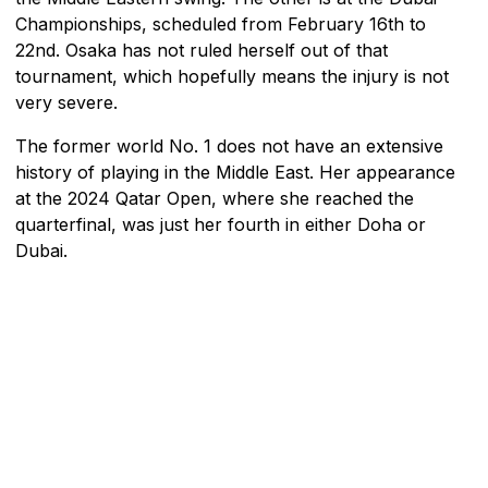
Championships, scheduled from February 16th to
22nd. Osaka has not ruled herself out of that
tournament, which hopefully means the injury is not
very severe.
The former world No. 1 does not have an extensive
history of playing in the Middle East. Her appearance
at the 2024 Qatar Open, where she reached the
quarterfinal, was just her fourth in either Doha or
Dubai.