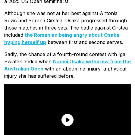
a 2025 US Open semifinalist.
Although she was not at her best against Antonia
Ruzic and Sorana Cirstea, Osaka progressed through
those matches in three sets. The battle against Cirstea
included
the Romanian being angry about Osaka
hyping herself up
between first and second serves.
Sadly, the chance of a fourth-round contest with Iga
Swiatek ended when
Naomi Osaka withdrew from the
Australian Open
with an abdominal injury, a physical
injury she has suffered before.