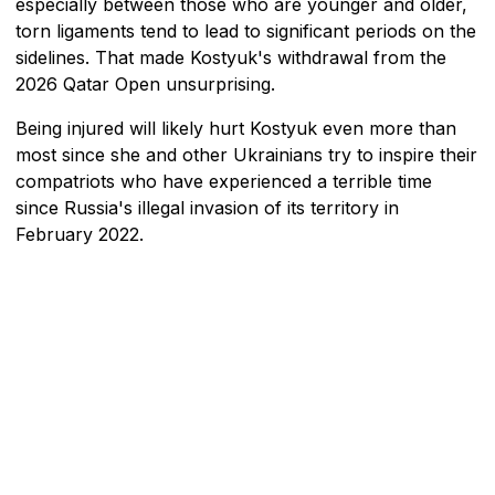
especially between those who are younger and older,
torn ligaments tend to lead to significant periods on the
sidelines. That made Kostyuk's withdrawal from the
2026 Qatar Open unsurprising.
Being injured will likely hurt Kostyuk even more than
most since she and other Ukrainians try to inspire their
compatriots who have experienced a terrible time
since Russia's illegal invasion of its territory in
February 2022.