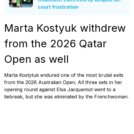
court frustration
Marta Kostyuk withdrew
from the 2026 Qatar
Open as well
Marta Kostytuk endured one of the most brutal exits
from the 2026 Australian Open. All three sets in her
opening round against Elsa Jacquemot went to a
tiebreak, but she was eliminated by the Frenchwoman.