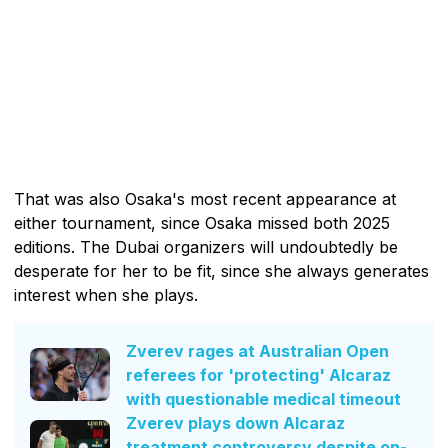
That was also Osaka's most recent appearance at
either tournament, since Osaka missed both 2025
editions. The Dubai organizers will undoubtedly be
desperate for her to be fit, since she always generates
interest when she plays.
Zverev rages at Australian Open
referees for 'protecting' Alcaraz
with questionable medical timeout
Zverev plays down Alcaraz
treatment controversy despite on-