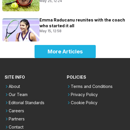
May 25, 12:24
Emma Raducanu reunites with the coach
who started it all
May 15, 12:58
More Articles
SITE INFO
POLICIES
About
Terms and Conditions
Our Team
Privacy Policy
Editorial Standards
Cookie Policy
Careers
Partners
Contact