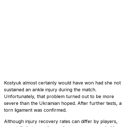
Kostyuk almost certainly would have won had she not
sustained an ankle injury during the match.
Unfortunately, that problem turned out to be more
severe than the Ukrainian hoped. After further tests, a
torn ligament was confirmed.
Although injury recovery rates can differ by players,