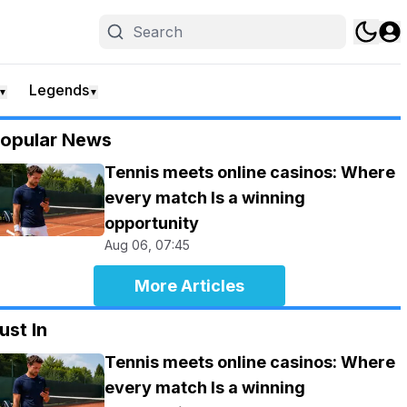
Legends
▼
▼
opular News
Tennis meets online casinos: Where
every match Is a winning
opportunity
Aug 06, 07:45
More Articles
ust In
Tennis meets online casinos: Where
every match Is a winning