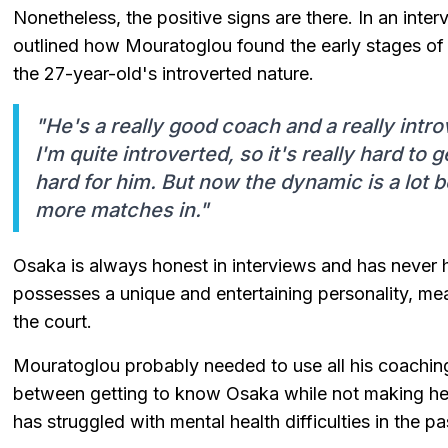
Nonetheless, the positive signs are there. In an inte
outlined how Mouratoglou found the early stages of 
the 27-year-old's introverted nature.
"He's a really good coach and a really introv
I'm quite introverted, so it's really hard to g
hard for him. But now the dynamic is a lot b
more matches in."
Osaka is always honest in interviews and has never 
possesses a unique and entertaining personality, mea
the court.
Mouratoglou probably needed to use all his coaching
between getting to know Osaka while not making her 
has struggled with mental health difficulties in the pa