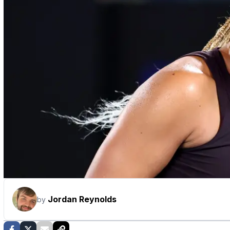
Jordan Reynolds
by