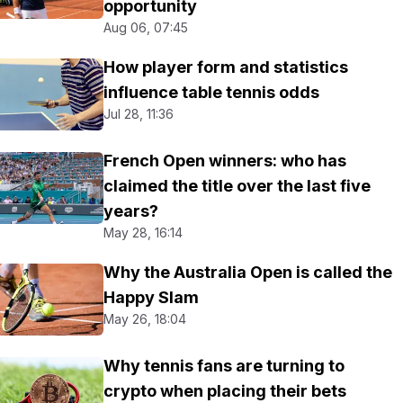
opportunity
Aug 06, 07:45
How player form and statistics
influence table tennis odds
Jul 28, 11:36
French Open winners: who has
claimed the title over the last five
years?
May 28, 16:14
Why the Australia Open is called the
Happy Slam
May 26, 18:04
Why tennis fans are turning to
crypto when placing their bets