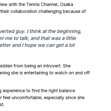
rview with the Tennis Channel, Osaka
their collaboration challenging because of
erted guy. I think at the beginning,
et me to talk, and that was a little
etter and I hope we can get a lot
hidden from being an introvert. She
ning she is entertaining to watch on and off
 experience to find the right balance
feel uncomfortable, especially since she
st.