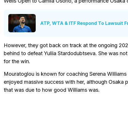
Wells Open to Camila Osorio, a performance Osaka ca
ATP, WTA & ITF Respond To Lawsuit F
However, they got back on track at the ongoing 20
behind to defeat Yuliia Stardodubtseva. She was not at
for the win.
Mouratoglou is known for coaching Serena Williams 
enjoyed massive success with her, although Osaka 
that was due to how good Williams was.