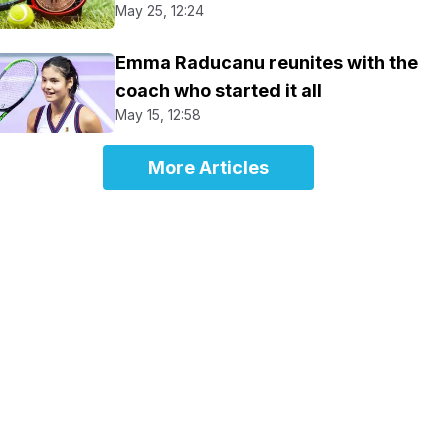
May 25, 12:24
Emma Raducanu reunites with the
coach who started it all
May 15, 12:58
More Articles