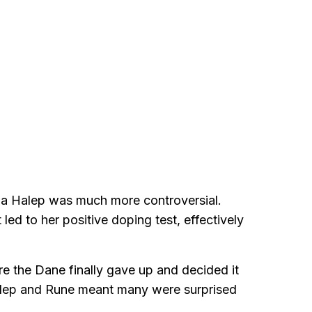
na Halep was much more controversial.
ed to her positive doping test, effectively
re the Dane finally gave up and decided it
alep and Rune meant many were surprised