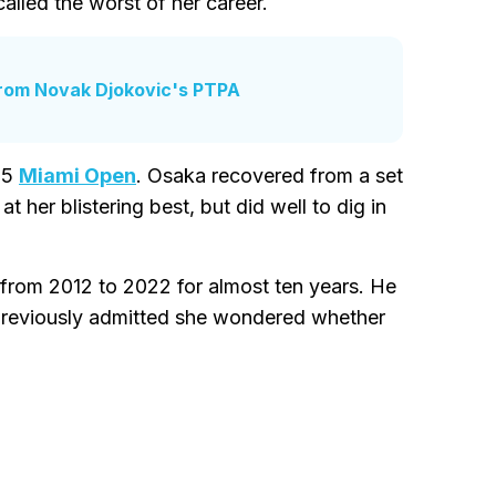
lled the worst of her career.
rom Novak Djokovic's PTPA
25
Miami Open
. Osaka recovered from a set
 her blistering best, but did well to dig in
from 2012 to 2022 for almost ten years. He
previously admitted she wondered whether