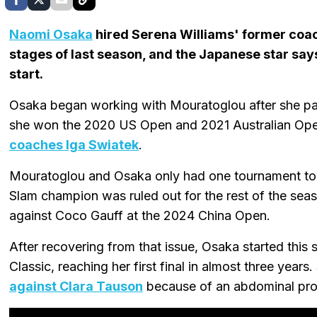
Naomi Osaka
hired Serena Williams' former coa
stages of last season, and the Japanese star say
start.
Osaka began working with Mouratoglou after she pa
she won the 2020 US Open and 2021 Australian Open
coaches Iga Swiatek
.
Mouratoglou and Osaka only had one tournament tog
Slam champion was ruled out for the rest of the seas
against Coco Gauff at the 2024 China Open.
After recovering from that issue, Osaka started this
Classic, reaching her first final in almost three years.
against Clara Tauson
because of an abdominal pr