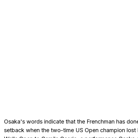
Osaka's words indicate that the Frenchman has done 
setback when the two-time US Open champion lost i