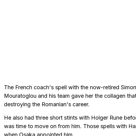
The French coach's spell with the now-retired Simo
Mouratoglou and his team gave her the collagen that l
destroying the Romanian's career.
He also had three short stints with Holger Rune befo
was time to move on from him. Those spells with H
when Osaka appointed him.