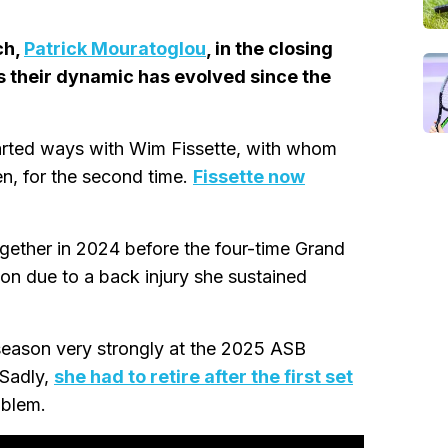
ch,
Patrick Mouratoglou
, in the closing
s their dynamic has evolved since the
rted ways with Wim Fissette, with whom
, for the second time.
Fissette now
ether in 2024 before the four-time Grand
on due to a back injury she sustained
 season very strongly at the 2025 ASB
 Sadly,
she had to retire after the first set
oblem.