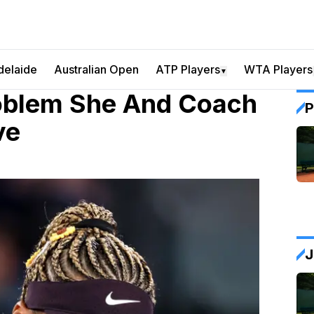
delaide
Australian Open
ATP Players
WTA Players
▼
oblem She And Coach
P
ve
J