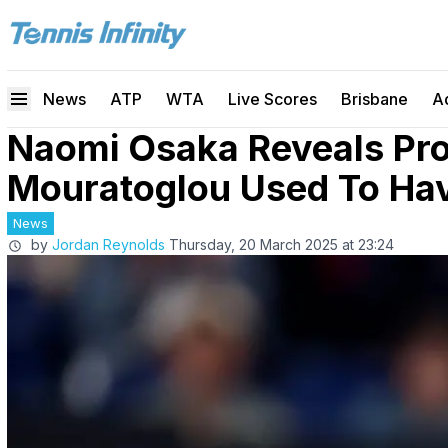
News
ATP
WTA
Live Scores
Brisbane
A
Naomi Osaka Reveals Pr
Mouratoglou Used To Ha
News
by
Jordan Reynolds
Thursday, 20 March 2025 at 23:24