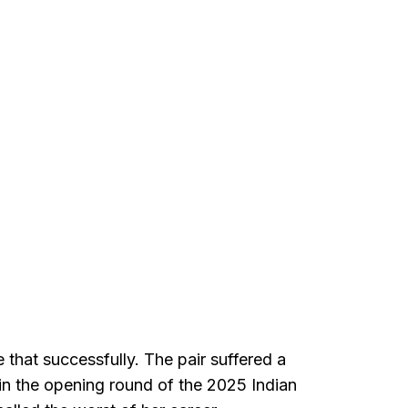
that successfully. The pair suffered a
n the opening round of the 2025 Indian