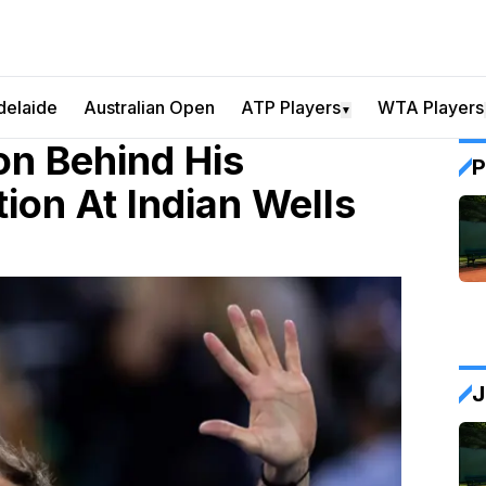
delaide
Australian Open
ATP Players
WTA Players
▼
n Behind His
P
ion At Indian Wells
J