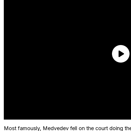
Most famously, Medvedev fell on the court doing the