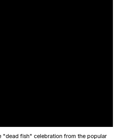
 "dead fish" celebration from the popular