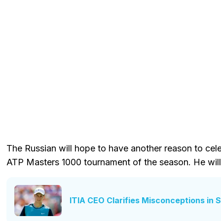
The Russian will hope to have another reason to celeb
ATP Masters 1000 tournament of the season. He will
ITIA CEO Clarifies Misconceptions in