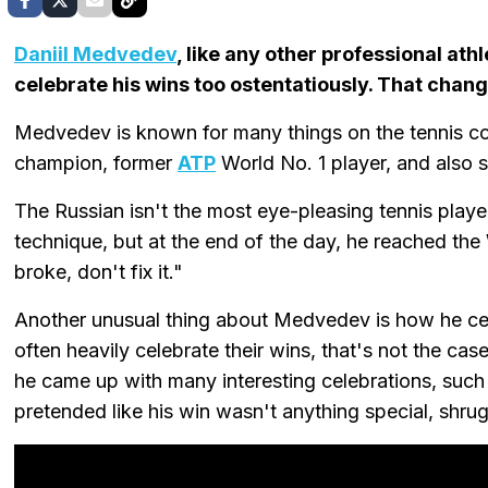
Daniil Medvedev
, like any other professional ath
celebrate his wins too ostentatiously. That chan
Medvedev is known for many things on the tennis c
champion, former
ATP
World No. 1 player, and also 
The Russian isn't the most eye-pleasing tennis playe
technique, but at the end of the day, he reached the W
broke, don't fix it."
Another unusual thing about Medvedev is how he cel
often heavily celebrate their wins, that's not the cas
he came up with many interesting celebrations, such
pretended like his win wasn't anything special, shrug