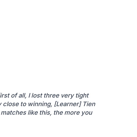
rst of all, I lost three very tight
y close to winning, [Learner] Tien
 matches like this, the more you