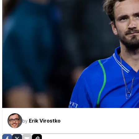
Erik Virostko
by