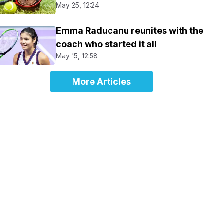
May 25, 12:24
Emma Raducanu reunites with the
coach who started it all
May 15, 12:58
More Articles