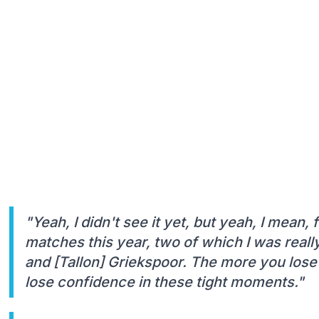
"Yeah, I didn't see it yet, but yeah, I mean, fi
matches this year, two of which I was reall
and [Tallon] Griekspoor. The more you lose
lose confidence in these tight moments."