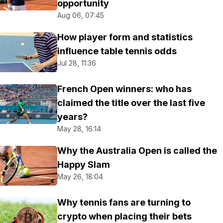
opportunity
Aug 06, 07:45
How player form and statistics
influence table tennis odds
Jul 28, 11:36
French Open winners: who has
claimed the title over the last five
years?
May 28, 16:14
Why the Australia Open is called the
Happy Slam
May 26, 18:04
Why tennis fans are turning to
crypto when placing their bets