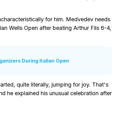
ncharacteristically for him. Medvedev needs
ian Wells Open after beating Arthur Fils 6-4,
ganizers During Italian Open
ed, quite literally, jumping for joy. That's
d he explained his unusual celebration after