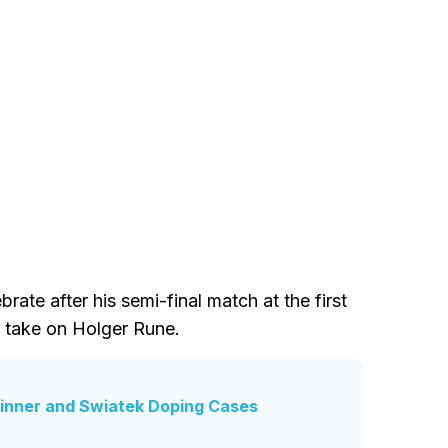
rate after his semi-final match at the first
 take on Holger Rune.
 Sinner and Swiatek Doping Cases