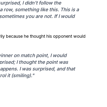
rprised, I didn't follow the
 a row, something like this. This is a
ometimes you are not. If I would
vily because he thought his opponent would
winner on match point, I would
rised; I thought the point was
happens. I was surprised, and that
l it (smiling)."