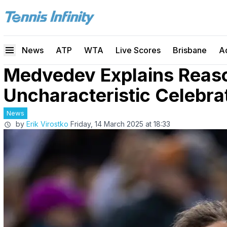
News
ATP
WTA
Live Scores
Brisbane
A
Medvedev Explains Reaso
Uncharacteristic Celebrat
News
by
Erik Virostko
Friday, 14 March 2025 at 18:33