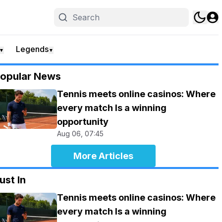
Legends
▼
▼
opular News
Tennis meets online casinos: Where
every match Is a winning
opportunity
Aug 06, 07:45
More Articles
ust In
Tennis meets online casinos: Where
every match Is a winning