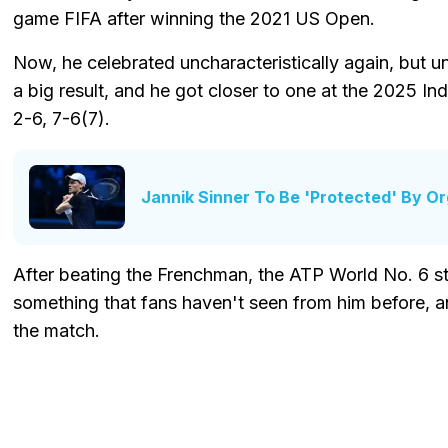
game FIFA after winning the 2021 US Open.
Now, he celebrated uncharacteristically again, but u
a big result, and he got closer to one at the 2025 Ind
2-6, 7-6(7).
Jannik Sinner To Be 'Protected' By Or
After beating the Frenchman, the ATP World No. 6 start
something that fans haven't seen from him before, an
the match.