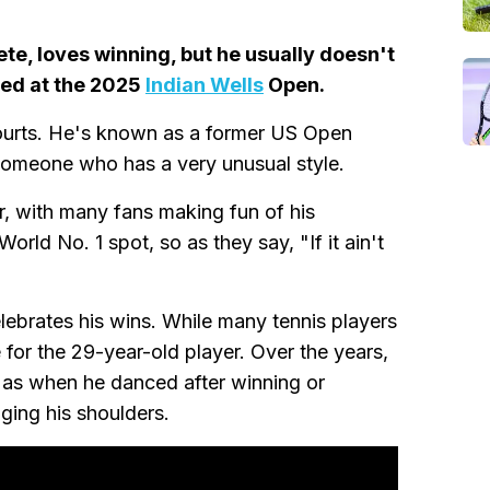
lete, loves winning, but he usually doesn't
ged at the 2025
Indian Wells
Open.
ourts. He's known as a former US Open
someone who has a very unusual style.
r, with many fans making fun of his
orld No. 1 spot, so as they say, "If it ain't
ebrates his wins. While many tennis players
e for the 29-year-old player. Over the years,
 as when he danced after winning or
ging his shoulders.