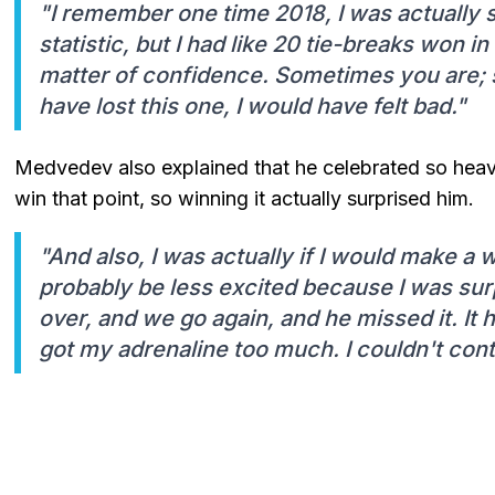
"I remember one time 2018, I was actually su
statistic, but I had like 20 tie-breaks won in
matter of confidence. Sometimes you are; s
have lost this one, I would have felt bad."
Medvedev also explained that he celebrated so hea
win that point, so winning it actually surprised him.
"And also, I was actually if I would make a 
probably be less excited because I was surp
over, and we go again, and he missed it. It 
got my adrenaline too much. I couldn't contro