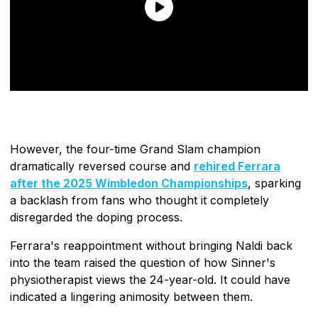
However, the four-time Grand Slam champion
dramatically reversed course and
rehired Ferrara
after the 2025 Wimbledon Championships
, sparking
a backlash from fans who thought it completely
disregarded the doping process.
Ferrara's reappointment without bringing Naldi back
into the team raised the question of how Sinner's
physiotherapist views the 24-year-old. It could have
indicated a lingering animosity between them.