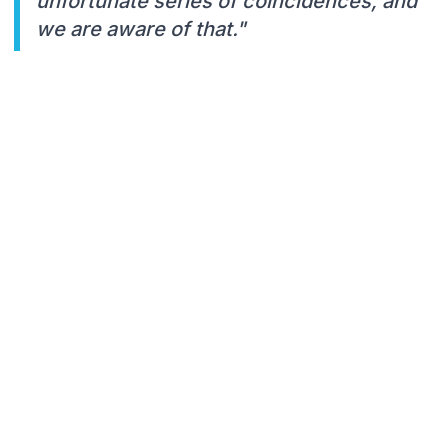
unfortunate series of coincidences, and
we are aware of that."