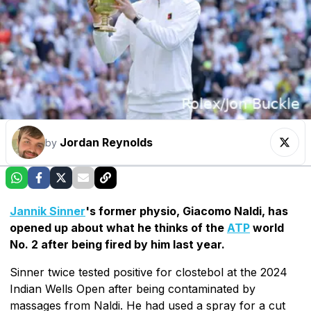
Jordan Reynolds
by
Jannik Sinner
's former physio, Giacomo Naldi, has
opened up about what he thinks of the
ATP
world
No. 2 after being fired by him last year.
Sinner twice tested positive for clostebol at the 2024
Indian Wells Open after being contaminated by
massages from Naldi. He had used a spray for a cut