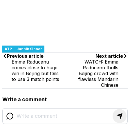
ATP
Jannik Sinner
Previous article
Next article
Emma Raducanu
WATCH: Emma
comes close to huge
Raducanu thrills
win in Beijing but fails
Beijing crowd with
to use 3 match points
flawless Mandarin
Chinese
Write a comment