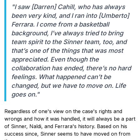
"I saw [Darren] Cahill, who has always
been very kind, and I ran into [Umberto]
Ferrara. I come from a basketball
background, I’ve always tried to bring
team spirit to the Sinner team, too, and
that’s one of the things that was most
appreciated. Even though the
collaboration has ended, there’s no hard
feelings. What happened can’t be
changed, but we have to move on. Life
goes on."
Regardless of one's view on the case's rights and
wrongs and how it was handled, it will always be a part
of Sinner, Naldi, and Ferrara's history. Based on his
success since, Sinner seems to have moved on from