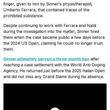
finger, given to him by Sinner's physiotherapist,
Umberto Ferrara, that contained traces of the
prohibited substance.
Despite continuing to work with Ferrara and Naldi
during the investigation into the matter, Sinner fired
them when the case became public a few days before
the 2024 US Open, claiming he could no longer trust
them.
Sinner ultimately served a three-month ban
after
reaching a case settlement with the World Anti-Doping
Agency. He returned just before the 2025 Italian Open
and did not miss any Grand Slams during his absence.