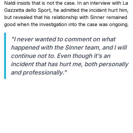
Naldi insists that is not the case. In an interview with La
Gazzetta dello Sport, he admitted the incident hurt him,
but revealed that his relationship with Sinner remained
good when the investigation into the case was ongoing.
"I never wanted to comment on what
happened with the Sinner team, and I will
continue not to. Even though it’s an
incident that has hurt me, both personally
and professionally."