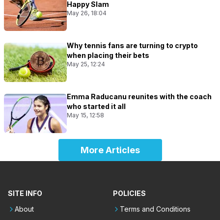
Happy Slam
May 26, 18:04
Why tennis fans are turning to crypto
when placing their bets
May 25, 12:24
Emma Raducanu reunites with the coach
who started it all
May 15, 12:58
More Articles
SITE INFO
POLICIES
About
Terms and Conditions