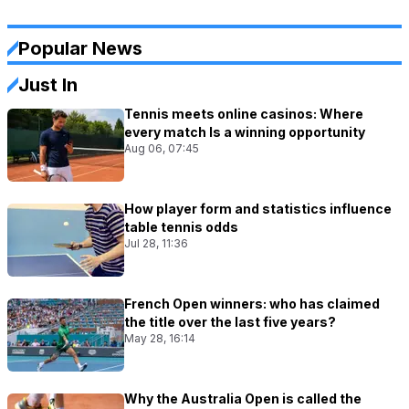
Popular News
Just In
Tennis meets online casinos: Where
every match Is a winning opportunity
Aug 06, 07:45
How player form and statistics influence
table tennis odds
Jul 28, 11:36
French Open winners: who has claimed
the title over the last five years?
May 28, 16:14
Why the Australia Open is called the