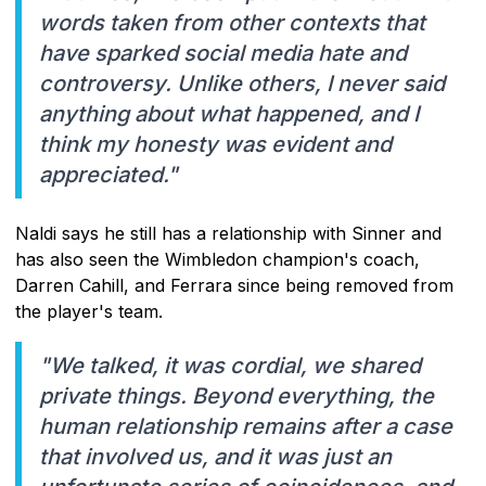
words taken from other contexts that
have sparked social media hate and
controversy. Unlike others, I never said
anything about what happened, and I
think my honesty was evident and
appreciated."
Naldi says he still has a relationship with Sinner and
has also seen the Wimbledon champion's coach,
Darren Cahill, and Ferrara since being removed from
the player's team.
"We talked, it was cordial, we shared
private things. Beyond everything, the
human relationship remains after a case
that involved us, and it was just an