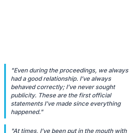
"Even during the proceedings, we always
had a good relationship. I’ve always
behaved correctly; I’ve never sought
publicity. These are the first official
statements I’ve made since everything
happened."
"At times, I’ve been put in the mouth with