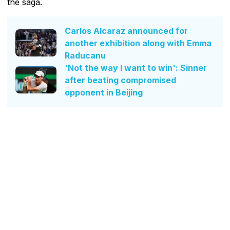
the saga.
Carlos Alcaraz announced for
another exhibition along with Emma
Raducanu
'Not the way I want to win': Sinner
after beating compromised
opponent in Beijing