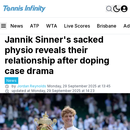
News
ATP
WTA
Live Scores
Brisbane
Ad
Jannik Sinner's sacked
physio reveals their
relationship after doping
case drama
News
by
Jordan Reynolds
Monday, 29 September 2025 at 13:45
updated at
Monday, 29 September 2025 at 14:23