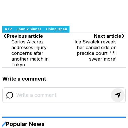
ATP
Jannik Sinner
China Open
Previous article
Next article
Carlos Alcaraz
Iga Swiatek reveals
addresses injury
her candid side on
concerns after
practice court: 'I'll
another match in
swear more'
Tokyo
Write a comment
Popular News