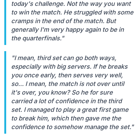
today's challenge. Not the way you want
to win the match. He struggled with some
cramps in the end of the match. But
generally I'm very happy again to be in
the quarterfinals."
"I mean, third set can go both ways,
especially with big servers. If he breaks
you once early, then serves very well,
so... I mean, the match is not over until
it's over, you know? So he for sure
carried a lot of confidence in the third
set. I managed to play a great first game
to break him, which then gave me the
confidence to somehow manage the set."