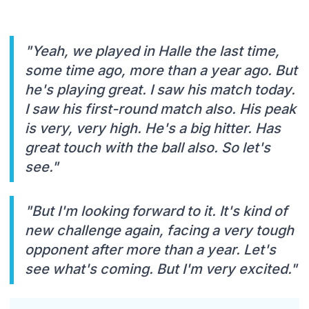
"Yeah, we played in Halle the last time,
some time ago, more than a year ago. But
he's playing great. I saw his match today.
I saw his first-round match also. His peak
is very, very high. He's a big hitter. Has
great touch with the ball also. So let's
see."
"But I'm looking forward to it. It's kind of
new challenge again, facing a very tough
opponent after more than a year. Let's
see what's coming. But I'm very excited."