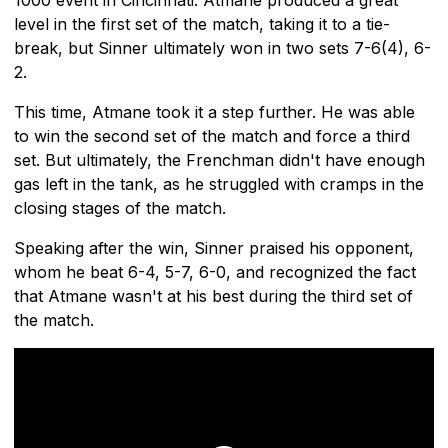
level in the first set of the match, taking it to a tie-
break, but Sinner ultimately won in two sets 7-6(4), 6-
2.
This time, Atmane took it a step further. He was able
to win the second set of the match and force a third
set. But ultimately, the Frenchman didn't have enough
gas left in the tank, as he struggled with cramps in the
closing stages of the match.
Speaking after the win, Sinner praised his opponent,
whom he beat 6-4, 5-7, 6-0, and recognized the fact
that Atmane wasn't at his best during the third set of
the match.