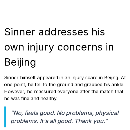
Sinner addresses his
own injury concerns in
Beijing
Sinner himself appeared in an injury scare in Beijing. At
one point, he fell to the ground and grabbed his ankle.
However, he reassured everyone after the match that
he was fine and healthy.
"No, feels good. No problems, physical
problems. It's all good. Thank you."