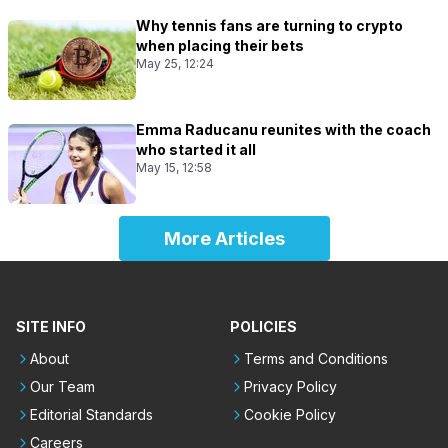
Why tennis fans are turning to crypto
when placing their bets
May 25, 12:24
Emma Raducanu reunites with the coach
who started it all
May 15, 12:58
More Articles
SITE INFO
POLICIES
About
Terms and Conditions
Our Team
Privacy Policy
Editorial Standards
Cookie Policy
Careers