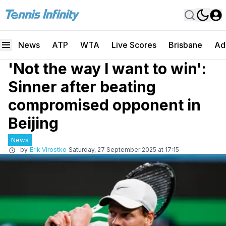
News
ATP
WTA
Live Scores
Brisbane
Ad
'Not the way I want to win':
Sinner after beating
compromised opponent in
Beijing
News
by
Erik Virostko
Saturday, 27 September 2025 at 17:15