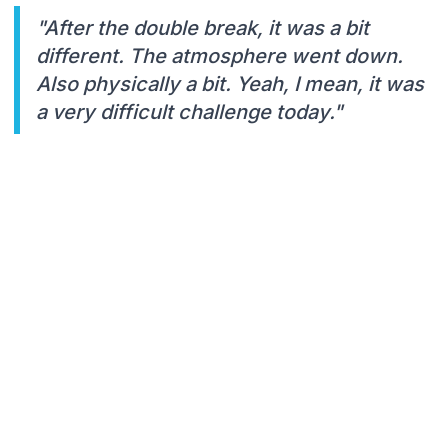
"After the double break, it was a bit
different. The atmosphere went down.
Also physically a bit. Yeah, I mean, it was
a very difficult challenge today."