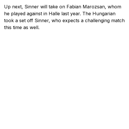
Up next, Sinner will take on Fabian Marozsan, whom
he played against in Halle last year. The Hungarian
took a set off Sinner, who expects a challenging match
this time as well.