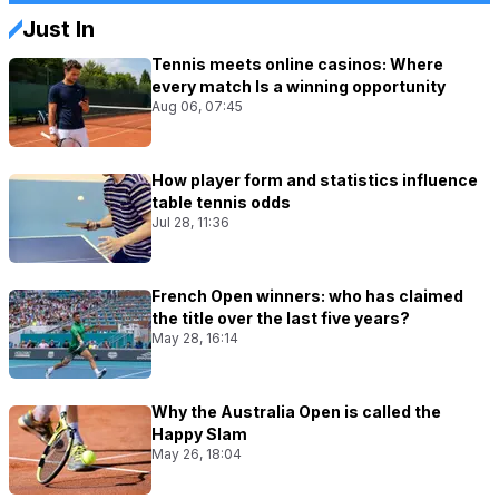
Just In
Tennis meets online casinos: Where
every match Is a winning opportunity
Aug 06, 07:45
How player form and statistics influence
table tennis odds
Jul 28, 11:36
French Open winners: who has claimed
the title over the last five years?
May 28, 16:14
Why the Australia Open is called the
Happy Slam
May 26, 18:04