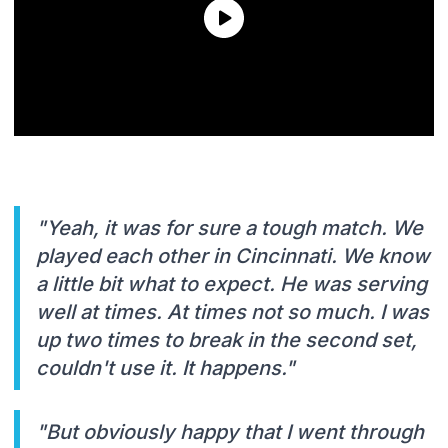
"Yeah, it was for sure a tough match. We
played each other in Cincinnati. We know
a little bit what to expect. He was serving
well at times. At times not so much. I was
up two times to break in the second set,
couldn't use it. It happens."
"But obviously happy that I went through