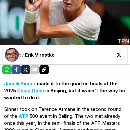
Erik Virostko
by
Jannik Sinner
made it to the quarter-finals at the
2025
China Open
in Beijing, but it wasn't the way he
wanted to do it.
Sinner took on Terence Atmane in the second round
of the
ATP
500 event in Beijing. The two met already
once this year, in the semi-finals of the ATP Masters
1000 event in Cincinnati. Atmane produced a great