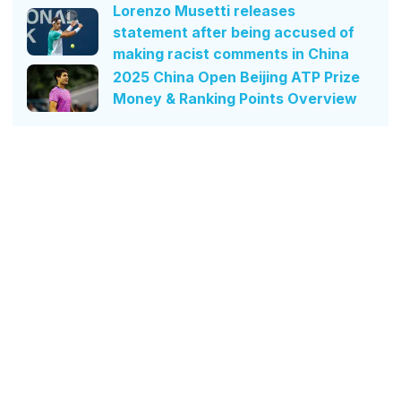
Lorenzo Musetti releases
statement after being accused of
making racist comments in China
2025 China Open Beijing ATP Prize
Money & Ranking Points Overview