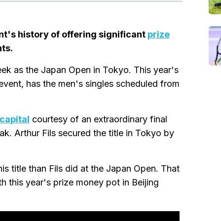
t's history of offering significant
prize
ts.
eek as the Japan Open in Tokyo. This year's
event, has the men's singles scheduled from
capital
courtesy of an extraordinary final
ak. Arthur Fils secured the title in Tokyo by
is title than Fils did at the Japan Open. That
th this year's prize money pot in Beijing