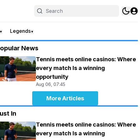
Legends
▼
▼
opular News
Tennis meets online casinos: Where
every match Is a winning
opportunity
Aug 06, 07:45
More Articles
ust In
Tennis meets online casinos: Where
every match Is a winning