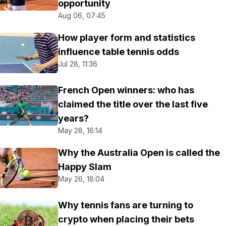
opportunity
Aug 06, 07:45
How player form and statistics
influence table tennis odds
Jul 28, 11:36
French Open winners: who has
claimed the title over the last five
years?
May 28, 16:14
Why the Australia Open is called the
Happy Slam
May 26, 18:04
Why tennis fans are turning to
crypto when placing their bets