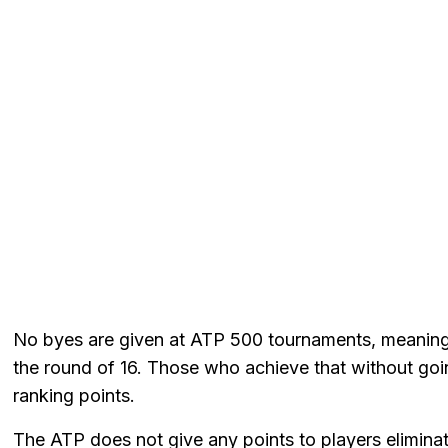
No byes are given at ATP 500 tournaments, meaning 
the round of 16. Those who achieve that without goi
ranking points.
The ATP does not give any points to players elimina