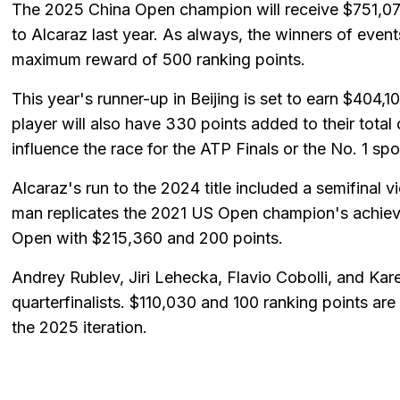
The 2025 China Open champion will receive $751,0
to Alcaraz last year. As always, the winners of even
maximum reward of 500 ranking points.
This year's runner-up in Beijing is set to earn $404,
player will also have 330 points added to their total 
influence the race for the ATP Finals or the No. 1 spo
Alcaraz's run to the 2024 title included a semifinal
man replicates the 2021 US Open champion's achieve
Open with $215,360 and 200 points.
Andrey Rublev, Jiri Lehecka, Flavio Cobolli, and Ka
quarterfinalists. $110,030 and 100 ranking points are 
the 2025 iteration.