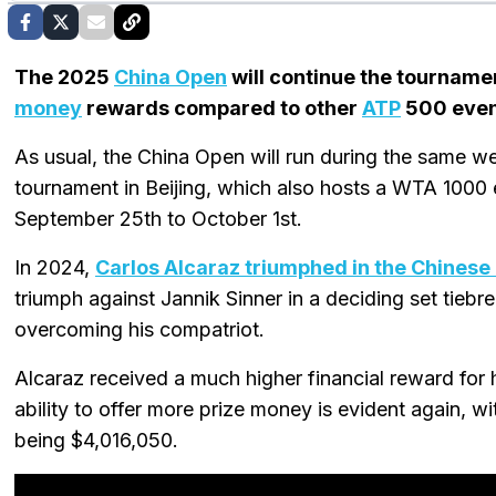
The 2025
China Open
will continue the tournamen
money
rewards compared to other
ATP
500 even
As usual, the China Open will run during the same w
tournament in Beijing, which also hosts a WTA 1000 
September 25th to October 1st.
In 2024,
Carlos Alcaraz triumphed in the Chinese 
triumph against Jannik Sinner in a deciding set tiebre
overcoming his compatriot.
Alcaraz received a much higher financial reward for h
ability to offer more prize money is evident again, wi
being $4,016,050.