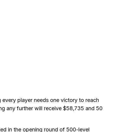
every player needs one victory to reach
ng any further will receive $58,735 and 50
ted in the opening round of 500-level