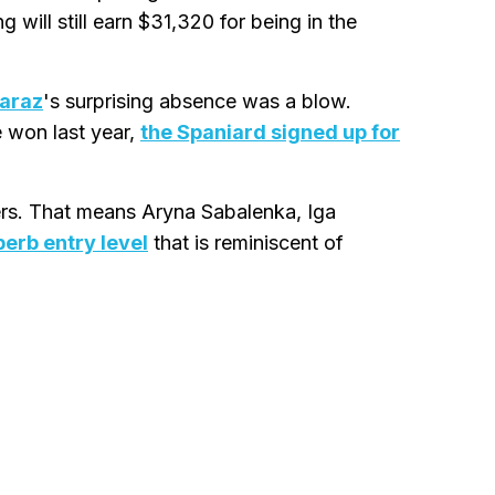
 will still earn $31,320 for being in the
caraz
's surprising absence was a blow.
e won last year,
the Spaniard signed up for
rs. That means Aryna Sabalenka, Iga
erb entry level
that is reminiscent of