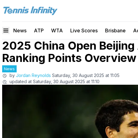
News
ATP
WTA
Live Scores
Brisbane
A
2025 China Open Beijing
Ranking Points Overview
News
by
Jordan Reynolds
Saturday, 30 August 2025 at 11:05
updated at
Saturday, 30 August 2025 at 11:10