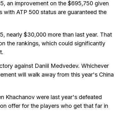
75, an improvement on the $695,750 given
ts with ATP 500 status are guaranteed the
105, nearly $30,000 more than last year. That
on the rankings, which could significantly
t.
 victory against Daniil Medvedev. Whichever
ment will walk away from this year's China
ren Khachanov were last year's defeated
on offer for the players who get that far in