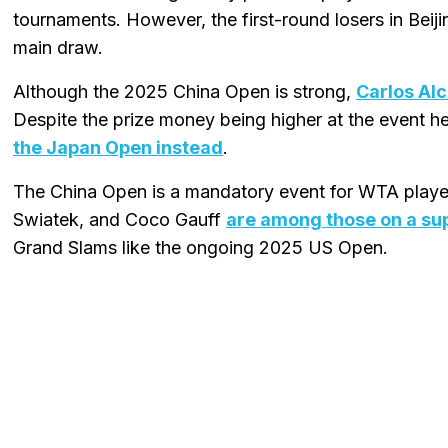
tournaments. However, the first-round losers in Beijing
main draw.
Although the 2025 China Open is strong,
Carlos Al
Despite the prize money being higher at the event h
the Japan Open instead
.
The China Open is a mandatory event for WTA playe
Swiatek, and Coco Gauff
are among those on a sup
Grand Slams like the ongoing 2025 US Open.