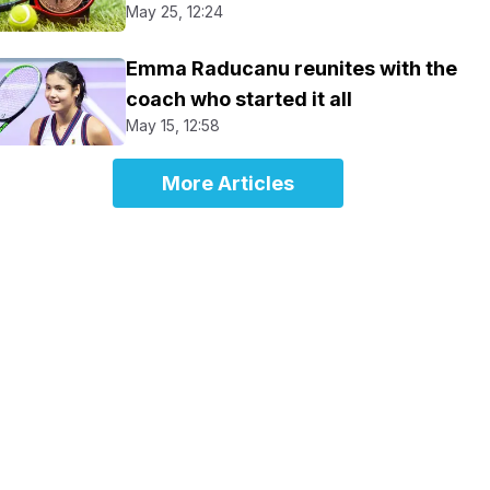
May 25, 12:24
Emma Raducanu reunites with the
coach who started it all
May 15, 12:58
More Articles