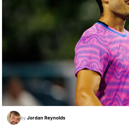
Jordan Reynolds
by