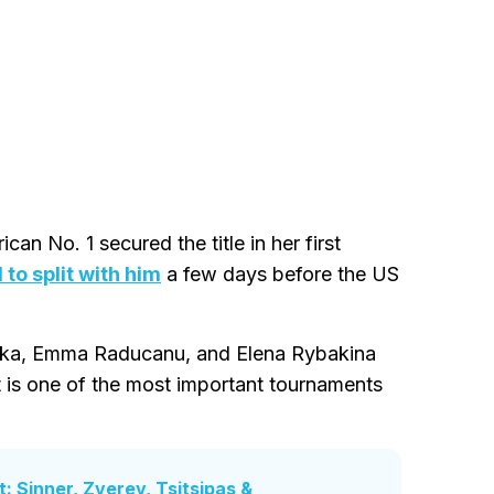
an No. 1 secured the title in her first
 to split with him
a few days before the US
ka, Emma Raducanu, and Elena Rybakina
t is one of the most important tournaments
: Sinner, Zverev, Tsitsipas &