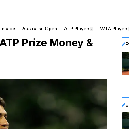
delaide
Australian Open
ATP Players
WTA Players
▼
 ATP Prize Money &
P
J