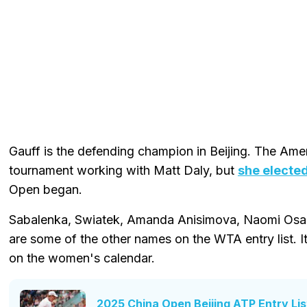
Gauff is the defending champion in Beijing. The Americ
tournament working with Matt Daly, but
she elected
Open began.
Sabalenka, Swiatek, Amanda Anisimova, Naomi Osa
are some of the other names on the WTA entry list. I
on the women's calendar.
2025 China Open Beijing ATP Entry List