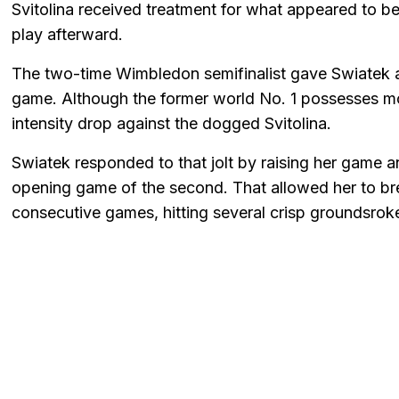
Svitolina received treatment for what appeared to be 
play afterward.
The two-time Wimbledon semifinalist gave Swiatek a
game. Although the former world No. 1 possesses more
intensity drop against the dogged Svitolina.
Swiatek responded to that jolt by raising her game an
opening game of the second. That allowed her to bre
consecutive games, hitting several crisp groundsrok