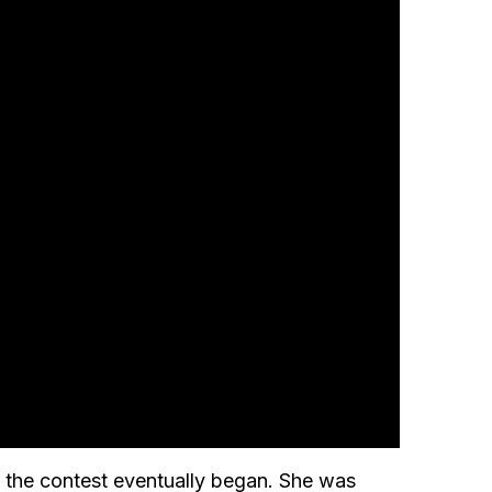
n the contest eventually began. She was