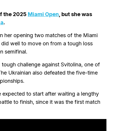
of the 2025
Miami Open
, but she was
na
.
n her opening two matches of the Miami
 did well to move on from a tough loss
n semifinal.
tough challenge against Svitolina, one of
he Ukrainian also defeated the five-time
pionships.
expected to start after waiting a lengthy
tle to finish, since it was the first match