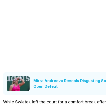
Mirra Andreeva Reveals Disgusting So
Open Defeat
While Swiatek left the court for a comfort break afte