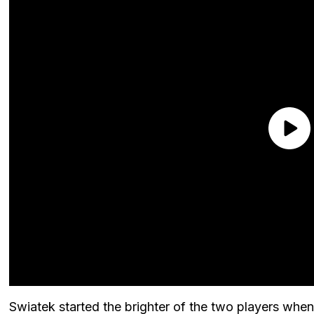
Swiatek started the brighter of the two players whe