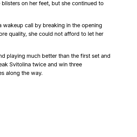
blisters on her feet, but she continued to
 wakeup call by breaking in the opening
 quality, she could not afford to let her
d playing much better than the first set and
ak Svitolina twice and win three
es along the way.