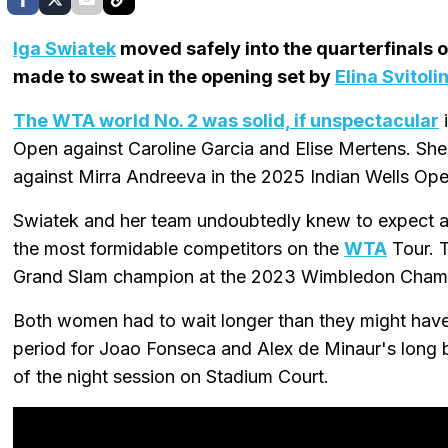
Iga Swiatek
moved safely into the quarterfinals 
made to sweat in the opening set by
Elina Svitoli
The WTA world No. 2 was solid, if unspectacular
i
Open against Caroline Garcia and Elise Mertens. She
against Mirra Andreeva in the 2025 Indian Wells Ope
Swiatek and her team undoubtedly knew to expect a 
the most formidable competitors on the
WTA
Tour. T
Grand Slam champion at the 2023 Wimbledon Cham
Both women had to wait longer than they might have 
period for Joao Fonseca and Alex de Minaur's long bat
of the night session on Stadium Court.