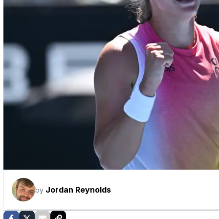
Jordan Reynolds
by