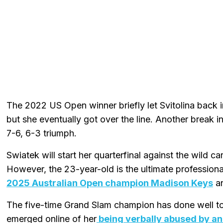
The 2022 US Open winner briefly let Svitolina back i
but she eventually got over the line. Another break i
7-6, 6-3 triumph.
Swiatek will start her quarterfinal against the wild c
However, the 23-year-old is the ultimate professional
2025 Australian Open champion Madison Keys
an
The five-time Grand Slam champion has done well to
emerged online of her
being verbally abused by an