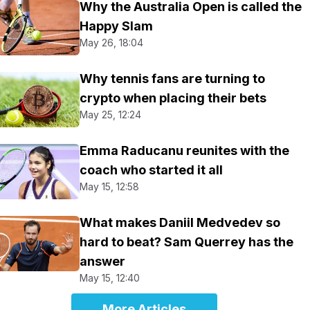
Why the Australia Open is called the
Happy Slam
May 26, 18:04
Why tennis fans are turning to
crypto when placing their bets
May 25, 12:24
Emma Raducanu reunites with the
coach who started it all
May 15, 12:58
What makes Daniil Medvedev so
hard to beat? Sam Querrey has the
answer
May 15, 12:40
More Articles