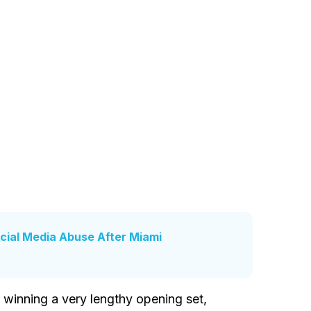
cial Media Abuse After Miami
r winning a very lengthy opening set,