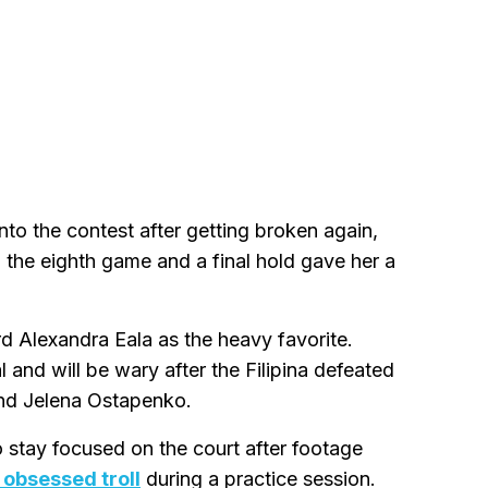
nto the contest after getting broken again,
n the eighth game and a final hold gave her a
ard Alexandra Eala as the heavy favorite.
 and will be wary after the Filipina defeated
d Jelena Ostapenko.
 stay focused on the court after footage
 obsessed troll
during a practice session.