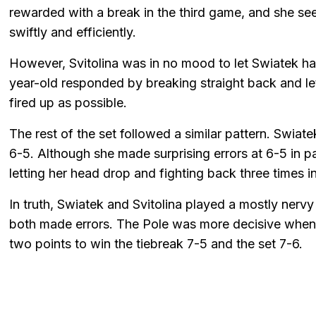
rewarded with a break in the third game, and she se
swiftly and efficiently.
However, Svitolina was in no mood to let Swiatek h
year-old responded by breaking straight back and let
fired up as possible.
The rest of the set followed a similar pattern. Swia
6-5. Although she made surprising errors at 6-5 in par
letting her head drop and fighting back three times in
In truth, Swiatek and Svitolina played a mostly nerv
both made errors. The Pole was more decisive when it 
two points to win the tiebreak 7-5 and the set 7-6.