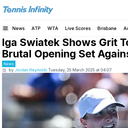
News
ATP
WTA
Live Scores
Brisbane
A
Iga Swiatek Shows Grit T
Brutal Opening Set Agains
News
by
Jordan Reynolds
Tuesday, 25 March 2025 at 04:07