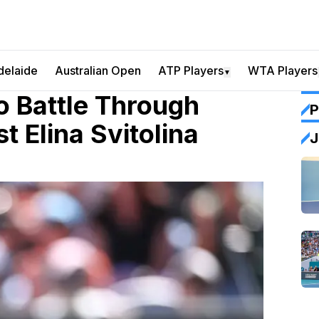
delaide
Australian Open
ATP Players
WTA Players
▼
o Battle Through
P
t Elina Svitolina
J