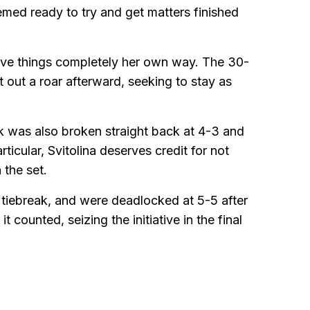
emed ready to try and get matters finished
ave things completely her own way. The 30-
 out a roar afterward, seeking to stay as
tek was also broken straight back at 4-3 and
ticular, Svitolina deserves credit for not
 the set.
y tiebreak, and were deadlocked at 5-5 after
counted, seizing the initiative in the final