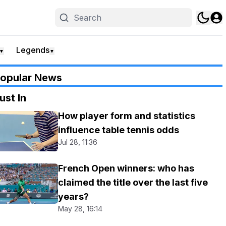
Legends
▼
▼
opular News
ust In
How player form and statistics
influence table tennis odds
Jul 28, 11:36
French Open winners: who has
claimed the title over the last five
years?
May 28, 16:14