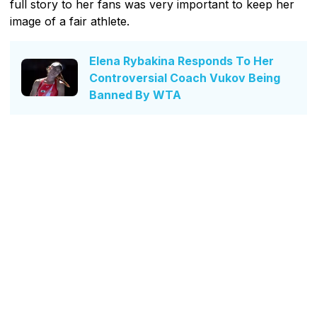
full story to her fans was very important to keep her
image of a fair athlete.
Elena Rybakina Responds To Her
Controversial Coach Vukov Being
Banned By WTA