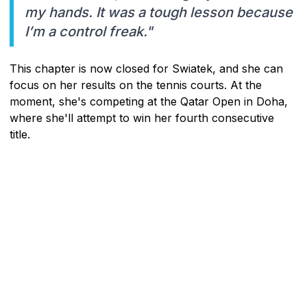
my hands. It was a tough lesson because
I’m a control freak."
This chapter is now closed for Swiatek, and she can
focus on her results on the tennis courts. At the
moment, she's competing at the Qatar Open in Doha,
where she'll attempt to win her fourth consecutive
title.