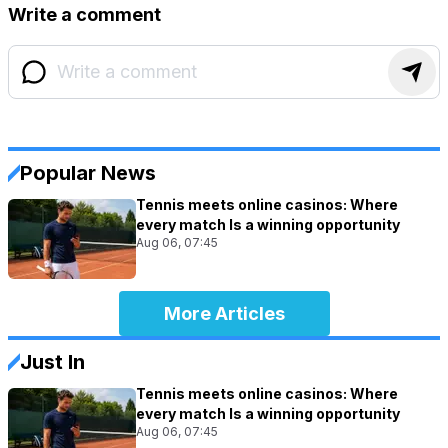
Write a comment
Popular News
Tennis meets online casinos: Where
every match Is a winning opportunity
Aug 06, 07:45
More Articles
Just In
Tennis meets online casinos: Where
every match Is a winning opportunity
Aug 06, 07:45