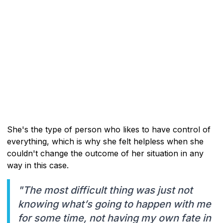
She's the type of person who likes to have control of
everything, which is why she felt helpless when she
couldn't change the outcome of her situation in any
way in this case.
"The most difficult thing was just not
knowing what’s going to happen with me
for some time, not having my own fate in