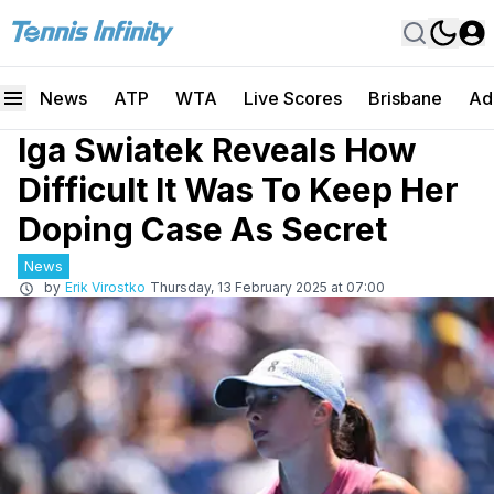
News
ATP
WTA
Live Scores
Brisbane
Ad
Iga Swiatek Reveals How
Difficult It Was To Keep Her
Doping Case As Secret
News
by
Erik Virostko
Thursday, 13 February 2025 at 07:00