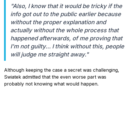
"Also, I know that it would be tricky if the
info got out to the public earlier because
without the proper explanation and
actually without the whole process that
happened afterwards, of me proving that
I’m not guilty… I think without this, people
will judge me straight away."
Although keeping the case a secret was challenging,
Swiatek admitted that the even worse part was
probably not knowing what would happen.