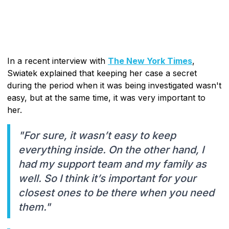
In a recent interview with
The New York Times
,
Swiatek explained that keeping her case a secret
during the period when it was being investigated wasn't
easy, but at the same time, it was very important to
her.
"For sure, it wasn’t easy to keep
everything inside. On the other hand, I
had my support team and my family as
well. So I think it’s important for your
closest ones to be there when you need
them."