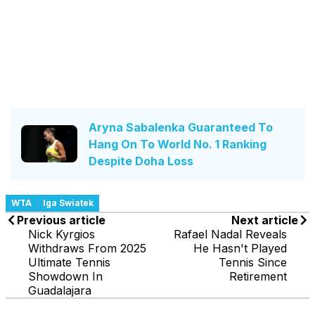
Aryna Sabalenka Guaranteed To
Hang On To World No. 1 Ranking
Despite Doha Loss
WTA
Iga Swiatek
Previous article
Next article
Nick Kyrgios
Rafael Nadal Reveals
Withdraws From 2025
He Hasn't Played
Ultimate Tennis
Tennis Since
Showdown In
Retirement
Guadalajara