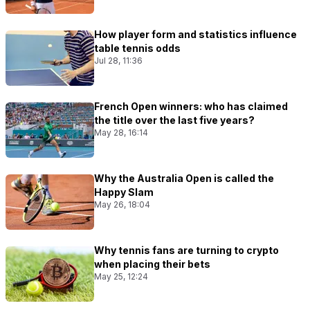
How player form and statistics influence
table tennis odds
Jul 28, 11:36
French Open winners: who has claimed
the title over the last five years?
May 28, 16:14
Why the Australia Open is called the
Happy Slam
May 26, 18:04
Why tennis fans are turning to crypto
when placing their bets
May 25, 12:24