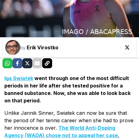
Erik Virostko
by
Iga Swiatek
went through one of the most difficult
periods in her life after she tested positive for a
banned substance. Now, she was able to look back
on that period.
Unlike Jannik Sinner, Swiatek can now be sure that
the period of her tennis career when she had to prove
her innocence is over.
The World Anti-Doping
Agency (WADA) chose not to appeal her case
,