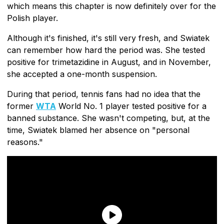
which means this chapter is now definitely over for the
Polish player.
Although it's finished, it's still very fresh, and Swiatek
can remember how hard the period was. She tested
positive for trimetazidine in August, and in November,
she accepted a one-month suspension.
During that period, tennis fans had no idea that the
former
WTA
World No. 1 player tested positive for a
banned substance. She wasn't competing, but, at the
time, Swiatek blamed her absence on "personal
reasons."