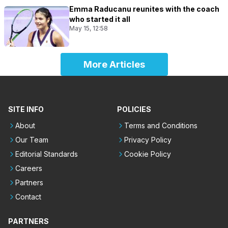
Emma Raducanu reunites with the coach
who started it all
May 15, 12:58
More Articles
SITE INFO
POLICIES
About
Terms and Conditions
Our Team
Privacy Policy
Editorial Standards
Cookie Policy
Careers
Partners
Contact
PARTNERS