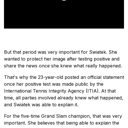
But that period was very important for Swiatek. She
wanted to protect her image after testing positive and
share the news once she knew what really happened.
That's why the 23-year-old posted an official statement
once her positive test was made public by the
International Tennis Integrity Agency (ITIA). At that
time, all parties involved already knew what happened,
and Swiatek was able to explain it.
For the five-time Grand Slam champion, that was very
important. She believes that being able to explain the