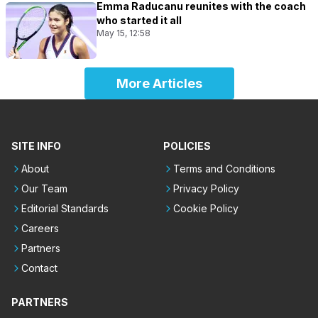
Emma Raducanu reunites with the coach
who started it all
May 15, 12:58
More Articles
SITE INFO
POLICIES
About
Terms and Conditions
Our Team
Privacy Policy
Editorial Standards
Cookie Policy
Careers
Partners
Contact
PARTNERS