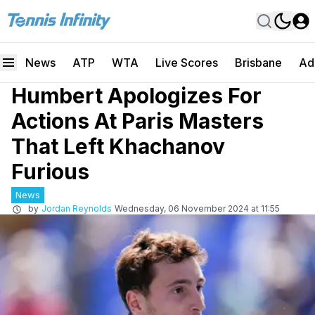
News
ATP
WTA
Live Scores
Brisbane
Ad
Humbert Apologizes For
Actions At Paris Masters
That Left Khachanov
Furious
News
by
Jordan Reynolds
Wednesday, 06 November 2024 at 11:55