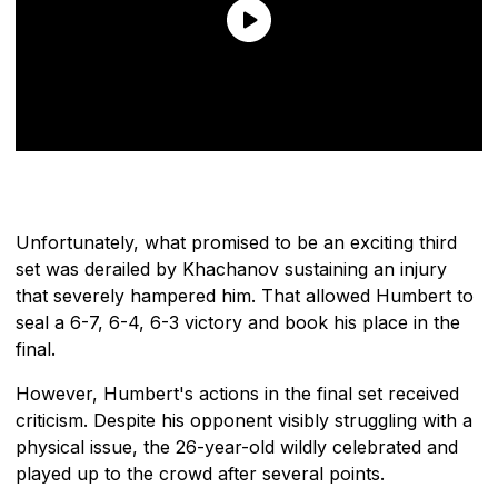
Unfortunately, what promised to be an exciting third
set was derailed by Khachanov sustaining an injury
that severely hampered him. That allowed Humbert to
seal a 6-7, 6-4, 6-3 victory and book his place in the
final.
However, Humbert's actions in the final set received
criticism. Despite his opponent visibly struggling with a
physical issue, the 26-year-old wildly celebrated and
played up to the crowd after several points.