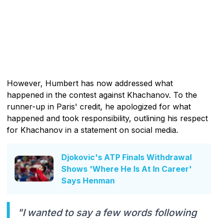
However, Humbert has now addressed what
happened in the contest against Khachanov. To the
runner-up in Paris' credit, he apologized for what
happened and took responsibility, outlining his respect
for Khachanov in a statement on social media.
Djokovic's ATP Finals Withdrawal
Shows 'Where He Is At In Career'
Says Henman
"I wanted to say a few words following