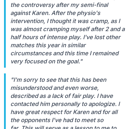
the controversy after my semi-final
against Karen. After the physio's
intervention, I thought it was cramp, as I
was almost cramping myself after 2 and a
half hours of intense play. I've lost other
matches this year in similar
circumstances and this time I remained
very focused on the goal."
"I'm sorry to see that this has been
misunderstood and even worse,
described as a lack of fair play. I have
contacted him personally to apologize. I
have great respect for Karen and for all
the opponents I've had to meet so
far. This will serve as a lesson to me to