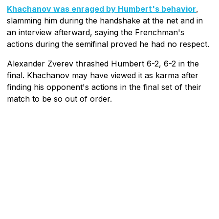
Khachanov was enraged by Humbert's behavior
,
slamming him during the handshake at the net and in
an interview afterward, saying the Frenchman's
actions during the semifinal proved he had no respect.
Alexander Zverev thrashed Humbert 6-2, 6-2 in the
final. Khachanov may have viewed it as karma after
finding his opponent's actions in the final set of their
match to be so out of order.