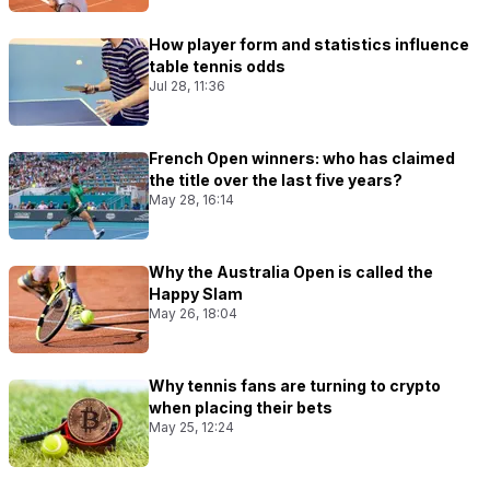
How player form and statistics influence
table tennis odds
Jul 28, 11:36
French Open winners: who has claimed
the title over the last five years?
May 28, 16:14
Why the Australia Open is called the
Happy Slam
May 26, 18:04
Why tennis fans are turning to crypto
when placing their bets
May 25, 12:24