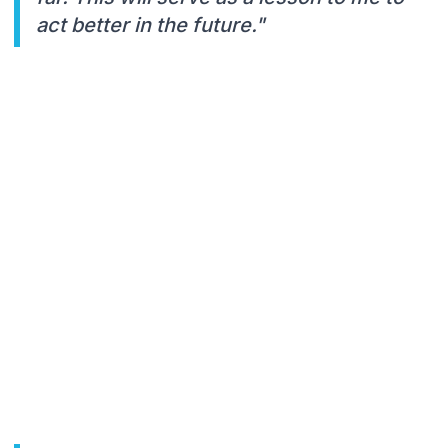
act better in the future."