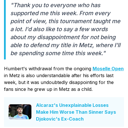
"Thank you to everyone who has
supported me this week. From every
point of view, this tournament taught me
a lot. I'd also like to say a few words
about my disappointment for not being
able to defend my title in Metz, where I'll
be spending some time this week."
Humbert's withdrawal from the ongoing
Moselle Open
in Metz is also understandable after his efforts last
week, but it was undoubtedly disappointing for the
fans since he grew up in Metz as a child.
Alcaraz's Unexplainable Losses
Make Him Worse Than Sinner Says
Djokovic's Ex-Coach