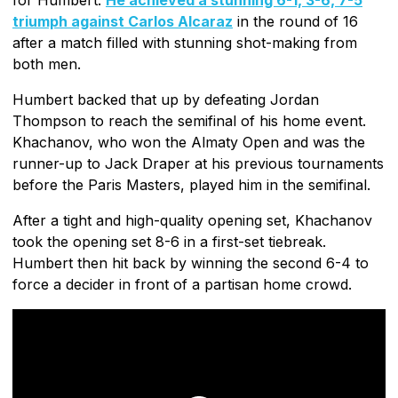
triumph against Carlos Alcaraz
in the round of 16
after a match filled with stunning shot-making from
both men.
Humbert backed that up by defeating Jordan
Thompson to reach the semifinal of his home event.
Khachanov, who won the Almaty Open and was the
runner-up to Jack Draper at his previous tournaments
before the Paris Masters, played him in the semifinal.
After a tight and high-quality opening set, Khachanov
took the opening set 8-6 in a first-set tiebreak.
Humbert then hit back by winning the second 6-4 to
force a decider in front of a partisan home crowd.