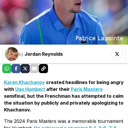
Jordan Reynolds
by
Karen Khachanov
created headlines for being angry
with
Ugo Humbert
after their
Paris Masters
semifinal, but the Frenchman has attempted to calm
the situation by publicly and privately apologizing to
Khachanov.
The 2024 Paris Masters was a memorable tournament
for Humbert.
He achieved a stunning 6-1, 3-6, 7-5