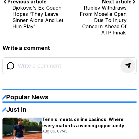
Previous article
Next article
Djokovic's Ex-Coach
Rublev Withdraws
Hopes 'They Leave
From Moselle Open
Sinner Alone And Let
Due To Injury
Him Play'
Concern Ahead Of
ATP Finals
Write a comment
Popular News
Just In
Tennis meets online casinos: Where
every match Is a winning opportunity
Aug 06, 07:45