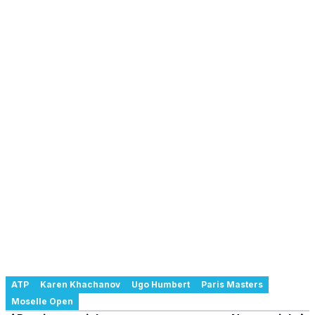
ATP
Karen Khachanov
Ugo Humbert
Paris Masters
Moselle Open