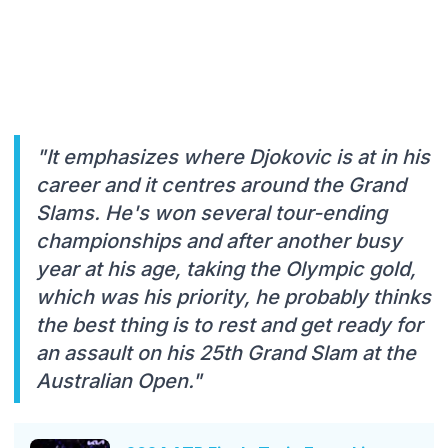
"It emphasizes where Djokovic is at in his
career and it centres around the Grand
Slams. He's won several tour-ending
championships and after another busy
year at his age, taking the Olympic gold,
which was his priority, he probably thinks
the best thing is to rest and get ready for
an assault on his 25th Grand Slam at the
Australian Open."