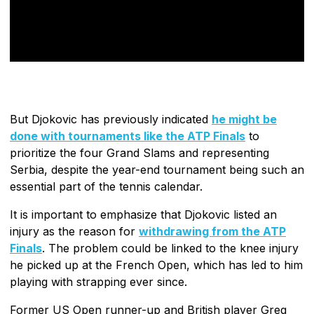
But Djokovic has previously indicated
he might be
done with tournaments like the ATP Finals
to
prioritize the four Grand Slams and representing
Serbia, despite the year-end tournament being such an
essential part of the tennis calendar.
It is important to emphasize that Djokovic listed an
injury as the reason for
withdrawing from the ATP
Finals
. The problem could be linked to the knee injury
he picked up at the French Open, which has led to him
playing with strapping ever since.
Former US Open runner-up and British player Greg