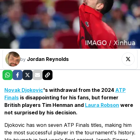
Jordan Reynolds
by
Novak Djokovic
's withdrawal from the 2024
ATP
Finals
is disappointing for his fans, but former
British players Tim Henman and
Laura Robson
were
not surprised by his decision.
Djokovic has won seven ATP Finals titles, making him
the most successful player in the tournament's history.
His triumph in last year's final against Jannik Sinner