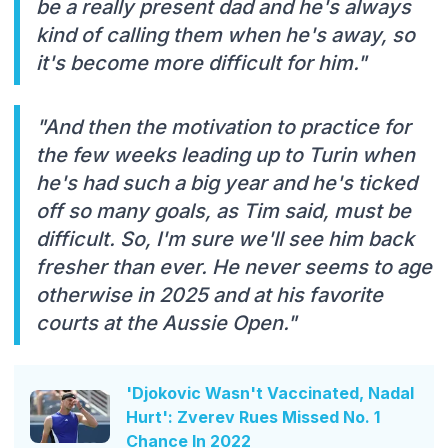
be a really present dad and he's always
kind of calling them when he's away, so
it's become more difficult for him."
"And then the motivation to practice for
the few weeks leading up to Turin when
he's had such a big year and he's ticked
off so many goals, as Tim said, must be
difficult. So, I'm sure we'll see him back
fresher than ever. He never seems to age
otherwise in 2025 and at his favorite
courts at the Aussie Open."
'Djokovic Wasn't Vaccinated, Nadal
Hurt': Zverev Rues Missed No. 1
Chance In 2022