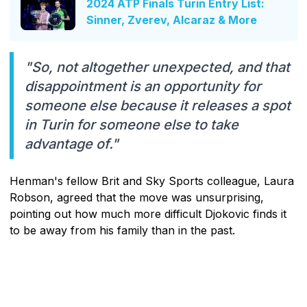
2024 ATP Finals Turin Entry List:
Sinner, Zverev, Alcaraz & More
"So, not altogether unexpected, and that
disappointment is an opportunity for
someone else because it releases a spot
in Turin for someone else to take
advantage of."
Henman's fellow Brit and Sky Sports colleague, Laura
Robson, agreed that the move was unsurprising,
pointing out how much more difficult Djokovic finds it
to be away from his family than in the past.