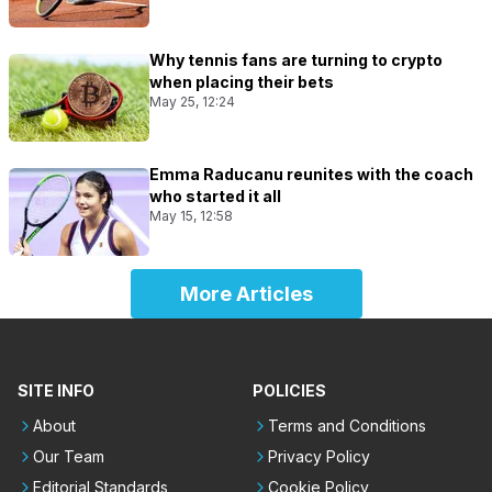
Why tennis fans are turning to crypto
when placing their bets
May 25, 12:24
Emma Raducanu reunites with the coach
who started it all
May 15, 12:58
More Articles
SITE INFO
POLICIES
About
Terms and Conditions
Our Team
Privacy Policy
Editorial Standards
Cookie Policy