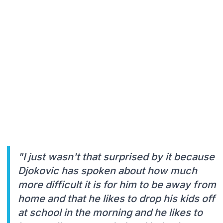
"I just wasn't that surprised by it because
Djokovic has spoken about how much
more difficult it is for him to be away from
home and that he likes to drop his kids off
at school in the morning and he likes to