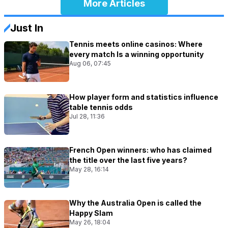
More Articles
Just In
Tennis meets online casinos: Where
every match Is a winning opportunity
Aug 06, 07:45
How player form and statistics influence
table tennis odds
Jul 28, 11:36
French Open winners: who has claimed
the title over the last five years?
May 28, 16:14
Why the Australia Open is called the
Happy Slam
May 26, 18:04