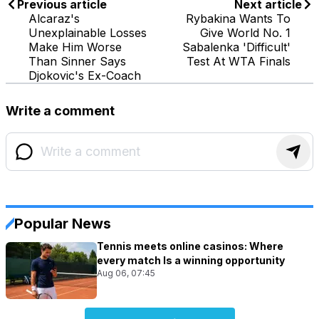
Previous article
Next article
Alcaraz's
Rybakina Wants To
Unexplainable Losses
Give World No. 1
Make Him Worse
Sabalenka 'Difficult'
Than Sinner Says
Test At WTA Finals
Djokovic's Ex-Coach
Write a comment
Popular News
Tennis meets online casinos: Where
every match Is a winning opportunity
Aug 06, 07:45