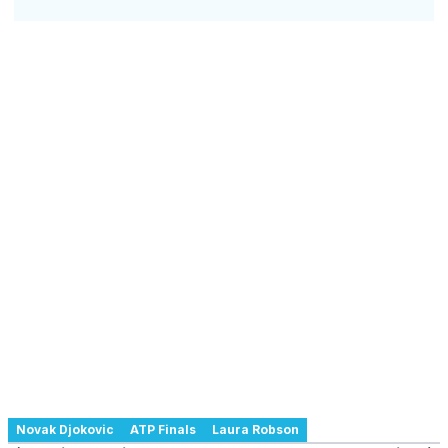
Novak Djokovic
ATP Finals
Laura Robson