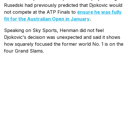
Rusedski had previously predicted that Djokovic would
not compete at the ATP Finals to
ensure he was fully
fit for the Australian Open in January
.
Speaking on Sky Sports, Henman did not feel
Djokovic's decision was unexpected and said it shows
how squarely focused the former world No. 1 is on the
four Grand Slams.