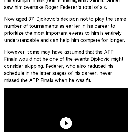
saw him overtake Roger Federer's total of six.
Now aged 37, Djokovic's decision not to play the same
number of tournaments as earlier in his career to
prioritize the most important events to him is entirely
understandable and can help him compete for longer.
However, some may have assumed that the ATP
Finals would not be one of the events Djokovic might
consider skipping. Federer, who also reduced his
schedule in the latter stages of his career, never
missed the ATP Finals when he was fit.