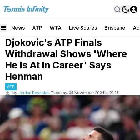
News
ATP
WTA
Live Scores
Brisbane
Ad
Djokovic's ATP Finals
Withdrawal Shows 'Where
He Is At In Career' Says
Henman
ATP
by
Jordan Reynolds
Tuesday, 05 November 2024 at 21:25