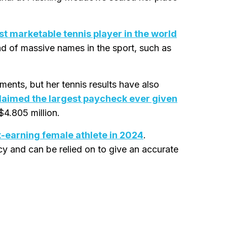
t marketable tennis player in the world
ead of massive names in the sport, such as
ents, but her tennis results have also
laimed the largest paycheck ever given
$4.805 million.
t-earning female athlete in 2024
.
acy and can be relied on to give an accurate