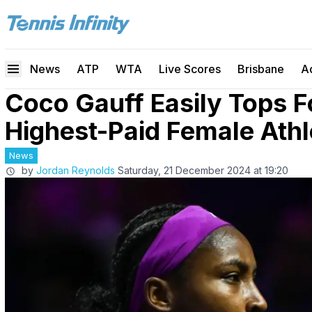
News
ATP
WTA
Live Scores
Brisbane
A
Coco Gauff Easily Tops F
Highest-Paid Female Athl
News
by
Jordan Reynolds
Saturday, 21 December 2024 at 19:20