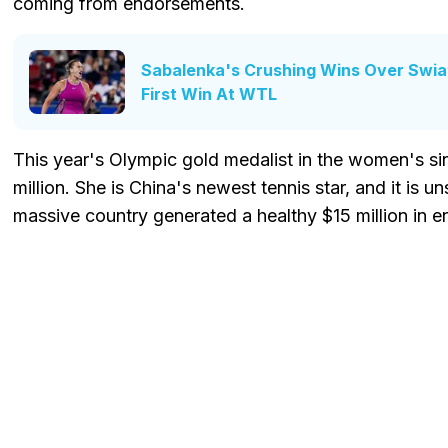
coming from endorsements.
Sabalenka's Crushing Wins Over Swi
First Win At WTL
This year's Olympic gold medalist in the women's si
million. She is China's newest tennis star, and it is un
massive country generated a healthy $15 million in 