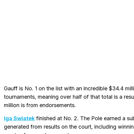
Gauff is No. 1 on the list with an incredible $34.4 mi
tournaments, meaning over half of that total is a res
million is from endorsements.
Iga Swiatek
finished at No. 2. The Pole earned a subs
generated from results on the court, including winnin