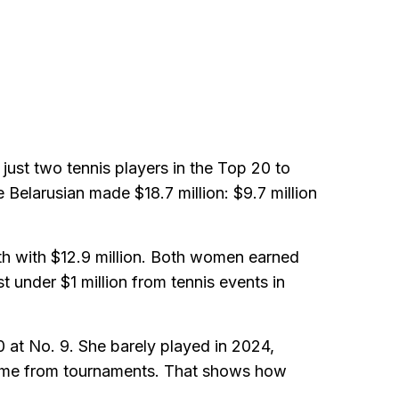
ust two tennis players in the Top 20 to
elarusian made $18.7 million: $9.7 million
xth with $12.9 million. Both women earned
t under $1 million from tennis events in
10 at No. 9. She barely played in 2024,
 came from tournaments. That shows how