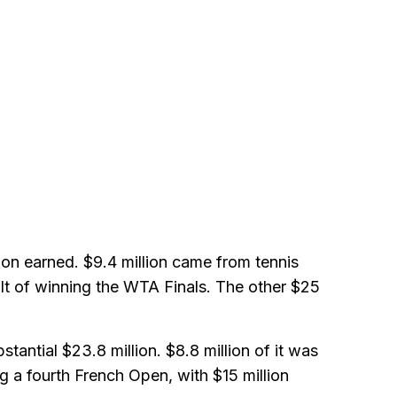
llion earned. $9.4 million came from tennis
ult of winning the WTA Finals. The other $25
tantial $23.8 million. $8.8 million of it was
g a fourth French Open, with $15 million