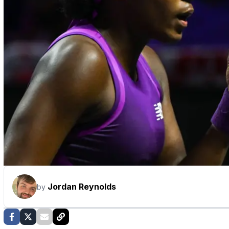
Jordan Reynolds
by