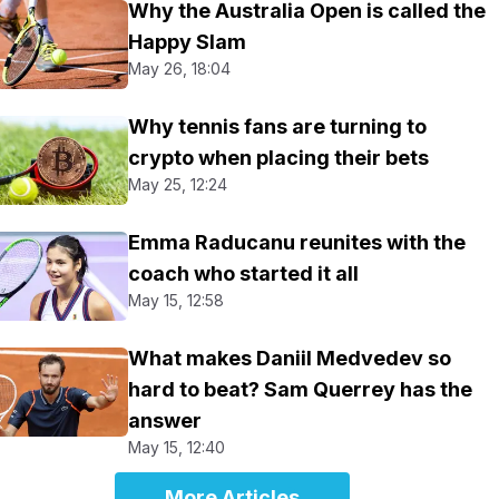
Why the Australia Open is called the
Happy Slam
May 26, 18:04
Why tennis fans are turning to
crypto when placing their bets
May 25, 12:24
Emma Raducanu reunites with the
coach who started it all
May 15, 12:58
What makes Daniil Medvedev so
hard to beat? Sam Querrey has the
answer
May 15, 12:40
More Articles