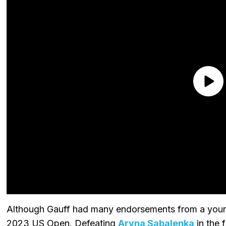
Although Gauff had many endorsements from a young
2023 US Open. Defeating
Aryna Sabalenka
in the 