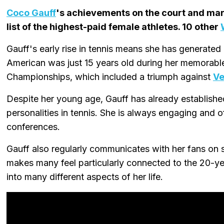
Coco Gauff
's achievements on the court and mark
list of the highest-paid female athletes. 10 other
Gauff's early rise in tennis means she has generated
American was just 15 years old during her memorable
Championships, which included a triumph against
Ve
Despite her young age, Gauff has already establishe
personalities in tennis. She is always engaging and 
conferences.
Gauff also regularly communicates with her fans on 
makes many feel particularly connected to the 20-ye
into many different aspects of her life.