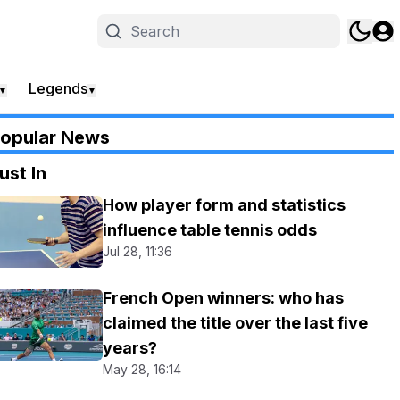
Legends
▼
▼
opular News
ust In
How player form and statistics
influence table tennis odds
Jul 28, 11:36
French Open winners: who has
claimed the title over the last five
years?
May 28, 16:14