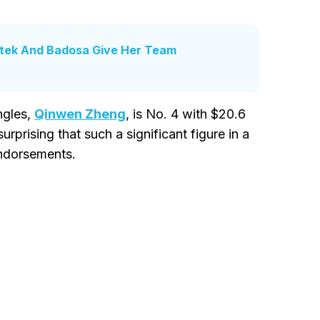
atek And Badosa Give Her Team
ngles,
Qinwen Zheng
, is No. 4 with $20.6
surprising that such a significant figure in a
endorsements.