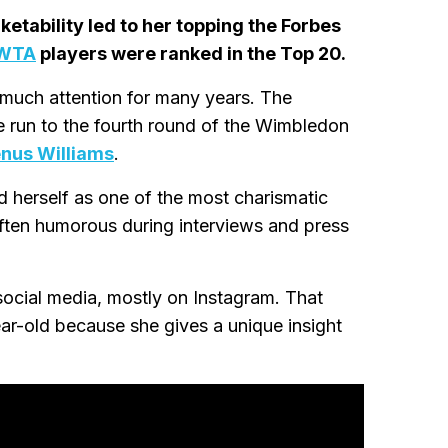
etability led to her topping the Forbes
WTA
players were ranked in the Top 20.
 much attention for many years. The
 run to the fourth round of the Wimbledon
nus Williams
.
d herself as one of the most charismatic
often humorous during interviews and press
social media, mostly on Instagram. That
ar-old because she gives a unique insight