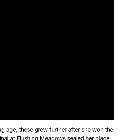
 age, these grew further after she won the
final at Flushing Meadows sealed her place