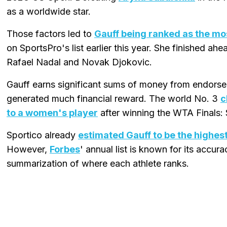
as a worldwide star.
Those factors led to
Gauff being ranked as the mos
on SportsPro's list earlier this year. She finished ah
Rafael Nadal and Novak Djokovic.
Gauff earns significant sums of money from endorsem
generated much financial reward. The world No. 3
c
to a women's player
after winning the WTA Finals: 
Sportico already
estimated Gauff to be the highes
However,
Forbes
' annual list is known for its accur
summarization of where each athlete ranks.