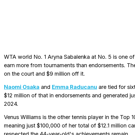
WTA world No. 1 Aryna Sabalenka at No. 5 is one of j
earn more from tournaments than endorsements. The B
on the court and $9 million off it.
Naomi Osaka
and
Emma Raducanu
are tied for si
$12 million of that in endorsements and generated jus
2024.
Venus Williams is the other tennis player in the Top 
meaning just $100,000 of her total of $12.1 million
respected the 44-year-old's achievements remain.