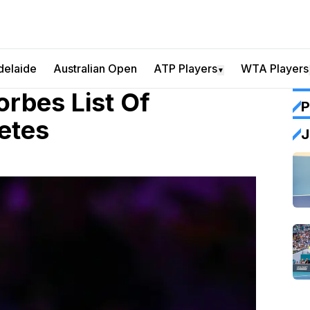
delaide
Australian Open
ATP Players
WTA Players
▼
orbes List Of
P
etes
J