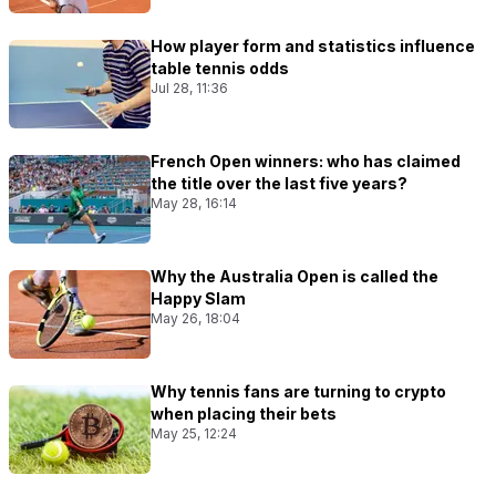
How player form and statistics influence
table tennis odds
Jul 28, 11:36
French Open winners: who has claimed
the title over the last five years?
May 28, 16:14
Why the Australia Open is called the
Happy Slam
May 26, 18:04
Why tennis fans are turning to crypto
when placing their bets
May 25, 12:24