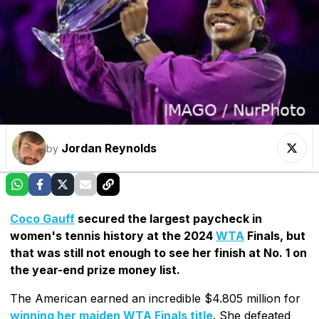
Jordan Reynolds
by
Coco Gauff
secured the largest paycheck in
women's tennis history at the 2024
WTA
Finals, but
that was still not enough to see her finish at No. 1 on
the year-end prize money list.
The American earned an incredible $4.805 million for
winning her maiden WTA Finals title
. She defeated