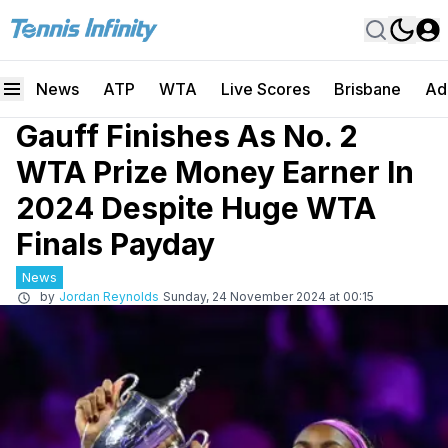
News
ATP
WTA
Live Scores
Brisbane
Ad
Gauff Finishes As No. 2
WTA Prize Money Earner In
2024 Despite Huge WTA
Finals Payday
News
by
Jordan Reynolds
Sunday, 24 November 2024 at 00:15