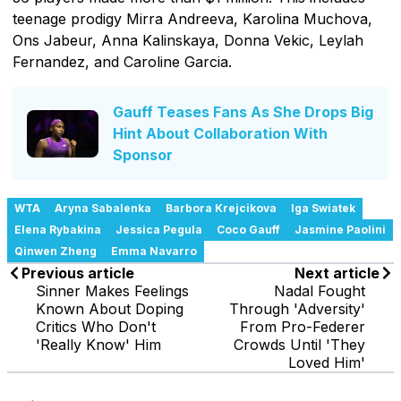
teenage prodigy Mirra Andreeva, Karolina Muchova,
Ons Jabeur, Anna Kalinskaya, Donna Vekic, Leylah
Fernandez, and Caroline Garcia.
Gauff Teases Fans As She Drops Big
Hint About Collaboration With
Sponsor
WTA
Aryna Sabalenka
Barbora Krejcikova
Iga Swiatek
Elena Rybakina
Jessica Pegula
Coco Gauff
Jasmine Paolini
Qinwen Zheng
Emma Navarro
Previous article
Next article
Sinner Makes Feelings
Nadal Fought
Known About Doping
Through 'Adversity'
Critics Who Don't
From Pro-Federer
'Really Know' Him
Crowds Until 'They
Loved Him'