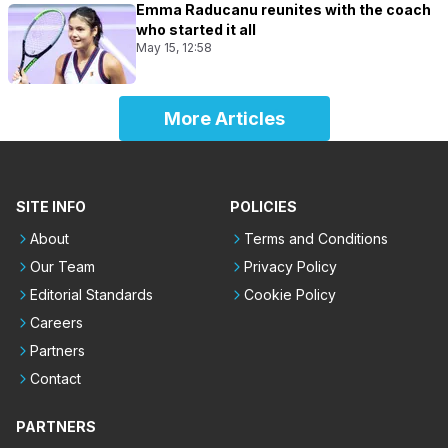
Emma Raducanu reunites with the coach
who started it all
May 15, 12:58
More Articles
SITE INFO
POLICIES
About
Terms and Conditions
Our Team
Privacy Policy
Editorial Standards
Cookie Policy
Careers
Partners
Contact
PARTNERS