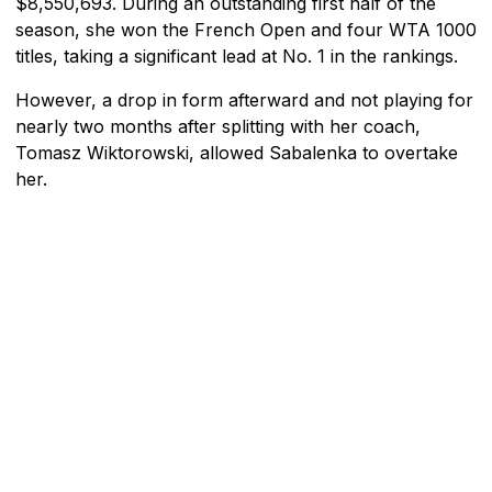
$8,550,693. During an outstanding first half of the
season, she won the French Open and four WTA 1000
titles, taking a significant lead at No. 1 in the rankings.
However, a drop in form afterward and not playing for
nearly two months after splitting with her coach,
Tomasz Wiktorowski, allowed Sabalenka to overtake
her.