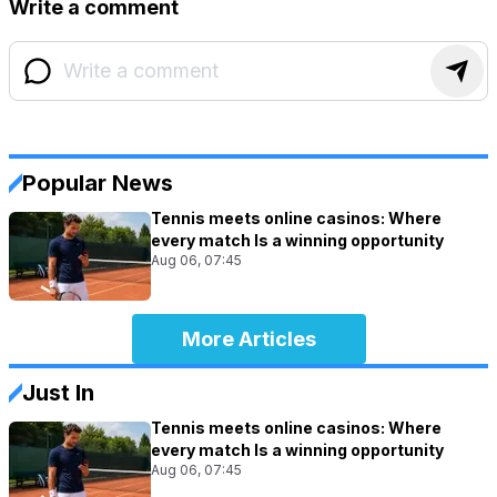
Write a comment
Popular News
Tennis meets online casinos: Where
every match Is a winning opportunity
Aug 06, 07:45
More Articles
Just In
Tennis meets online casinos: Where
every match Is a winning opportunity
Aug 06, 07:45