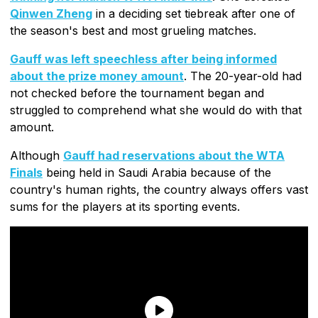
Qinwen Zheng
in a deciding set tiebreak after one of
the season's best and most grueling matches.
Gauff was left speechless after being informed
about the prize money amount
. The 20-year-old had
not checked before the tournament began and
struggled to comprehend what she would do with that
amount.
Although
Gauff had reservations about the WTA
Finals
being held in Saudi Arabia because of the
country's human rights, the country always offers vast
sums for the players at its sporting events.