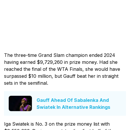
The three-time Grand Slam champion ended 2024
having earned $9,729,260 in prize money. Had she
reached the final of the WTA Finals, she would have
surpassed $10 million, but Gauff beat her in straight
sets in the semifinal.
Gauff Ahead Of Sabalenka And
Swiatek In Alternative Rankings
Iga Swiatek is No. 3 on the prize money list with