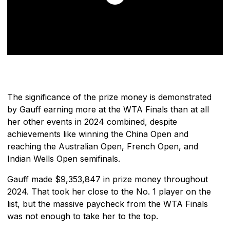
The significance of the prize money is demonstrated
by Gauff earning more at the WTA Finals than at all
her other events in 2024 combined, despite
achievements like winning the China Open and
reaching the Australian Open, French Open, and
Indian Wells Open semifinals.
Gauff made $9,353,847 in prize money throughout
2024. That took her close to the No. 1 player on the
list, but the massive paycheck from the WTA Finals
was not enough to take her to the top.