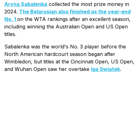
Aryna Sabalenka
collected the most prize money in
2024.
The Belarusian also finished as the year-end
No. 1
on the WTA rankings after an excellent season,
including winning the Australian Open and US Open
titles.
Sabalenka was the world's No. 3 player before the
North American hardcourt season began after
Wimbledon, but titles at the Cincinnati Open, US Open,
and Wuhan Open saw her overtake
Iga Swiatek
.