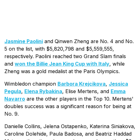
Jasmine Paolini
and Qinwen Zheng are No. 4 and No.
5 on the list, with $5,820,798 and $5,559,555,
respectively. Paolini reached two Grand Slam finals
and
won the Billie Jean King Cup with Italy
, while
Zheng was a gold medalist at the Paris Olympics.
Wimbledon champion
Barbora Krejcikova
,
Jessica
Pegula
,
Elena Rybakina
, Elise Mertens, and
Emma
Navarro
are the other players in the Top 10. Mertens'
doubles success was a significant reason for being at
No. 9.
Danielle Collins, Jelena Ostapenko, Katerina Siniakova,
Caroline Dolehide, Paula Badosa, and Beatriz Haddad