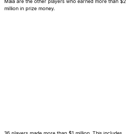
Maia are the other players who earned more than $2
million in prize money.
36 players made more than $1 million. This includes