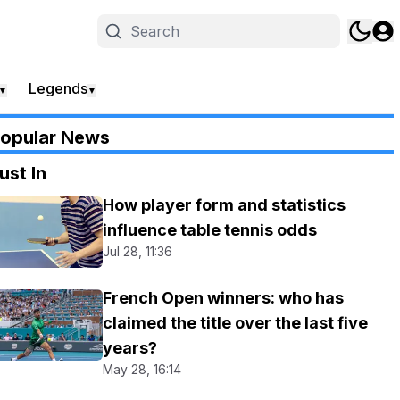
Legends
▼
▼
opular News
ust In
How player form and statistics
influence table tennis odds
Jul 28, 11:36
French Open winners: who has
claimed the title over the last five
years?
May 28, 16:14