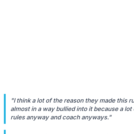
"I think a lot of the reason they made this ru
almost in a way bullied into it because a lo
rules anyway and coach anyways."