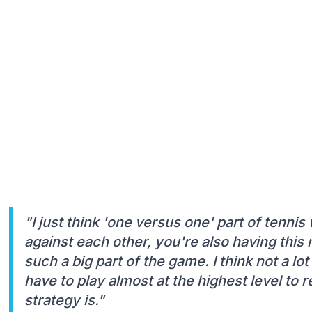
"I just think 'one versus one' part of tenni
against each other, you're also having this m
such a big part of the game. I think not a lot
have to play almost at the highest level to
strategy is."