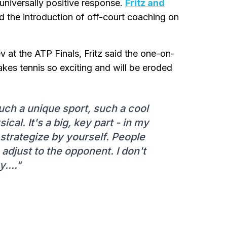
niversally positive response.
Fritz and
the introduction of off-court coaching on
v at the ATP Finals, Fritz said the one-on-
kes tennis so exciting and will be eroded
such a unique sport, such a cool
sical. It's a big, key part - in my
d strategize by yourself. People
adjust to the opponent. I don't
y...."