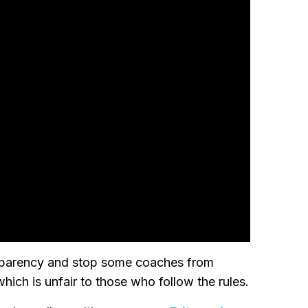
ansparency and stop some coaches from
which is unfair to those who follow the rules.