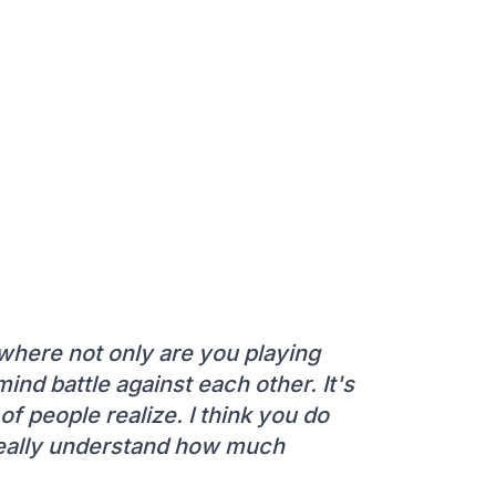
s where not only are you playing
ind battle against each other. It's
 of people realize. I think you do
 really understand how much