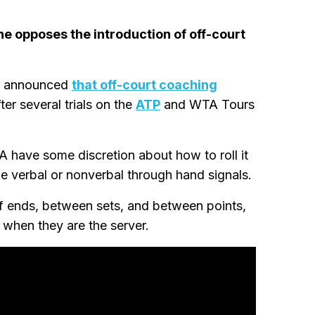
e opposes the introduction of off-court
F) announced
that off-court coaching
ter several trials on the
ATP
and WTA Tours
 have some discretion about how to roll it
be verbal or nonverbal through hand signals.
of ends, between sets, and between points,
y when they are the server.