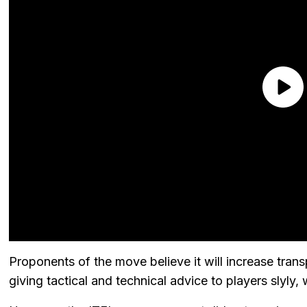
Proponents of the move believe it will increase tr
giving tactical and technical advice to players slyly, 