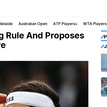
delaide
Australian Open
ATP Players
WTA Players
▼
g Rule And Proposes
P
ve
J