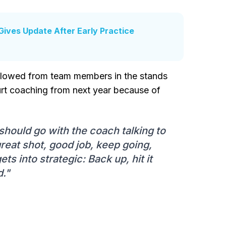
Gives Update After Early Practice
allowed from team members in the stands
ourt coaching from next year because of
it should go with the coach talking to
reat shot, good job, keep going,
gets into strategic: Back up, hit it
d."