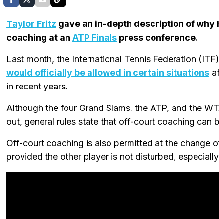
Taylor Fritz
gave an in-depth description of why h
coaching at an
ATP Finals
press conference.
Last month, the International Tennis Federation (IT
would officially be allowed in certain situations
af
in recent years.
Although the four Grand Slams, the ATP, and the WTA
out, general rules state that off-court coaching can 
Off-court coaching is also permitted at the change 
provided the other player is not disturbed, especiall