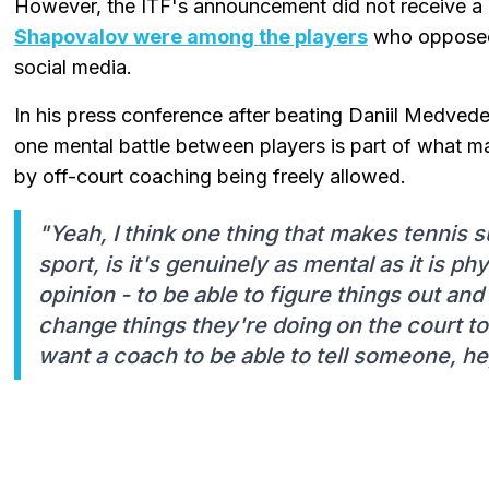
However, the ITF's announcement did not receive a u
Shapovalov were among the players
who opposed 
social media.
In his press conference after beating Daniil Medvede
one mental battle between players is part of what ma
by off-court coaching being freely allowed.
"Yeah, I think one thing that makes tennis 
sport, is it's genuinely as mental as it is phy
opinion - to be able to figure things out an
change things they're doing on the court to 
want a coach to be able to tell someone, he