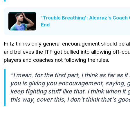
'Trouble Breathing': Alcaraz's Coach 
End
Fritz thinks only general encouragement should be 
and believes the ITF got bullied into allowing off-c
players and coaches not following the rules.
"I mean, for the first part, I think as far as 
you is giving you encouragement, saying, g
keep fighting stuff like that. I think when it 
this way, cover this, I don't think that's goo