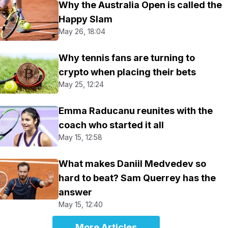
Why the Australia Open is called the
Happy Slam
May 26, 18:04
Why tennis fans are turning to
crypto when placing their bets
May 25, 12:24
Emma Raducanu reunites with the
coach who started it all
May 15, 12:58
What makes Daniil Medvedev so
hard to beat? Sam Querrey has the
answer
May 15, 12:40
More Articles