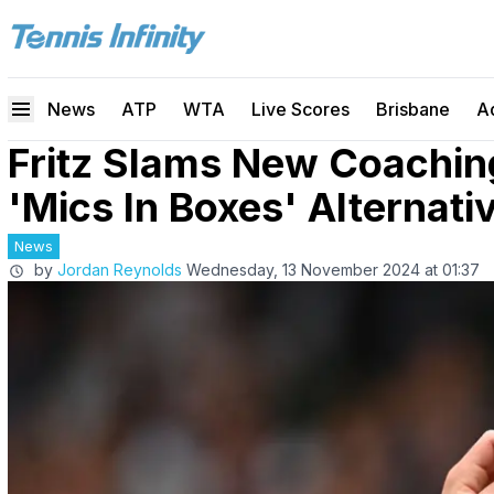
News
ATP
WTA
Live Scores
Brisbane
A
Fritz Slams New Coachin
'Mics In Boxes' Alternati
News
by
Jordan Reynolds
Wednesday, 13 November 2024 at 01:37