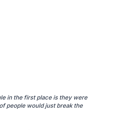
le in the first place is they were
t of people would just break the