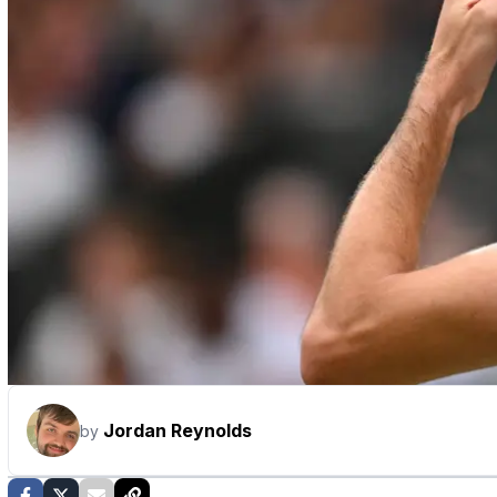
Jordan Reynolds
by