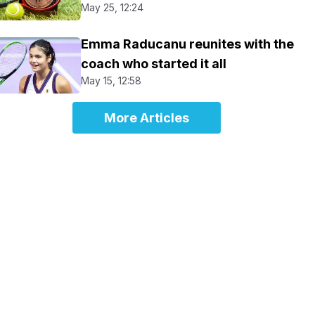
May 25, 12:24
Emma Raducanu reunites with the
coach who started it all
May 15, 12:58
More Articles