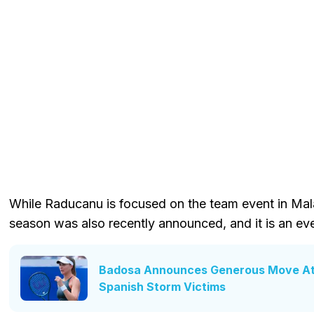
While Raducanu is focused on the team event in Mala
season was also recently announced, and it is an e
Badosa Announces Generous Move At B
Spanish Storm Victims