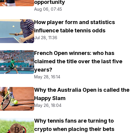
opportunity
Aug 06, 07:45
How player form and statistics
influence table tennis odds
Jul 28, 11:36
French Open winners: who has
claimed the title over the last five
years?
May 28, 16:14
Why the Australia Open is called the
Happy Slam
May 26, 18:04
Why tennis fans are turning to
crypto when placing their bets