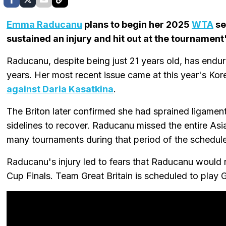
Emma Raducanu
plans to begin her 2025
WTA
se
sustained an injury and hit out at the tournament
Raducanu, despite being just 21 years old, has endur
years. Her most recent issue came at this year's K
against Daria Kasatkina
.
The Briton later confirmed she had sprained ligamen
sidelines to recover. Raducanu missed the entire Asi
many tournaments during that period of the schedule
Raducanu's injury led to fears that Raducanu would no
Cup Finals. Team Great Britain is scheduled to play 