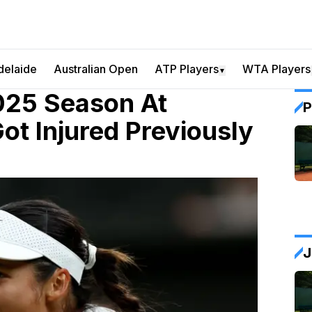
delaide
Australian Open
ATP Players
WTA Players
▼
025 Season At
P
t Injured Previously
J