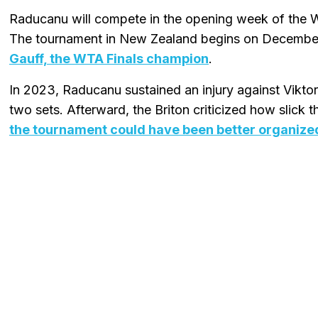
Raducanu will compete in the opening week of the
The tournament in New Zealand begins on Decembe
Gauff, the WTA Finals champion
.
In 2023, Raducanu sustained an injury against Viktor
two sets. Afterward, the Briton criticized how slick
the tournament could have been better organize