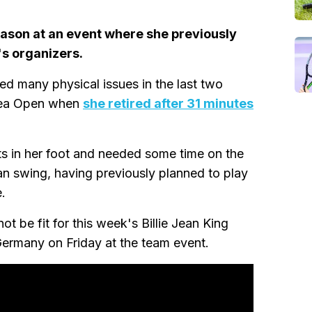
ason at an event where she previously
's organizers.
ed many physical issues in the last two
orea Open when
she retired after 31 minutes
ts in her foot and needed some time on the
an swing, having previously planned to play
.
t be fit for this week's Billie Jean King
Germany on Friday at the team event.