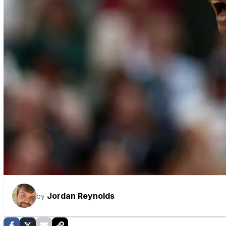
Jordan Reynolds
by