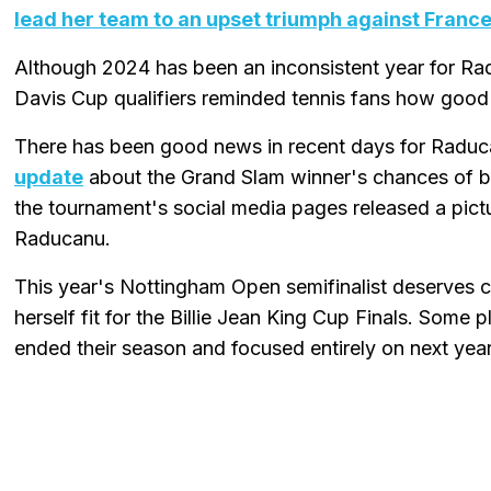
lead her team to an upset triumph against Franc
Although 2024 has been an inconsistent year for Rad
Davis Cup qualifiers reminded tennis fans how good 
There has been good news in recent days for Raduca
update
about the Grand Slam winner's chances of bein
the tournament's social media pages released a pictu
Raducanu.
This year's Nottingham Open semifinalist deserves cr
herself fit for the Billie Jean King Cup Finals. Some
ended their season and focused entirely on next year