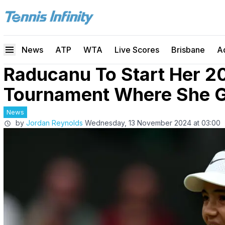
News
ATP
WTA
Live Scores
Brisbane
A
Raducanu To Start Her 2
Tournament Where She Go
News
by
Jordan Reynolds
Wednesday, 13 November 2024 at 03:00