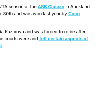
 WTA season at the
ASB Classic
in Auckland.
r 30th and was won last year by
Coco
ia Kuzmova and was forced to retire after
 the courts were and
felt certain aspects of
d
.