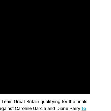
eam Great Britain qualifying for the finals
gainst Caroline Garcia and Diane Parry
to