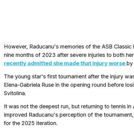
However, Raducanu's memories of the ASB Classic la
nine months of 2023 after severe injuries to both he
recently admitted she made that injury worse
by 
The young star's first tournament after the injury 
Elena-Gabriela Ruse in the opening round before losi
Svitolina.
It was not the deepest run, but returning to tennis i
improved Raducanu's perception of the tournament,
for the 2025 iteration.