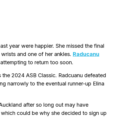
st year were happier. She missed the final
r wrists and one of her ankles.
Raducanu
attempting to return too soon.
was the 2024 ASB Classic. Radcuanu defeated
ng narrowly to the eventual runner-up Elina
n Auckland after so long out may have
 which could be why she decided to sign up