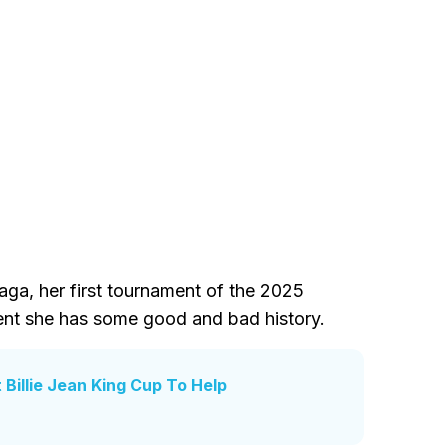
ga, her first tournament of the 2025
vent she has some good and bad history.
illie Jean King Cup To Help