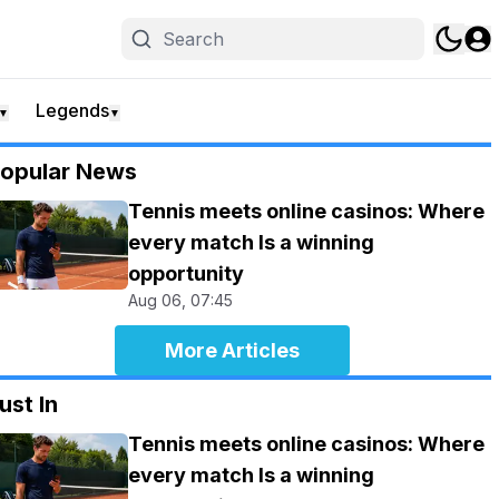
Legends
▼
▼
opular News
Tennis meets online casinos: Where
every match Is a winning
opportunity
Aug 06, 07:45
More Articles
ust In
Tennis meets online casinos: Where
every match Is a winning