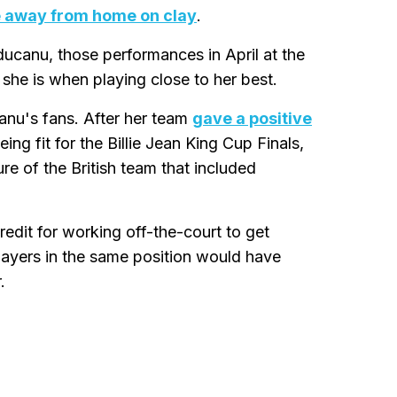
e away from home on clay
.
ucanu, those performances in April at the
she is when playing close to her best.
nu's fans. After her team
gave a positive
g fit for the Billie Jean King Cup Finals,
re of the British team that included
edit for working off-the-court to get
 players in the same position would have
.