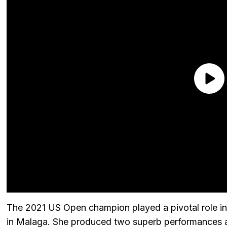
The 2021 US Open champion played a pivotal role in T
in Malaga. She produced two superb performances a