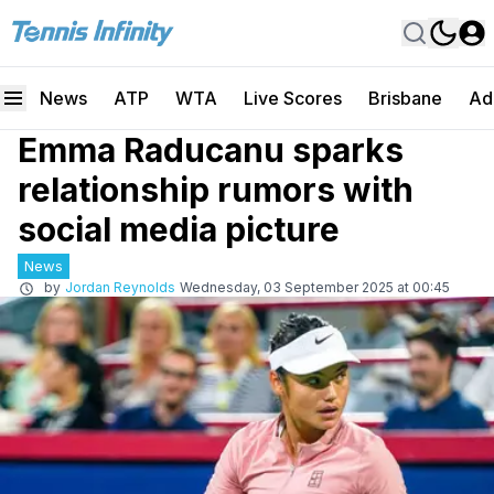
News
ATP
WTA
Live Scores
Brisbane
Ad
Emma Raducanu sparks
relationship rumors with
social media picture
News
by
Jordan Reynolds
Wednesday, 03 September 2025 at 00:45