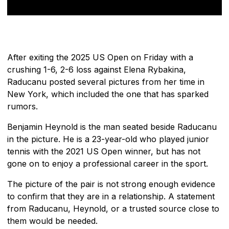
After exiting the 2025 US Open on Friday with a
crushing 1-6, 2-6 loss against Elena Rybakina,
Raducanu posted several pictures from her time in
New York, which included the one that has sparked
rumors.
Benjamin Heynold is the man seated beside Raducanu
in the picture. He is a 23-year-old who played junior
tennis with the 2021 US Open winner, but has not
gone on to enjoy a professional career in the sport.
The picture of the pair is not strong enough evidence
to confirm that they are in a relationship. A statement
from Raducanu, Heynold, or a trusted source close to
them would be needed.