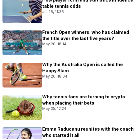
table tennis odds
Jul 28, 11:36
French Open winners: who has claimed
the title over the last five years?
May 28, 16:14
Why the Australia Open is called the
Happy Slam
May 26, 18:04
Why tennis fans are turning to crypto
when placing their bets
May 25, 12:24
Emma Raducanu reunites with the coach
who started it all