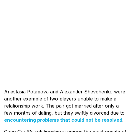
Anastasia Potapova and Alexander Shevchenko were
another example of two players unable to make a
relationship work. The pair got married after only a
few months of dating, but they swiftly divorced due to
encountering problems that could not be resolved
.
Coco Gauff's relationship is among the most private of