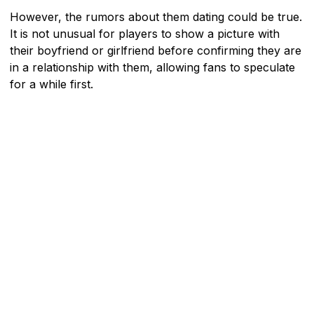
However, the rumors about them dating could be true.
It is not unusual for players to show a picture with
their boyfriend or girlfriend before confirming they are
in a relationship with them, allowing fans to speculate
for a while first.