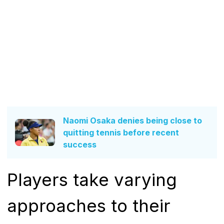
Naomi Osaka denies being close to
quitting tennis before recent
success
Players take varying
approaches to their