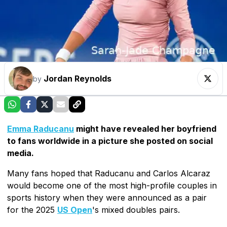
Jordan Reynolds
by
Emma Raducanu
might have revealed her boyfriend
to fans worldwide in a picture she posted on social
media.
Many fans hoped that Raducanu and Carlos Alcaraz
would become one of the most high-profile couples in
sports history when they were announced as a pair
for the 2025
US Open
's mixed doubles pairs.