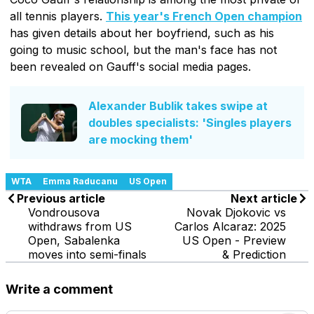
all tennis players.
This year's French Open champion
has given details about her boyfriend, such as his
going to music school, but the man's face has not
been revealed on Gauff's social media pages.
Alexander Bublik takes swipe at
doubles specialists: 'Singles players
are mocking them'
WTA
Emma Raducanu
US Open
Previous article
Next article
Vondrousova
Novak Djokovic vs
withdraws from US
Carlos Alcaraz: 2025
Open, Sabalenka
US Open - Preview
moves into semi-finals
& Prediction
Write a comment