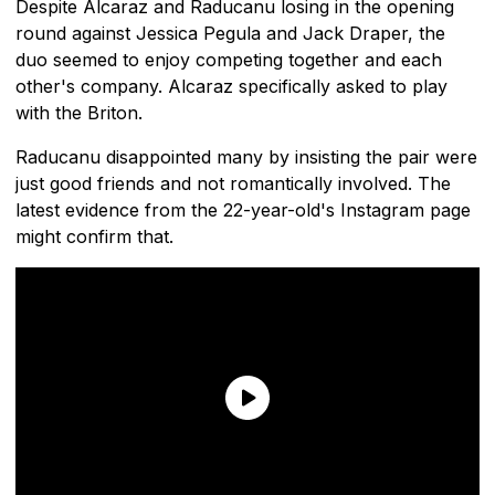
Despite Alcaraz and Raducanu losing in the opening
round against Jessica Pegula and Jack Draper, the
duo seemed to enjoy competing together and each
other's company. Alcaraz specifically asked to play
with the Briton.
Raducanu disappointed many by insisting the pair were
just good friends and not romantically involved. The
latest evidence from the 22-year-old's Instagram page
might confirm that.