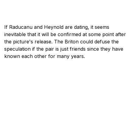
If Raducanu and Heynold are dating, it seems
inevitable that it will be confirmed at some point after
the picture's release. The Briton could defuse the
speculation if the pair is just friends since they have
known each other for many years.