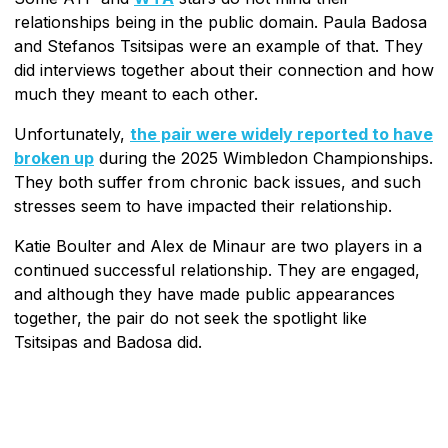
relationships being in the public domain. Paula Badosa
and Stefanos Tsitsipas were an example of that. They
did interviews together about their connection and how
much they meant to each other.
Unfortunately,
the pair were widely reported to have
broken up
during the 2025 Wimbledon Championships.
They both suffer from chronic back issues, and such
stresses seem to have impacted their relationship.
Katie Boulter and Alex de Minaur are two players in a
continued successful relationship. They are engaged,
and although they have made public appearances
together, the pair do not seek the spotlight like
Tsitsipas and Badosa did.