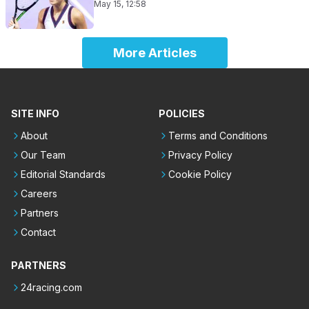
May 15, 12:58
More Articles
SITE INFO
POLICIES
About
Terms and Conditions
Our Team
Privacy Policy
Editorial Standards
Cookie Policy
Careers
Partners
Contact
PARTNERS
24racing.com