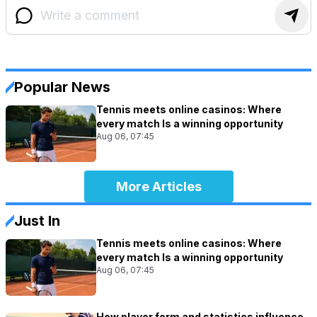
Popular News
Tennis meets online casinos: Where
every match Is a winning opportunity
Aug 06, 07:45
More Articles
Just In
Tennis meets online casinos: Where
every match Is a winning opportunity
Aug 06, 07:45
How player form and statistics influence