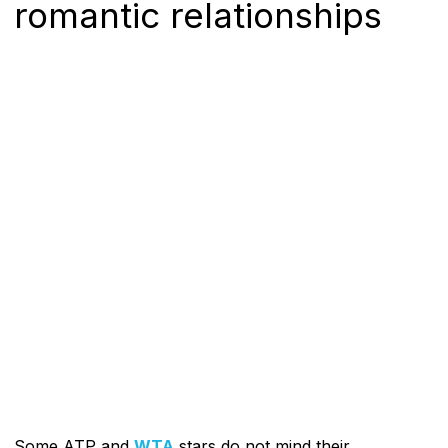
romantic relationships
Some ATP and
WTA
stars do not mind their