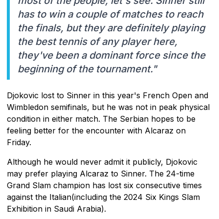
most of the people, let's see. Sinner still
has to win a couple of matches to reach
the finals, but they are definitely playing
the best tennis of any player here,
they've been a dominant force since the
beginning of the tournament."
Djokovic lost to Sinner in this year's French Open and
Wimbledon semifinals, but he was not in peak physical
condition in either match. The Serbian hopes to be
feeling better for the encounter with Alcaraz on
Friday.
Although he would never admit it publicly, Djokovic
may prefer playing Alcaraz to Sinner. The 24-time
Grand Slam champion has lost six consecutive times
against the Italian(including the 2024 Six Kings Slam
Exhibition in Saudi Arabia).