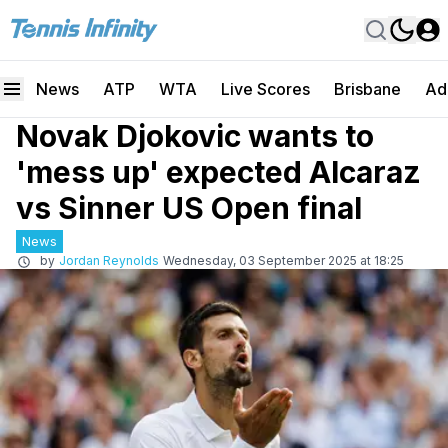
News
ATP
WTA
Live Scores
Brisbane
Ad
Novak Djokovic wants to
'mess up' expected Alcaraz
vs Sinner US Open final
News
by
Jordan Reynolds
Wednesday, 03 September 2025 at 18:25