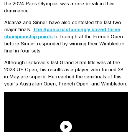
the 2024 Paris Olympics was a rare break in their
dominance.
Alcaraz and Sinner have also contested the last two
major finals.
The Spaniard stunningly saved three
championship points
to triumph at the French Open
before Sinner responded by winning their Wimbledon
final in four sets.
Although Djokovic's last Grand Slam title was at the
2023 US Open, his results as a player who turned 38
in May are superb. He reached the semifinals of this
year's Australian Open, French Open, and Wimbledon.