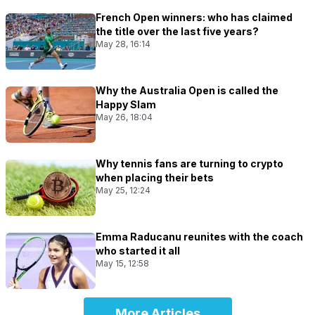
French Open winners: who has claimed
the title over the last five years?
May 28, 16:14
Why the Australia Open is called the
Happy Slam
May 26, 18:04
Why tennis fans are turning to crypto
when placing their bets
May 25, 12:24
Emma Raducanu reunites with the coach
who started it all
May 15, 12:58
More Articles