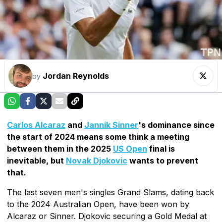
Jordan Reynolds
by
Carlos Alcaraz
and
Jannik Sinner
's dominance since
the start of 2024 means some think a meeting
between them in the 2025
US Open
final is
inevitable, but
Novak Djokovic
wants to prevent
that.
The last seven men's singles Grand Slams, dating back
to the 2024 Australian Open, have been won by
Alcaraz or Sinner. Djokovic securing a Gold Medal at