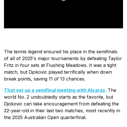
The tennis legend ensured his place in the semifinals
of all of 2025's major tournaments by defeating Taylor
Fritz in four sets at Flushing Meadows. It was a tight
match, but Djokovic played terrifically when down
break points, saving 11 of 13 chances.
That set up a semifinal meeting with Alcaraz
. The
world No. 2 undoubtedly starts as the favorite, but
Djokovic can take encouragement from defeating the
22-year-old in their last two matches, most recently in
the 2025 Australian Open quarterfinal.