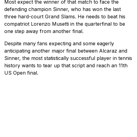
Most expect the winner of that match to face the
defending champion Sinner, who has won the last
three hard-court Grand Slams. He needs to beat his
compatriot Lorenzo Musetti in the quarterfinal to be
one step away from another final.
Despite many fans expecting and some eagerly
anticipating another major final between Alcaraz and
Sinner, the most statistically successful player in tennis
history wants to tear up that script and reach an 11th
US Open final.