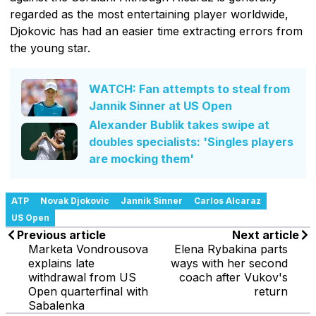
regarded as the most entertaining player worldwide,
Djokovic has had an easier time extracting errors from
the young star.
WATCH: Fan attempts to steal from
Jannik Sinner at US Open
Alexander Bublik takes swipe at
doubles specialists: 'Singles players
are mocking them'
ATP
Novak Djokovic
Jannik Sinner
Carlos Alcaraz
US Open
Previous article
Next article
Marketa Vondrousova
Elena Rybakina parts
explains late
ways with her second
withdrawal from US
coach after Vukov's
Open quarterfinal with
return
Sabalenka