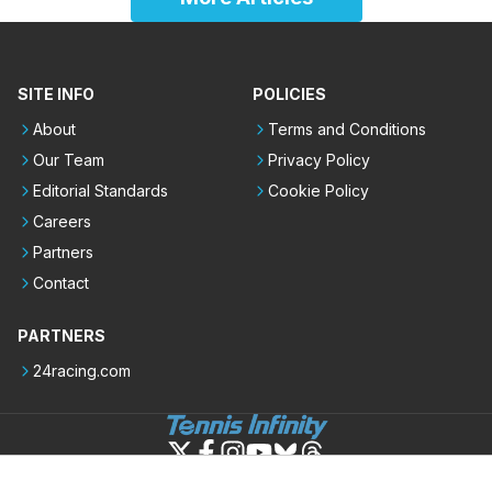
SITE INFO
POLICIES
About
Terms and Conditions
Our Team
Privacy Policy
Editorial Standards
Cookie Policy
Careers
Partners
Contact
PARTNERS
24racing.com