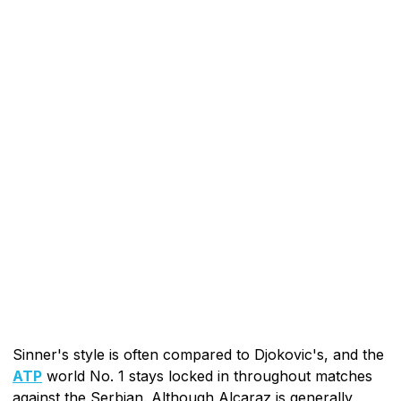
Sinner's style is often compared to Djokovic's, and the
ATP
world No. 1 stays locked in throughout matches
against the Serbian. Although Alcaraz is generally