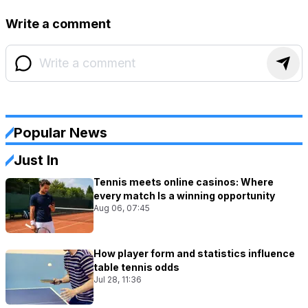
Write a comment
Popular News
Just In
Tennis meets online casinos: Where
every match Is a winning opportunity
Aug 06, 07:45
How player form and statistics influence
table tennis odds
Jul 28, 11:36