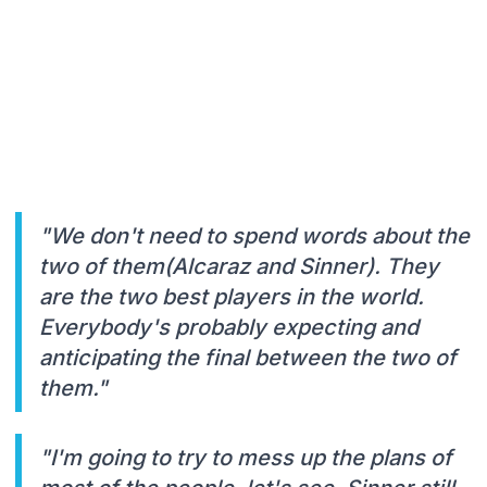
"We don't need to spend words about the
two of them(Alcaraz and Sinner). They
are the two best players in the world.
Everybody's probably expecting and
anticipating the final between the two of
them."
"I'm going to try to mess up the plans of