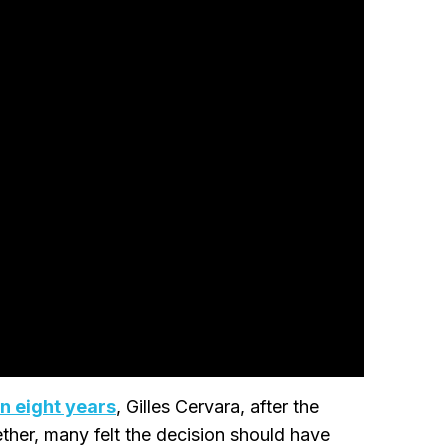
n eight years
, Gilles Cervara, after the
er, many felt the decision should have