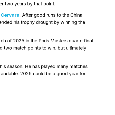
er two years by that point.
 Cervara
. After good runs to the China
nded his trophy drought by winning the
ch of 2025 in the Paris Masters quarterfinal
d two match points to win, but ultimately
d his season. He has played many matches
tandable. 2026 could be a good year for