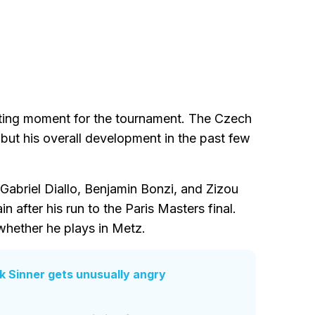
ing moment for the tournament. The Czech
but his overall development in the past few
Gabriel Diallo, Benjamin Bonzi, and Zizou
in after his run to the Paris Masters final.
hether he plays in Metz.
ik Sinner gets unusually angry