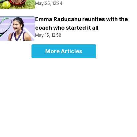
May 25, 12:24
Emma Raducanu reunites with the
coach who started it all
May 15, 12:58
More Articles