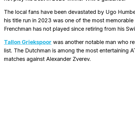
The local fans have been devastated by Ugo Humber
his title run in 2023 was one of the most memorable
Frenchman has not played since retiring from his Swi
Tallon Griekspoor
was another notable man who rem
list. The Dutchman is among the most entertaining 
matches against Alexander Zverev.