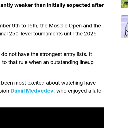
cantly weaker than initially expected after
mber 9th to 16th, the Moselle Open and the
nal 250-level tournaments until the 2026
do not have the strongest entry lists. It
to that rule when an outstanding lineup
e been most excited about watching have
mpion
Daniil Medvedev
, who enjoyed a late-