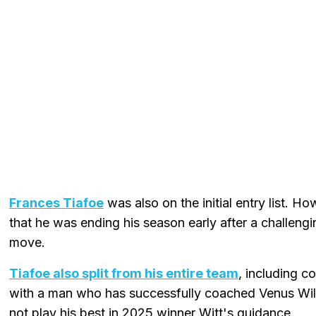
Frances Tiafoe
was also on the initial entry list. 
that he was ending his season early after a challeng
move.
Tiafoe also split from his entire team
, including 
with a man who has successfully coached Venus Will
not play his best in 2025 winner Witt's guidance.