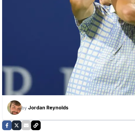
Jordan Reynolds
by