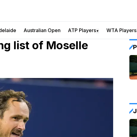
delaide
Australian Open
ATP Players
WTA Players
▼
g list of Moselle
P
J