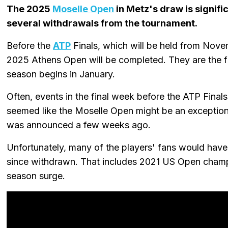
The 2025
Moselle Open
in Metz's draw is signifi
several withdrawals from the tournament.
Before the
ATP
Finals, which will be held from Nove
2025 Athens Open will be completed. They are the fi
season begins in January.
Often, events in the final week before the ATP Finals 
seemed like the Moselle Open might be an exception 
was announced a few weeks ago.
Unfortunately, many of the players' fans would hav
since withdrawn. That includes 2021 US Open cha
season surge.