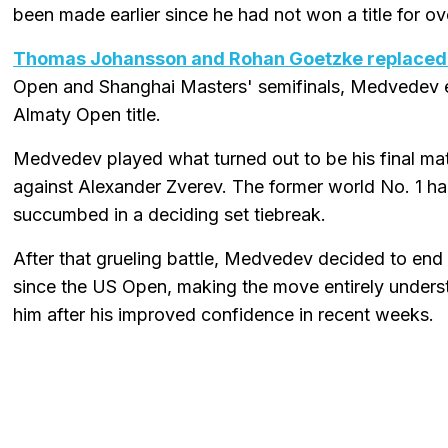
been made earlier since he had not won a title for ov
Thomas Johansson and Rohan Goetzke replaced
Open and Shanghai Masters' semifinals, Medvedev e
Almaty Open title.
Medvedev played what turned out to be his final mat
against Alexander Zverev. The former world No. 1 ha
succumbed in a deciding set tiebreak.
After that grueling battle, Medvedev decided to en
since the US Open, making the move entirely unders
him after his improved confidence in recent weeks.