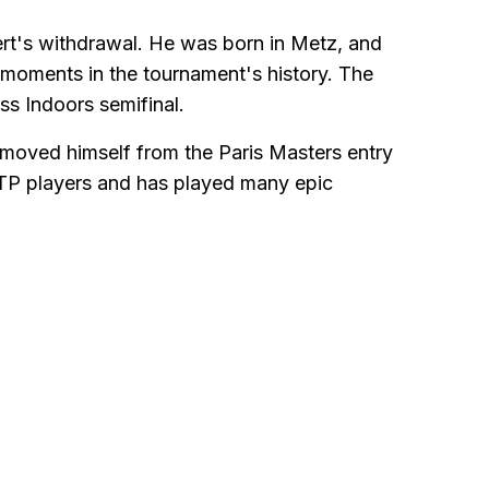
t's withdrawal. He was born in Metz, and
 moments in the tournament's history. The
ss Indoors semifinal.
oved himself from the Paris Masters entry
ATP players and has played many epic