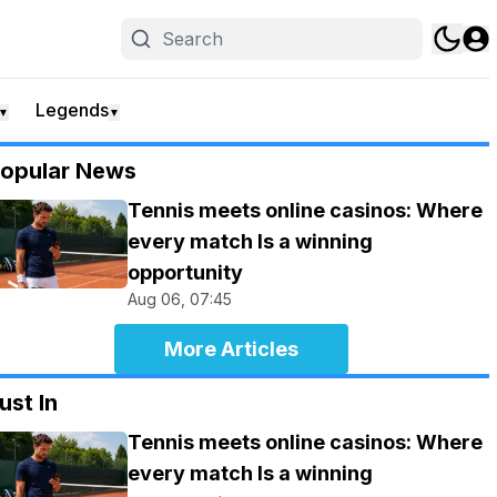
Legends
▼
▼
opular News
Tennis meets online casinos: Where
every match Is a winning
opportunity
Aug 06, 07:45
More Articles
ust In
Tennis meets online casinos: Where
every match Is a winning