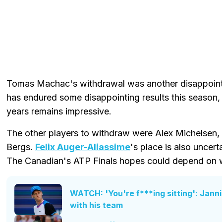
Tomas Machac's withdrawal was another disappoint
has endured some disappointing results this season, 
years remains impressive.
The other players to withdraw were Alex Michelsen, 
Bergs.
Felix Auger-Aliassime
's place is also uncerta
The Canadian's ATP Finals hopes could depend on w
WATCH: 'You're f***ing sitting': Jann
with his team