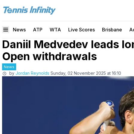
News
ATP
WTA
Live Scores
Brisbane
A
Daniil Medvedev leads lon
Open withdrawals
News
by
Jordan Reynolds
Sunday, 02 November 2025 at 16:10