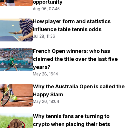
opportunity
Aug 06, 07:45
How player form and statistics
influence table tennis odds
Jul 28, 11:36
French Open winners: who has
claimed the title over the last five
years?
May 28, 16:14
Why the Australia Open is called the
Happy Slam
May 26, 18:04
Why tennis fans are turning to
crypto when placing their bets