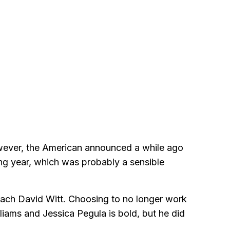
However, the American announced a while ago
ing year, which was probably a sensible
coach David Witt. Choosing to no longer work
iams and Jessica Pegula is bold, but he did