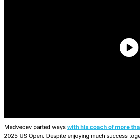
Medvedev parted ways
with his coach of more tha
2025 US Open. Despite enjoying much success togeth