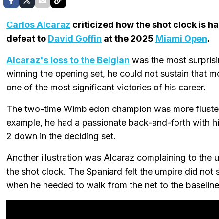
Carlos Alcaraz
criticized how the shot clock is h
defeat to
David Goffin
at the 2025
Miami Open
.
Alcaraz's loss to the Belgian
was the most surprisi
winning the opening set, he could not sustain that
one of the most significant victories of his career.
The two-time Wimbledon champion was more flustere
example, he had a passionate back-and-forth with his
2 down in the deciding set.
Another illustration was Alcaraz complaining to the
the shot clock. The Spaniard felt the umpire did no
when he needed to walk from the net to the baseline