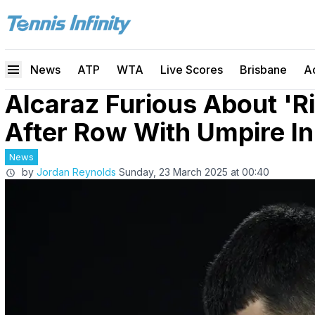
News
ATP
WTA
Live Scores
Brisbane
A
Alcaraz Furious About 'R
After Row With Umpire I
News
by
Jordan Reynolds
Sunday, 23 March 2025 at 00:40