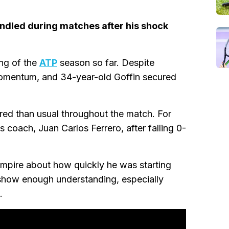
andled during matches after his shock
ng of the
ATP
season so far. Despite
 momentum, and 34-year-old Goffin secured
d than usual throughout the match. For
 coach, Juan Carlos Ferrero, after falling 0-
 umpire about how quickly he was starting
t show enough understanding, especially
.