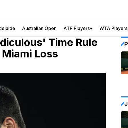
delaide
Australian Open
ATP Players
WTA Players
▼
idiculous' Time Rule
P
n Miami Loss
J