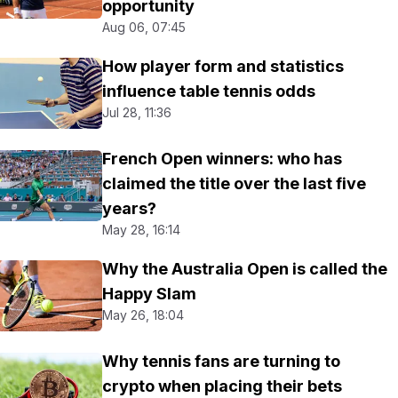
opportunity
Aug 06, 07:45
How player form and statistics
influence table tennis odds
Jul 28, 11:36
French Open winners: who has
claimed the title over the last five
years?
May 28, 16:14
Why the Australia Open is called the
Happy Slam
May 26, 18:04
Why tennis fans are turning to
crypto when placing their bets