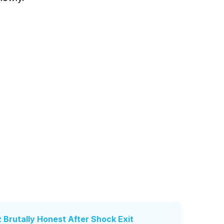
z Brutally Honest After Shock Exit