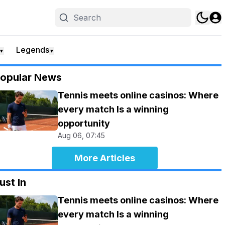
Legends
▼
▼
opular News
Tennis meets online casinos: Where
every match Is a winning
opportunity
Aug 06, 07:45
More Articles
ust In
Tennis meets online casinos: Where
every match Is a winning