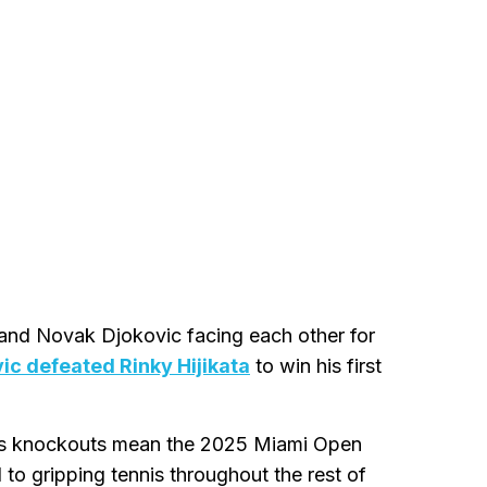
m and Novak Djokovic facing each other for
ic defeated Rinky Hijikata
to win his first
's knockouts mean the 2025 Miami Open
 to gripping tennis throughout the rest of