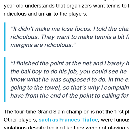
year-old understands that organizers want tennis to 
ridiculous and unfair to the players.
"It didn't make me lose focus. I told the cha
ridiculous. They want to make tennis a bit f
margins are ridiculous."
"I finished the point at the net and I barely
the ball boy to do his job, you could see he 
know what he was supposed to do. In the e
going to the towel, so that's why I complain
have from the end of the point to calling for
The four-time Grand Slam champion is not the first p
Other players,
such as Frances Tiafoe
, were furiou
violations despite feeling like they were not playing 