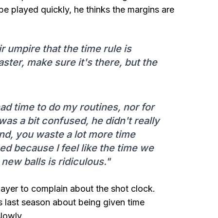
be played quickly, he thinks the margins are
ir umpire that the time rule is
aster, make sure it's there, but the
 had time to do my routines, nor for
was a bit confused, he didn't really
nd, you waste a lot more time
ed because I feel like the time we
 new balls is ridiculous."
layer to complain about the shot clock.
s last season about being given time
slowly.