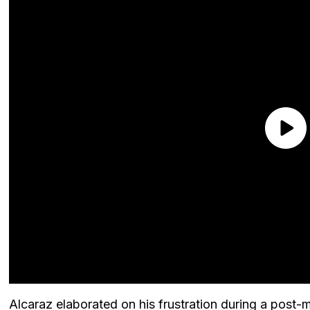
Alcaraz elaborated on his frustration during a post-