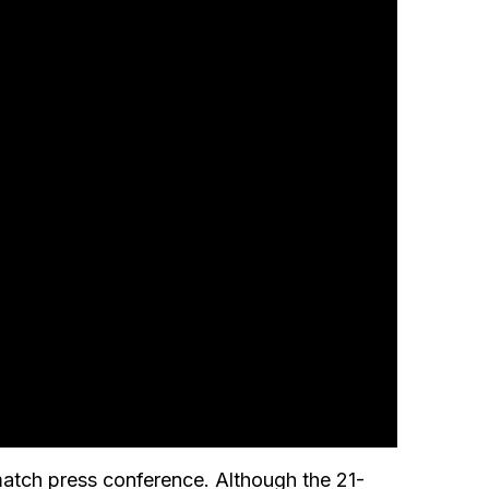
match press conference. Although the 21-