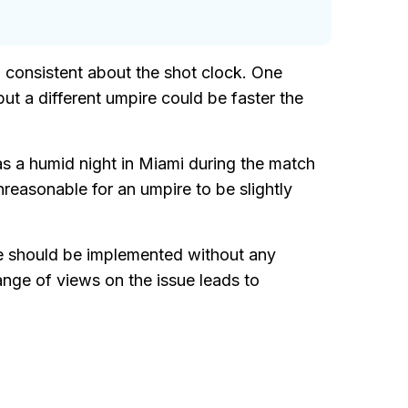
 consistent about the shot clock. One
 but a different umpire could be faster the
was a humid night in Miami during the match
reasonable for an umpire to be slightly
e should be implemented without any
nge of views on the issue leads to