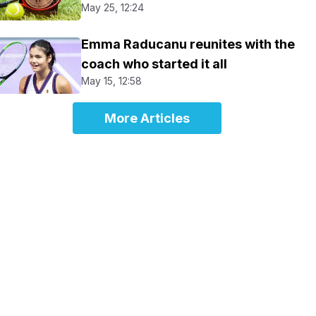
May 25, 12:24
Emma Raducanu reunites with the
coach who started it all
May 15, 12:58
More Articles