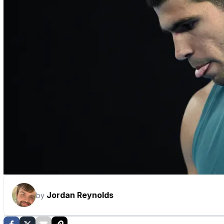
Jordan Reynolds
by