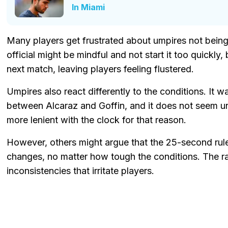
In Miami
Many players get frustrated about umpires not being
official might be mindful and not start it too quickly,
next match, leaving players feeling flustered.
Umpires also react differently to the conditions. It 
between Alcaraz and Goffin, and it does not seem un
more lenient with the clock for that reason.
However, others might argue that the 25-second rul
changes, no matter how tough the conditions. The ra
inconsistencies that irritate players.