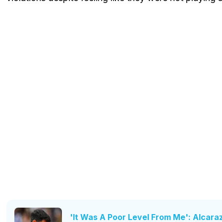
'It Was A Poor Level From Me': Alcara