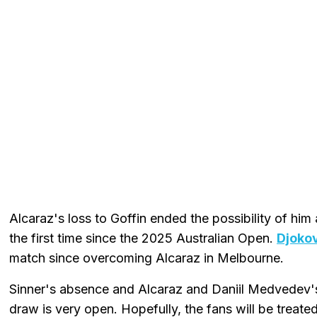
Alcaraz's loss to Goffin ended the possibility of hi
the first time since the 2025 Australian Open.
Djokov
match since overcoming Alcaraz in Melbourne.
Sinner's absence and Alcaraz and Daniil Medvedev
draw is very open. Hopefully, the fans will be treated