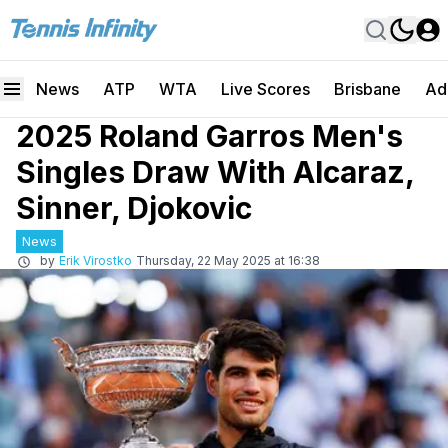
News
ATP
WTA
Live Scores
Brisbane
Ad
2025 Roland Garros Men's
Singles Draw With Alcaraz,
Sinner, Djokovic
News
by
Erik Virostko
Thursday, 22 May 2025 at 16:38