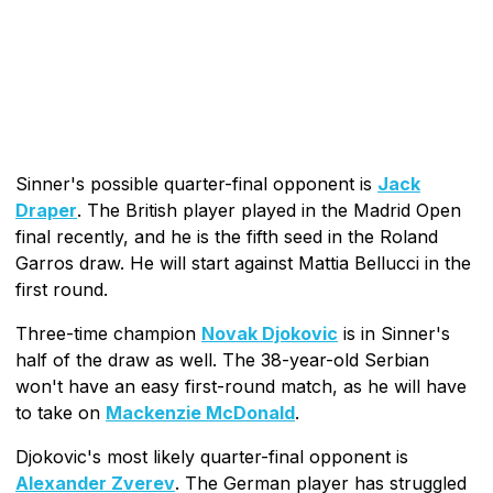
Sinner's possible quarter-final opponent is
Jack
Draper
. The British player played in the Madrid Open
final recently, and he is the fifth seed in the Roland
Garros draw. He will start against Mattia Bellucci in the
first round.
Three-time champion
Novak Djokovic
is in Sinner's
half of the draw as well. The 38-year-old Serbian
won't have an easy first-round match, as he will have
to take on
Mackenzie McDonald
.
Djokovic's most likely quarter-final opponent is
Alexander Zverev
. The German player has struggled