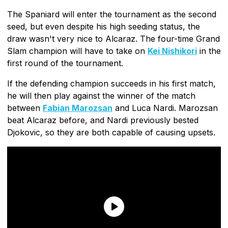
The Spaniard will enter the tournament as the second
seed, but even despite his high seeding status, the
draw wasn't very nice to Alcaraz. The four-time Grand
Slam champion will have to take on
Kei Nishikori
in the
first round of the tournament.
If the defending champion succeeds in his first match,
he will then play against the winner of the match
between
Fabian Marozsan
and Luca Nardi. Marozsan
beat Alcaraz before, and Nardi previously bested
Djokovic, so they are both capable of causing upsets.