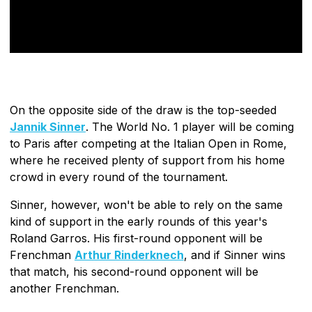
On the opposite side of the draw is the top-seeded
Jannik Sinner
. The World No. 1 player will be coming
to Paris after competing at the Italian Open in Rome,
where he received plenty of support from his home
crowd in every round of the tournament.
Sinner, however, won't be able to rely on the same
kind of support in the early rounds of this year's
Roland Garros. His first-round opponent will be
Frenchman
Arthur Rinderknech
, and if Sinner wins
that match, his second-round opponent will be
another Frenchman.