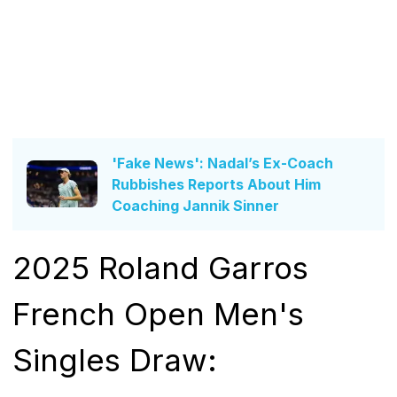
'Fake News': Nadal’s Ex-Coach
Rubbishes Reports About Him
Coaching Jannik Sinner
2025 Roland Garros
French Open Men's
Singles Draw: