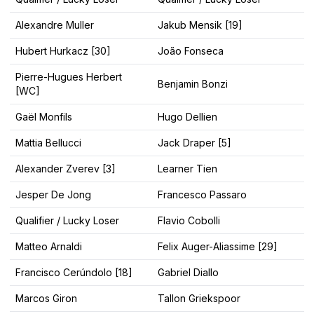
Alexandre Muller
Jakub Mensik [19]
Hubert Hurkacz [30]
João Fonseca
Pierre-Hugues Herbert
Benjamin Bonzi
[WC]
Gaël Monfils
Hugo Dellien
Mattia Bellucci
Jack Draper [5]
Alexander Zverev [3]
Learner Tien
Jesper De Jong
Francesco Passaro
Qualifier / Lucky Loser
Flavio Cobolli
Matteo Arnaldi
Felix Auger-Aliassime [29]
Francisco Cerúndolo [18]
Gabriel Diallo
Marcos Giron
Tallon Griekspoor