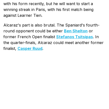
with his form recently, but he will want to start a
winning streak in Paris, with his first match being
against Learner Tien.
Alcaraz's part is also brutal. The Spaniard's fourth-
round opponent could be either
Ben Shelton
or
former French Open finalist
Stefanos Tsitsipas
. In
the quarter-finals, Alcaraz could meet another former
finalist,
Casper Ruud
.