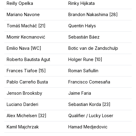
Reilly Opelka
Rinky Hijikata
Mariano Navone
Brandon Nakashima [28]
Tomáš Macháč [21]
Quentin Halys
Miomir Kecmanović
Sebastián Báez
Emilio Nava [WC]
Botic van de Zandschulp
Roberto Bautista Agut
Holger Rune [10]
Frances Tiafoe [15]
Roman Safiullin
Pablo Carreño Busta
Francisco Comesaña
Jenson Brooksby
Jaime Faria
Luciano Darderi
Sebastian Korda [23]
Alex Michelsen [32]
Qualifier / Lucky Loser
Kamil Majchrzak
Hamad Medjedovic