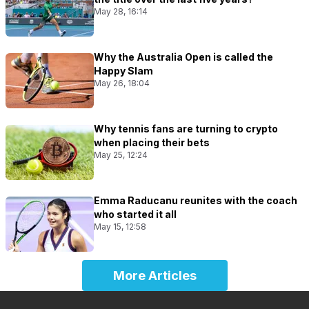
May 28, 16:14
Why the Australia Open is called the
Happy Slam
May 26, 18:04
Why tennis fans are turning to crypto
when placing their bets
May 25, 12:24
Emma Raducanu reunites with the coach
who started it all
May 15, 12:58
More Articles