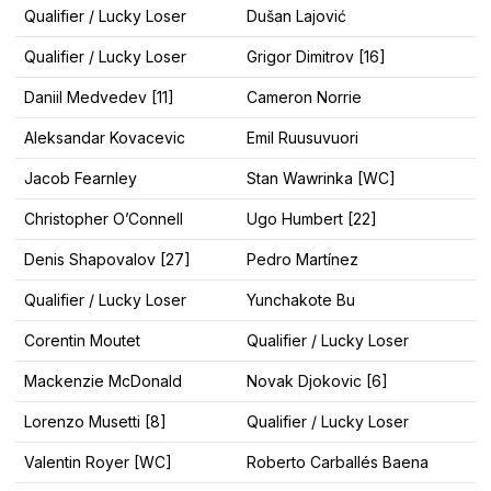
Qualifier / Lucky Loser
Dušan Lajović
Qualifier / Lucky Loser
Grigor Dimitrov [16]
Daniil Medvedev [11]
Cameron Norrie
Aleksandar Kovacevic
Emil Ruusuvuori
Jacob Fearnley
Stan Wawrinka [WC]
Christopher O’Connell
Ugo Humbert [22]
Denis Shapovalov [27]
Pedro Martínez
Qualifier / Lucky Loser
Yunchakote Bu
Corentin Moutet
Qualifier / Lucky Loser
Mackenzie McDonald
Novak Djokovic [6]
Lorenzo Musetti [8]
Qualifier / Lucky Loser
Valentin Royer [WC]
Roberto Carballés Baena