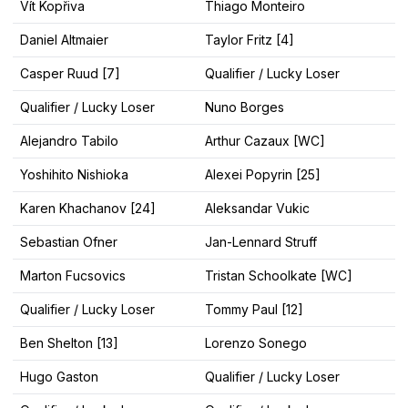
Vít Kopřiva
Thiago Monteiro
Daniel Altmaier
Taylor Fritz [4]
Casper Ruud [7]
Qualifier / Lucky Loser
Qualifier / Lucky Loser
Nuno Borges
Alejandro Tabilo
Arthur Cazaux [WC]
Yoshihito Nishioka
Alexei Popyrin [25]
Karen Khachanov [24]
Aleksandar Vukic
Sebastian Ofner
Jan-Lennard Struff
Marton Fucsovics
Tristan Schoolkate [WC]
Qualifier / Lucky Loser
Tommy Paul [12]
Ben Shelton [13]
Lorenzo Sonego
Hugo Gaston
Qualifier / Lucky Loser