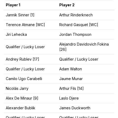
Player 1
Player 2
Jannik Sinner [1]
Arthur Rinderknech
Terence Atmane [WC]
Richard Gasquet [WC]
Jiri Lehecka
Jordan Thompson
Alejandro Davidovich Fokina
Qualifier / Lucky Loser
[26]
Andrey Rublev [17]
Qualifier / Lucky Loser
Qualifier / Lucky Loser
Adam Walton
Camilo Ugo Carabelli
Jaume Munar
Nicolás Jarry
Arthur Fils [14]
Alex De Minaur [9]
Laslo Djere
Alexander Bublik
James Duckworth
Qualifier / Lucky Loser
Qualifier / Lucky Loser