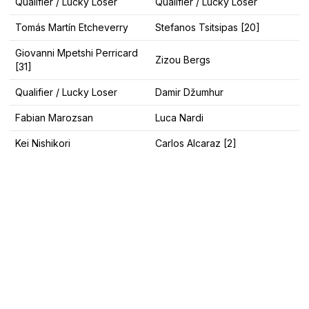
Qualifier / Lucky Loser
Qualifier / Lucky Loser
Tomás Martín Etcheverry
Stefanos Tsitsipas [20]
Giovanni Mpetshi Perricard
Zizou Bergs
[31]
Qualifier / Lucky Loser
Damir Džumhur
Fabian Marozsan
Luca Nardi
Kei Nishikori
Carlos Alcaraz [2]