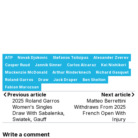
ATP
Novak Djokovic
Stefanos Tsitsipas
Alexander Zverev
Casper Ruud
Jannik Sinner
Carlos Alcaraz
Kei Nishikori
Mackenzie McDonald
Arthur Rinderknech
Richard Gasquet
Roland Garros
Draw
Jack Draper
Ben Shelton
Fabian Marozsan
Previous article
Next article
2025 Roland Garros
Matteo Berrettini
Women's Singles
Withdraws From 2025
Draw With Sabalenka,
French Open With
Swiatek, Gauff
Injury
Write a comment