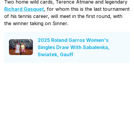
Two home wild cards, Terence Atmane and legendary
Richard Gasquet
, for whom this is the last tournament
of his tennis career, will meet in the first round, with
the winner taking on Sinner.
2025 Roland Garros Women's
Singles Draw With Sabalenka,
Swiatek, Gauff