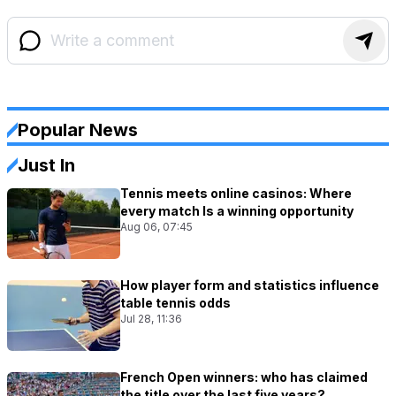
Popular News
Just In
Tennis meets online casinos: Where
every match Is a winning opportunity
Aug 06, 07:45
How player form and statistics influence
table tennis odds
Jul 28, 11:36
French Open winners: who has claimed
the title over the last five years?