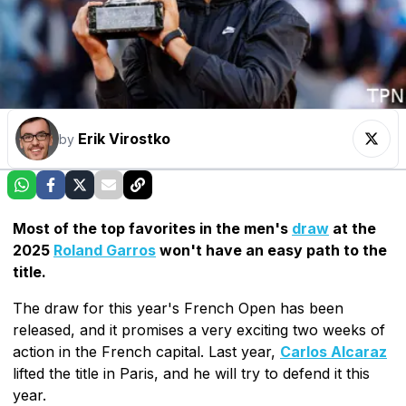
Erik Virostko
by
Most of the top favorites in the men's
draw
at the
2025
Roland Garros
won't have an easy path to the
title.
The draw for this year's French Open has been
released, and it promises a very exciting two weeks of
action in the French capital. Last year,
Carlos Alcaraz
lifted the title in Paris, and he will try to defend it this
year.