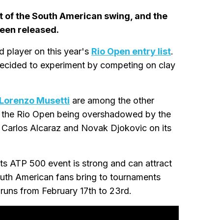
t of the South American swing, and the
een released.
d player on this year's
Rio Open entry list
.
decided to experiment by competing on clay
Lorenzo Musetti
are among the other
of the Rio Open being overshadowed by the
 Carlos Alcaraz and Novak Djokovic on its
its ATP 500 event is strong and can attract
outh American fans bring to tournaments
runs from February 17th to 23rd.