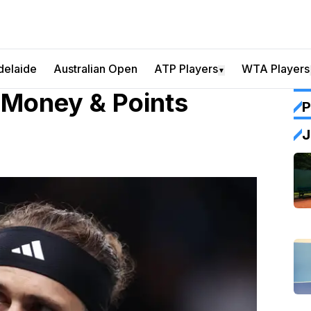
delaide
Australian Open
ATP Players
WTA Players
▼
 Money & Points
P
J