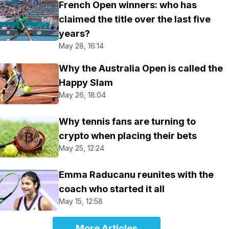
French Open winners: who has
claimed the title over the last five
years?
May 28, 16:14
Why the Australia Open is called the
Happy Slam
May 26, 18:04
Why tennis fans are turning to
crypto when placing their bets
May 25, 12:24
Emma Raducanu reunites with the
coach who started it all
May 15, 12:58
More Articles