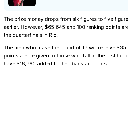
The prize money drops from six figures to five figure
earlier. However, $65,645 and 100 ranking points ar
the quarterfinals in Rio.
The men who make the round of 16 will receive $35,
points are be given to those who fall at the first hurd
have $18,690 added to their bank accounts.