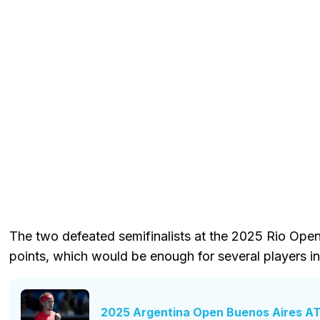
The two defeated semifinalists at the 2025 Rio Open
points, which would be enough for several players in
2025 Argentina Open Buenos Aires AT