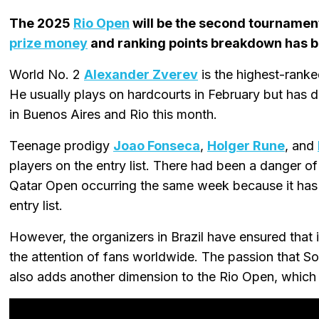
The 2025
Rio Open
will be the second tournamen
prize money
and ranking points breakdown has b
World No. 2
Alexander Zverev
is the highest-ranke
He usually plays on hardcourts in February but has 
in Buenos Aires and Rio this month.
Teenage prodigy
Joao Fonseca
,
Holger Rune
, and
players on the entry list. There had been a danger 
Qatar Open occurring the same week because it has
entry list.
However, the organizers in Brazil have ensured that 
the attention of fans worldwide. The passion that S
also adds another dimension to the Rio Open, which 