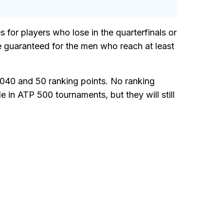
s for players who lose in the quarterfinals or
e guaranteed for the men who reach at least
040 and 50 ranking points. No ranking
le in ATP 500 tournaments, but they will still