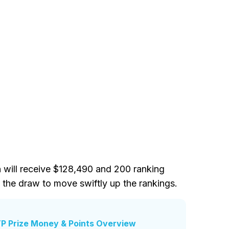
 will receive $128,490 and 200 ranking
 the draw to move swiftly up the rankings.
P Prize Money & Points Overview