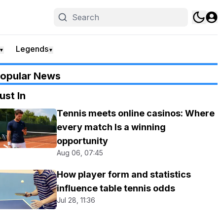
Legends
▼
▼
opular News
ust In
Tennis meets online casinos: Where
every match Is a winning
opportunity
Aug 06, 07:45
How player form and statistics
influence table tennis odds
Jul 28, 11:36