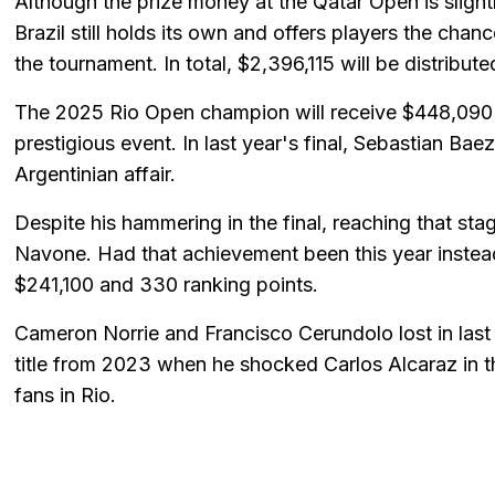
Although the prize money at the Qatar Open is slightl
Brazil still holds its own and offers players the chan
the tournament. In total, $2,396,115 will be distribute
The 2025 Rio Open champion will receive $448,090 
prestigious event. In last year's final, Sebastian Ba
Argentinian affair.
Despite his hammering in the final, reaching that st
Navone. Had that achievement been this year instea
$241,100 and 330 ranking points.
Cameron Norrie and Francisco Cerundolo lost in last 
title from 2023 when he shocked Carlos Alcaraz in the 
fans in Rio.