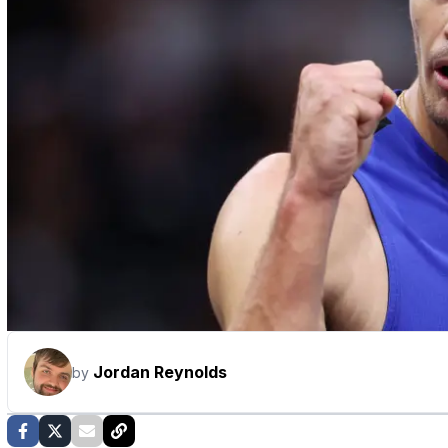
Jordan Reynolds
by