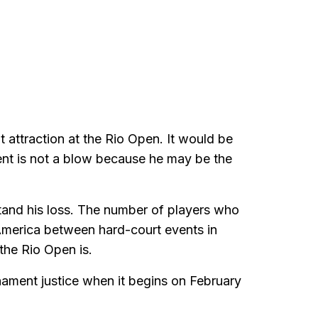
t attraction at the Rio Open. It would be
vent is not a blow because he may be the
stand his loss. The number of players who
America between hard-court events in
the Rio Open is.
rnament justice when it begins on February