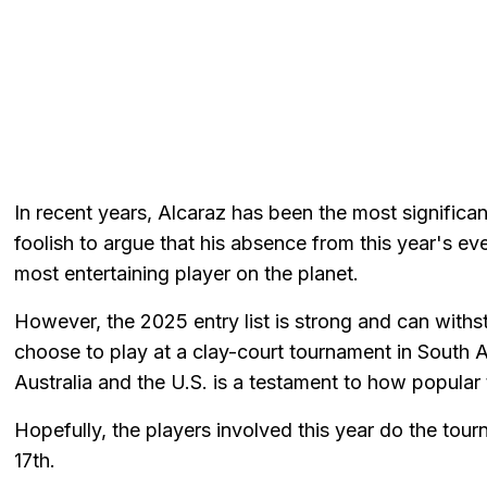
In recent years, Alcaraz has been the most significan
foolish to argue that his absence from this year's e
most entertaining player on the planet.
However, the 2025 entry list is strong and can with
choose to play at a clay-court tournament in South 
Australia and the U.S. is a testament to how popular 
Hopefully, the players involved this year do the tou
17th.