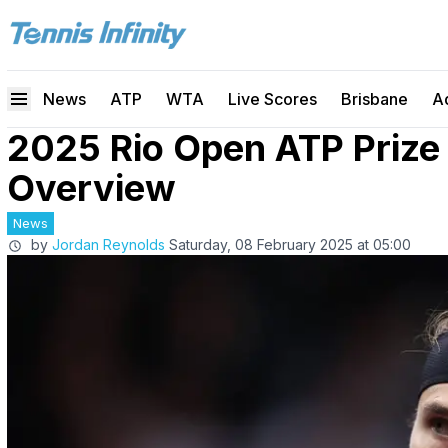
News
ATP
WTA
Live Scores
Brisbane
A
2025 Rio Open ATP Prize
Overview
News
by
Jordan Reynolds
Saturday, 08 February 2025 at 05:00