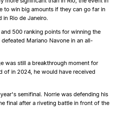
y more significant than in Rio, the event in
ce to win big amounts if they can go far in
d in Rio de Janeiro.
and 500 ranking points for winning the
ez defeated Mariano Navone in an all-
age was still a breakthrough moment for
d of in 2024, he would have received
year's semifinal. Norrie was defending his
final after a riveting battle in front of the