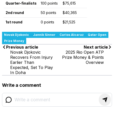
Quarter-finalists
100 points
$75,615
2nd round
50 points
$40,365
1st round
0 points
$21,525
Novak Djokovic
Jannik Sinner
Carlos Alcaraz
Qatar Open
Prize Money
Previous article
Next article
Novak Djokovic
2025 Rio Open ATP
Recovers From Injury
Prize Money & Points
Earlier Than
Overview
Expected, Set To Play
In Doha
Write a comment