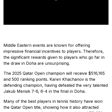
Middle Eastern events are known for offering
impressive financial incentives to players. Therefore,
the significant rewards given to players who go far in
the draw in Doha are unsurprising.
The 2025 Qatar Open champion will receive $516,165
and 500 ranking points. Karen Khachanov is the
defending champion, having defeated the very talented
Jakub Mensik 7-6, 6-4 in the final in Doha.
Many of the best players in tennis history have won
the Qatar Open title, showing how it also attracted