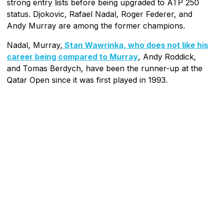
strong entry lists before being upgraded to ATP 250
status. Djokovic, Rafael Nadal, Roger Federer, and
Andy Murray are among the former champions.
Nadal, Murray,
Stan Wawrinka, who does not like his
career being compared to Murray
, Andy Roddick,
and Tomas Berdych, have been the runner-up at the
Qatar Open since it was first played in 1993.