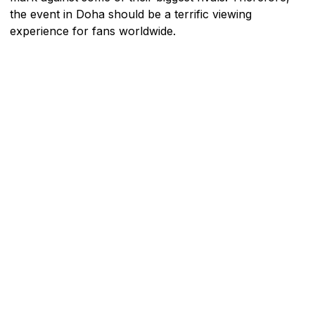
the event in Doha should be a terrific viewing
experience for fans worldwide.