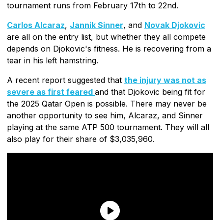
tournament runs from February 17th to 22nd.
Carlos Alcaraz
,
Jannik Sinner
, and
Novak Djokovic
are all on the entry list, but whether they all compete
depends on Djokovic's fitness. He is recovering from a
tear in his left hamstring.
A recent report suggested that
the injury was not as
severe as first feared
and that Djokovic being fit for
the 2025 Qatar Open is possible. There may never be
another opportunity to see him, Alcaraz, and Sinner
playing at the same ATP 500 tournament. They will all
also play for their share of $3,035,960.