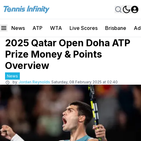
News
ATP
WTA
Live Scores
Brisbane
Ad
2025 Qatar Open Doha ATP
Prize Money & Points
Overview
News
by
Jordan Reynolds
Saturday, 08 February 2025 at 02:40