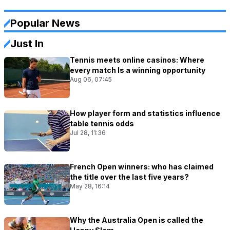
Popular News
Just In
Tennis meets online casinos: Where
every match Is a winning opportunity
Aug 06, 07:45
How player form and statistics influence
table tennis odds
Jul 28, 11:36
French Open winners: who has claimed
the title over the last five years?
May 28, 16:14
Why the Australia Open is called the