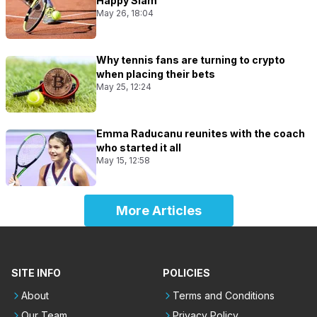
Happy Slam
May 26, 18:04
Why tennis fans are turning to crypto
when placing their bets
May 25, 12:24
Emma Raducanu reunites with the coach
who started it all
May 15, 12:58
More Articles
SITE INFO
POLICIES
About
Terms and Conditions
Our Team
Privacy Policy