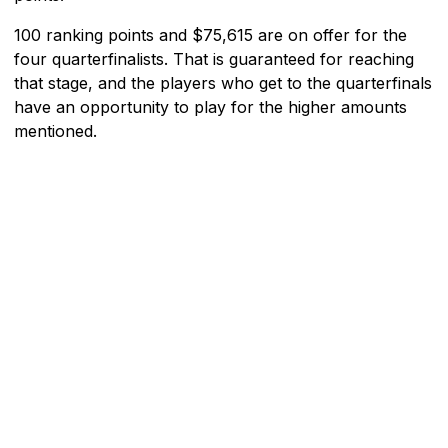
100 ranking points and $75,615 are on offer for the
four quarterfinalists. That is guaranteed for reaching
that stage, and the players who get to the quarterfinals
have an opportunity to play for the higher amounts
mentioned.