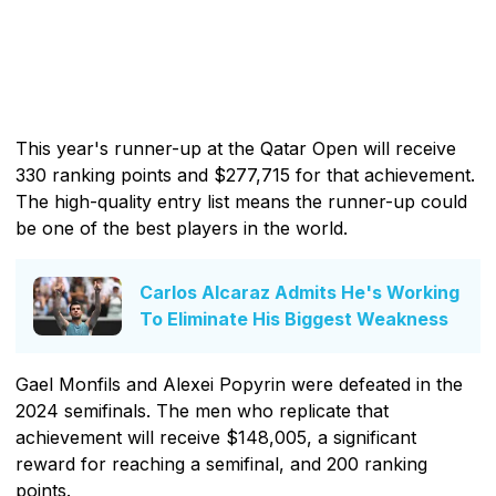
This year's runner-up at the Qatar Open will receive
330 ranking points and $277,715 for that achievement.
The high-quality entry list means the runner-up could
be one of the best players in the world.
Carlos Alcaraz Admits He's Working
To Eliminate His Biggest Weakness
Gael Monfils and Alexei Popyrin were defeated in the
2024 semifinals. The men who replicate that
achievement will receive $148,005, a significant
reward for reaching a semifinal, and 200 ranking
points.