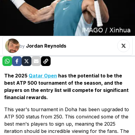
Jordan Reynolds
by
The 2025
Qatar Open
has the potential to be the
best ATP 500 tournament of the season, and the
players on the entry list will compete for significant
financial rewards.
This year's tournament in Doha has been upgraded to
ATP 500 status from 250. This convinced some of the
best men's players to sign up, meaning the 2025
iteration should be incredible viewing for the fans. The