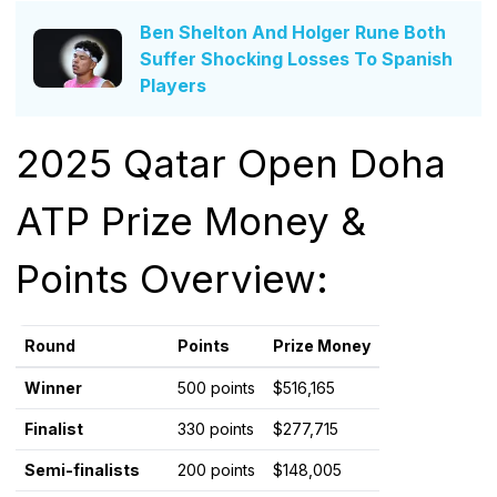
Ben Shelton And Holger Rune Both
Suffer Shocking Losses To Spanish
Players
2025 Qatar Open Doha
ATP Prize Money &
Points Overview:
Round
Points
Prize Money
Winner
500 points
$516,165
Finalist
330 points
$277,715
Semi-finalists
200 points
$148,005