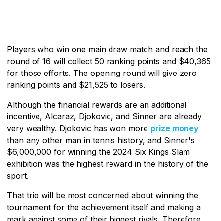
Players who win one main draw match and reach the
round of 16 will collect 50 ranking points and $40,365
for those efforts. The opening round will give zero
ranking points and $21,525 to losers.
Although the financial rewards are an additional
incentive, Alcaraz, Djokovic, and Sinner are already
very wealthy. Djokovic has won more
prize money
than any other man in tennis history, and Sinner's
$6,000,000 for winning the 2024 Six Kings Slam
exhibition was the highest reward in the history of the
sport.
That trio will be most concerned about winning the
tournament for the achievement itself and making a
mark against some of their biggest rivals. Therefore,