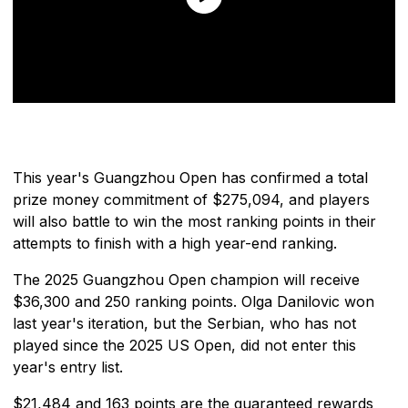
This year's Guangzhou Open has confirmed a total
prize money commitment of $275,094, and players
will also battle to win the most ranking points in their
attempts to finish with a high year-end ranking.
The 2025 Guangzhou Open champion will receive
$36,300 and 250 ranking points. Olga Danilovic won
last year's iteration, but the Serbian, who has not
played since the 2025 US Open, did not enter this
year's entry list.
$21,484 and 163 points are the guaranteed rewards