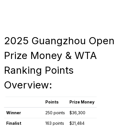
2025 Guangzhou Open
Prize Money & WTA
Ranking Points
Overview:
Points
Prize Money
Winner
250 points
$36,300
Finalist
163 points
$21,484