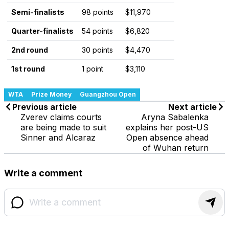
Semi-finalists
98 points
$11,970
Quarter-finalists
54 points
$6,820
2nd round
30 points
$4,470
1st round
1 point
$3,110
WTA
Prize Money
Guangzhou Open
Previous article
Next article
Zverev claims courts
Aryna Sabalenka
are being made to suit
explains her post-US
Sinner and Alcaraz
Open absence ahead
of Wuhan return
Write a comment