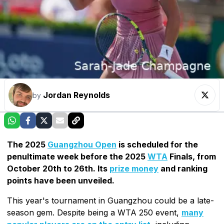
Jordan Reynolds
by
The 2025
Guangzhou Open
is scheduled for the
penultimate week before the 2025
WTA
Finals, from
October 20th to 26th. Its
prize money
and ranking
points have been unveiled.
This year's tournament in Guangzhou could be a late-
season gem. Despite being a WTA 250 event,
many