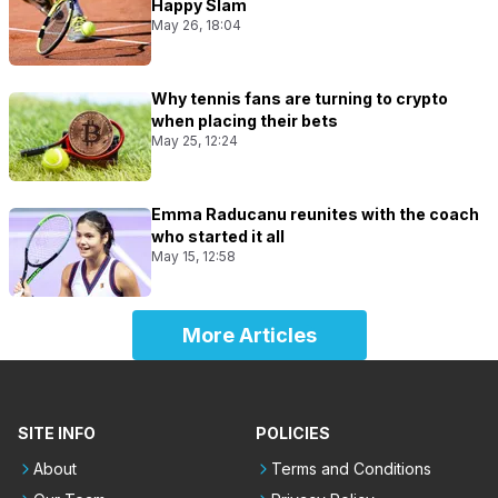
Happy Slam
May 26, 18:04
Why tennis fans are turning to crypto
when placing their bets
May 25, 12:24
Emma Raducanu reunites with the coach
who started it all
May 15, 12:58
More Articles
SITE INFO
POLICIES
About
Terms and Conditions