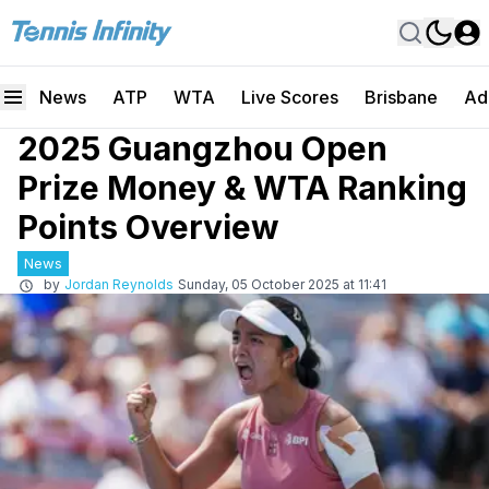
News
ATP
WTA
Live Scores
Brisbane
Ad
2025 Guangzhou Open
Prize Money & WTA Ranking
Points Overview
News
by
Jordan Reynolds
Sunday, 05 October 2025 at 11:41