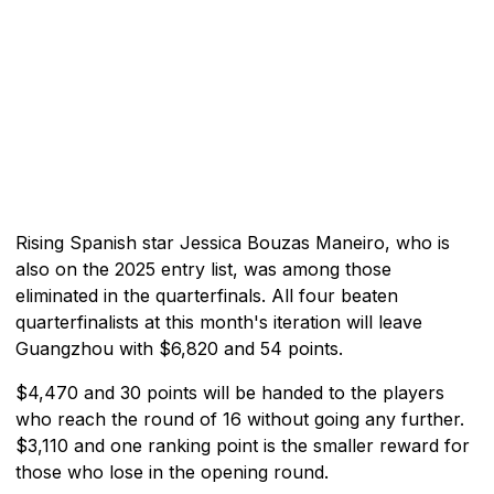
Rising Spanish star Jessica Bouzas Maneiro, who is
also on the 2025 entry list, was among those
eliminated in the quarterfinals. All four beaten
quarterfinalists at this month's iteration will leave
Guangzhou with $6,820 and 54 points.
$4,470 and 30 points will be handed to the players
who reach the round of 16 without going any further.
$3,110 and one ranking point is the smaller reward for
those who lose in the opening round.