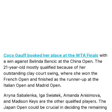
Coco Gauff booked her place at the WTA Finals
with
a win against Belinda Bencic at the China Open. The
21-year-old mostly qualified because of her
outstanding clay court swing, where she won the
French Open and finished as the runner-up at the
Italian Open and Madrid Open.
Aryna Sabalenka, Iga Swiatek, Amanda Anisimova,
and Madison Keys are the other qualified players. The
Japan Open could be crucial in deciding the remaining