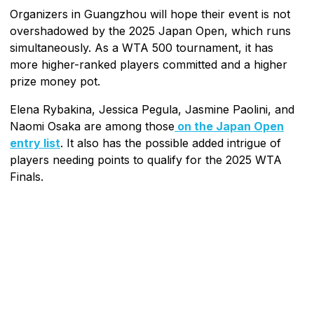
Organizers in Guangzhou will hope their event is not
overshadowed by the 2025 Japan Open, which runs
simultaneously. As a WTA 500 tournament, it has
more higher-ranked players committed and a higher
prize money pot.
Elena Rybakina, Jessica Pegula, Jasmine Paolini, and
Naomi Osaka are among those
on the Japan Open
entry list
. It also has the possible added intrigue of
players needing points to qualify for the 2025 WTA
Finals.