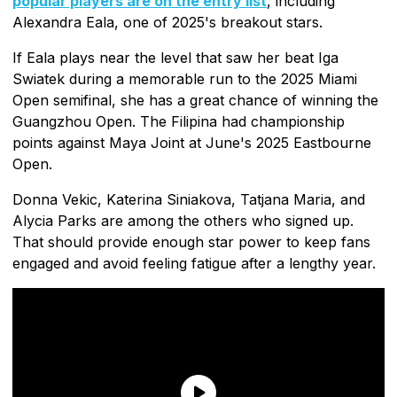
popular players are on the entry list
, including
Alexandra Eala, one of 2025's breakout stars.
If Eala plays near the level that saw her beat Iga
Swiatek during a memorable run to the 2025 Miami
Open semifinal, she has a great chance of winning the
Guangzhou Open. The Filipina had championship
points against Maya Joint at June's 2025 Eastbourne
Open.
Donna Vekic, Katerina Siniakova, Tatjana Maria, and
Alycia Parks are among the others who signed up.
That should provide enough star power to keep fans
engaged and avoid feeling fatigue after a lengthy year.