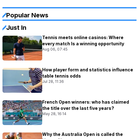
Popular News
Just In
Tennis meets online casinos: Where
every match Is a winning opportunity
Aug 06, 07:45
How player form and statistics influence
table tennis odds
Jul 28, 11:36
French Open winners: who has claimed
the title over the last five years?
May 28, 16:14
Why the Australia Open is called the