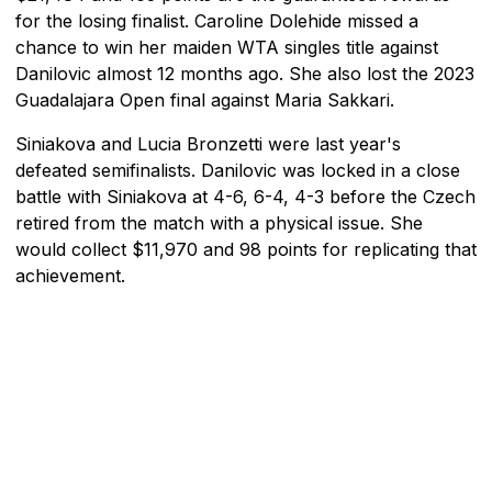
for the losing finalist. Caroline Dolehide missed a
chance to win her maiden WTA singles title against
Danilovic almost 12 months ago. She also lost the 2023
Guadalajara Open final against Maria Sakkari.
Siniakova and Lucia Bronzetti were last year's
defeated semifinalists. Danilovic was locked in a close
battle with Siniakova at 4-6, 6-4, 4-3 before the Czech
retired from the match with a physical issue. She
would collect $11,970 and 98 points for replicating that
achievement.