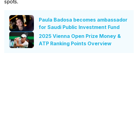
spots.
Paula Badosa becomes ambassador
for Saudi Public Investment Fund
2025 Vienna Open Prize Money &
ATP Ranking Points Overview