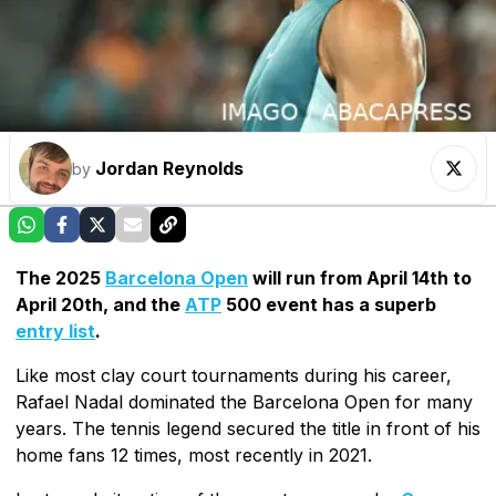
Jordan Reynolds
by
The 2025
Barcelona Open
will run from April 14th to
April 20th, and the
ATP
500 event has a superb
entry list
.
Like most clay court tournaments during his career,
Rafael Nadal dominated the Barcelona Open for many
years. The tennis legend secured the title in front of his
home fans 12 times, most recently in 2021.