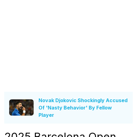
Novak Djokovic Shockingly Accused
Of 'Nasty Behavior' By Fellow
Player
2025 Barcelona Open