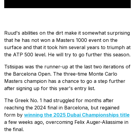
Ruud's abilities on the dirt make it somewhat surprising
that he has not won a Masters 1000 event on the
surface and that it took him several years to triumph at
the ATP 500 level. He will try to go further this season.
Tstisipas was the runner-up at the last two iterations of
the Barcelona Open. The three-time Monte Carlo
Masters champion has a chance to go a step further
after signing up for this year's entry list.
The Greek No. 1 had struggled for months after
reaching the 2024 final in Barcelona, but regained
form by
winning the 2025 Dubai Championships title
a few weeks ago, overcoming Felix Auger-Aliassime in
the final.