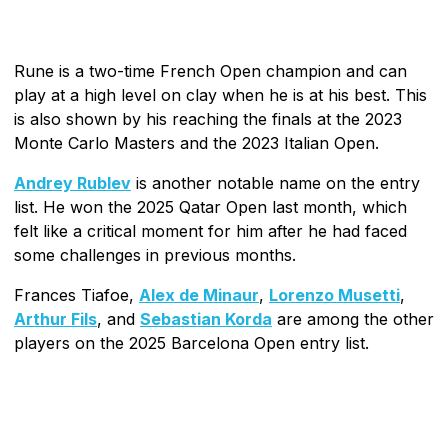
Rune is a two-time French Open champion and can
play at a high level on clay when he is at his best. This
is also shown by his reaching the finals at the 2023
Monte Carlo Masters and the 2023 Italian Open.
Andrey Rublev
is another notable name on the entry
list. He won the 2025 Qatar Open last month, which
felt like a critical moment for him after he had faced
some challenges in previous months.
Frances Tiafoe,
Alex de Minaur
,
Lorenzo Musetti
,
Arthur Fils
, and
Sebastian Korda
are among the other
players on the 2025 Barcelona Open entry list.