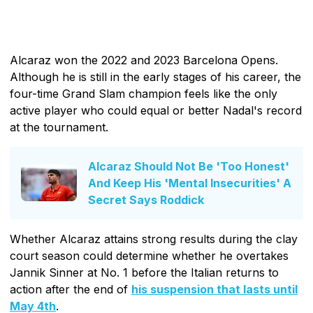
Alcaraz won the 2022 and 2023 Barcelona Opens.
Although he is still in the early stages of his career, the
four-time Grand Slam champion feels like the only
active player who could equal or better Nadal's record
at the tournament.
Alcaraz Should Not Be 'Too Honest'
And Keep His 'Mental Insecurities' A
Secret Says Roddick
Whether Alcaraz attains strong results during the clay
court season could determine whether he overtakes
Jannik Sinner at No. 1 before the Italian returns to
action after the end of
his suspension that lasts until
May 4th
.