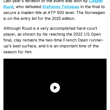
Last year's iteration of the event was won by
Casper
Ruud
, who defeated
Stefanos Tsitsipas
in the final to
secure a maiden title at ATP 500 level. The Norwegian
is on the entry list for the 2025 edition.
Although Ruud is a very accomplished hard-court
player, as shown by his reaching the 2022 US Open
final, clay remains the two-time French Open runner-
up's best surface, and it is an important time of the
season for him.