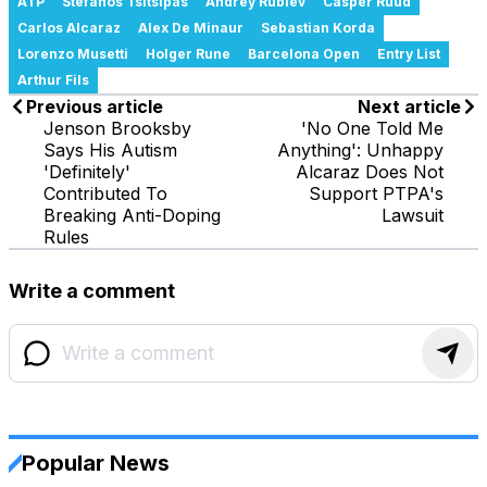
ATP
Stefanos Tsitsipas
Andrey Rublev
Casper Ruud
Carlos Alcaraz
Alex De Minaur
Sebastian Korda
Lorenzo Musetti
Holger Rune
Barcelona Open
Entry List
Arthur Fils
Previous article
Next article
Jenson Brooksby
'No One Told Me
Says His Autism
Anything': Unhappy
'Definitely'
Alcaraz Does Not
Contributed To
Support PTPA's
Breaking Anti-Doping
Lawsuit
Rules
Write a comment
Popular News