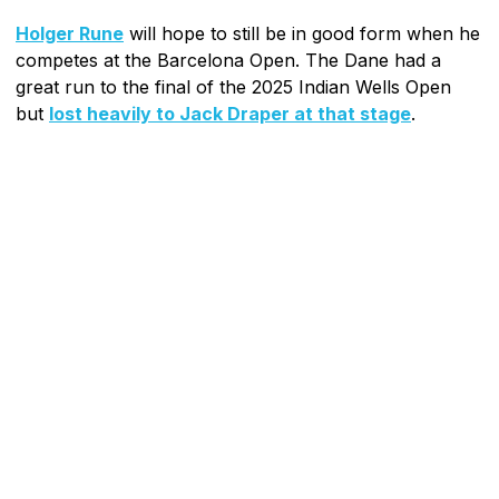
Holger Rune
will hope to still be in good form when he
competes at the Barcelona Open. The Dane had a
great run to the final of the 2025 Indian Wells Open
but
lost heavily to Jack Draper at that stage
.