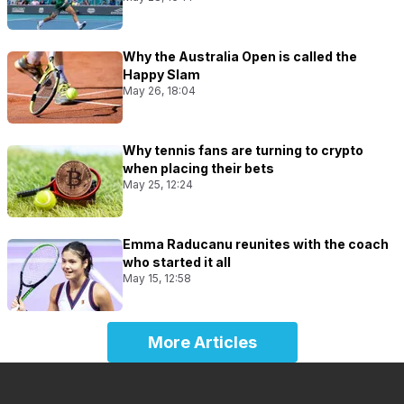
Why the Australia Open is called the
Happy Slam
May 26, 18:04
Why tennis fans are turning to crypto
when placing their bets
May 25, 12:24
Emma Raducanu reunites with the coach
who started it all
May 15, 12:58
More Articles