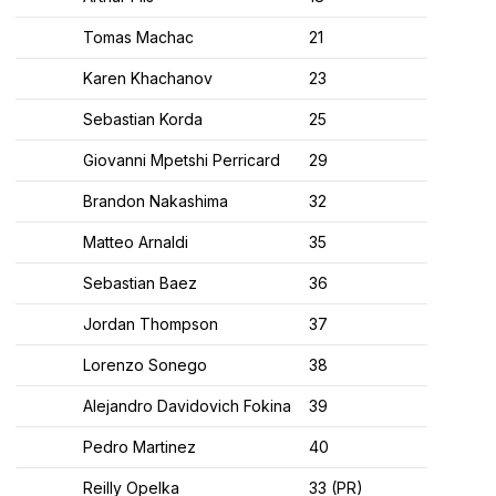
Tomas Machac
21
Karen Khachanov
23
Sebastian Korda
25
Giovanni Mpetshi Perricard
29
Brandon Nakashima
32
Matteo Arnaldi
35
Sebastian Baez
36
Jordan Thompson
37
Lorenzo Sonego
38
Alejandro Davidovich Fokina
39
Pedro Martinez
40
Reilly Opelka
33 (PR)