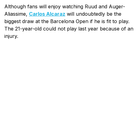
Although fans will enjoy watching Ruud and Auger-
Aliassime,
Carlos Alcaraz
will undoubtedly be the
biggest draw at the Barcelona Open if he is fit to play.
The 21-year-old could not play last year because of an
injury.