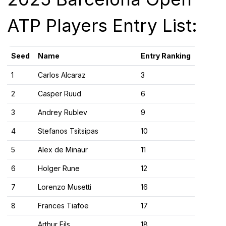
ATP Players Entry List:
Seed
Name
Entry Ranking
1
Carlos Alcaraz
3
2
Casper Ruud
6
3
Andrey Rublev
9
4
Stefanos Tsitsipas
10
5
Alex de Minaur
11
6
Holger Rune
12
7
Lorenzo Musetti
16
8
Frances Tiafoe
17
Arthur Fils
18