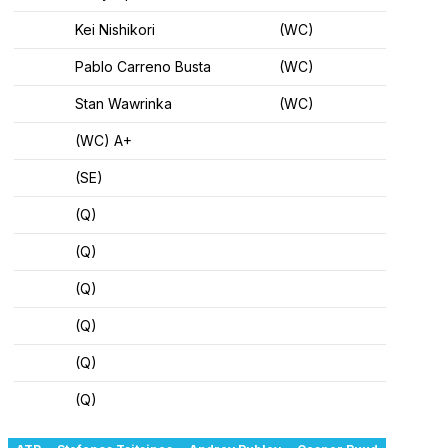
Kei Nishikori
(WC)
Pablo Carreno Busta
(WC)
Stan Wawrinka
(WC)
(WC) A+
(SE)
(Q)
(Q)
(Q)
(Q)
(Q)
(Q)