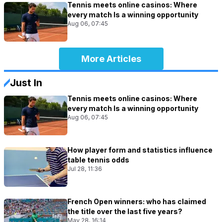
Tennis meets online casinos: Where
every match Is a winning opportunity
Aug 06, 07:45
More Articles
Just In
Tennis meets online casinos: Where
every match Is a winning opportunity
Aug 06, 07:45
How player form and statistics influence
table tennis odds
Jul 28, 11:36
French Open winners: who has claimed
the title over the last five years?
May 28, 16:14