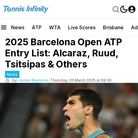
News
ATP
WTA
Live Scores
Brisbane
Ad
2025 Barcelona Open ATP
Entry List: Alcaraz, Ruud,
Tsitsipas & Others
News
by
Jordan Reynolds
Thursday, 20 March 2025 at 08:30