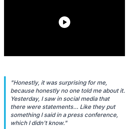
"Honestly, it was surprising for me,
because honestly no one told me about it.
Yesterday, I saw in social media that
there were statements... Like they put
something I said in a press conference,
which I didn't know."