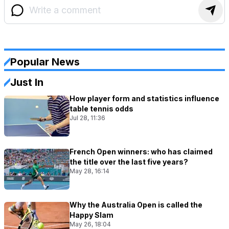
Popular News
Just In
How player form and statistics influence
table tennis odds
Jul 28, 11:36
French Open winners: who has claimed
the title over the last five years?
May 28, 16:14
Why the Australia Open is called the
Happy Slam
May 26, 18:04