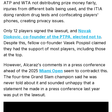
ATP and WTA not distributing prize money fairly,
injuries from different balls being used, and the ITIA
doing random drug tests and confiscating players'
phones, creating privacy issues.
Only 12 players signed the lawsuit, and
Novak
Djokovic, co-founder of the PTPA, elected not to
.
Despite this, fellow co-founder Vasek Pospisil claimed
they had the support of most players, including those
at the top.
However, Alcaraz's comments in a press conference
ahead of the 2025
Miami Open
seem to contradict this.
The four-time Grand Slam champion said he was
never told about it and sounded unhappy that a
statement he made in a press conference last year
was put in the lawsuit.