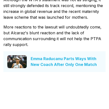
still strongly defended its track record, mentioning the
increase in global revenue and the recent maternity
leave scheme that was launched for mothers.
More reactions to the lawsuit will undoubtedly come,
but Alcaraz's blunt reaction and the lack of
communication surrounding it will not help the PTPA
rally support.
Emma Raducanu Parts Ways With
New Coach After Only One Match