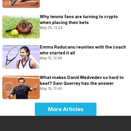
Why tennis fans are turning to crypto
when placing their bets
May 25, 12:24
Emma Raducanu reunites with the coach
who started it all
May 15, 12:58
What makes Daniil Medvedev so hard to
beat? Sam Querrey has the answer
May 15, 12:40
More Articles