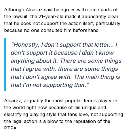
Although Alcaraz said he agrees with some parts of
the lawsuit, the 21-year-old made it abundantly clear
that he does not support the action itself, particularly
because no one consulted him beforehand.
"Honestly, I don't support that letter... I
don't support it because I didn't know
anything about it. There are some things
that I agree with, there are some things
that I don't agree with. The main thing is
that I'm not supporting that."
Alcaraz, arguably the most popular tennis player in
the world right now because of his unique and
electrifying playing style that fans love, not supporting
the legal action is a blow to the reputation of the
PTPA.