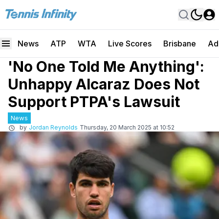
News
ATP
WTA
Live Scores
Brisbane
Ad
'No One Told Me Anything':
Unhappy Alcaraz Does Not
Support PTPA's Lawsuit
News
by
Jordan Reynolds
Thursday, 20 March 2025 at 10:52