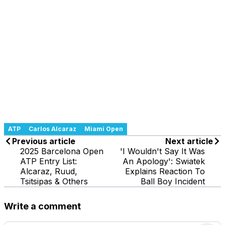
ATP
Carlos Alcaraz
Miami Open
Previous article
Next article
2025 Barcelona Open
'I Wouldn't Say It Was
ATP Entry List:
An Apology': Swiatek
Alcaraz, Ruud,
Explains Reaction To
Tsitsipas & Others
Ball Boy Incident
Write a comment