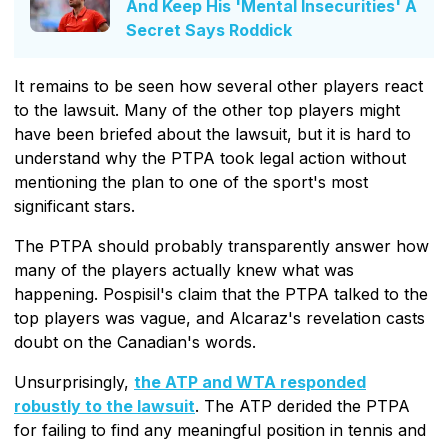
And Keep His 'Mental Insecurities' A
Secret Says Roddick
It remains to be seen how several other players react
to the lawsuit. Many of the other top players might
have been briefed about the lawsuit, but it is hard to
understand why the PTPA took legal action without
mentioning the plan to one of the sport's most
significant stars.
The PTPA should probably transparently answer how
many of the players actually knew what was
happening. Pospisil's claim that the PTPA talked to the
top players was vague, and Alcaraz's revelation casts
doubt on the Canadian's words.
Unsurprisingly,
the ATP and WTA responded
robustly to the lawsuit
. The ATP derided the PTPA
for failing to find any meaningful position in tennis and