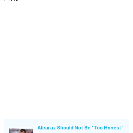
Alcaraz Should Not Be 'Too Honest'