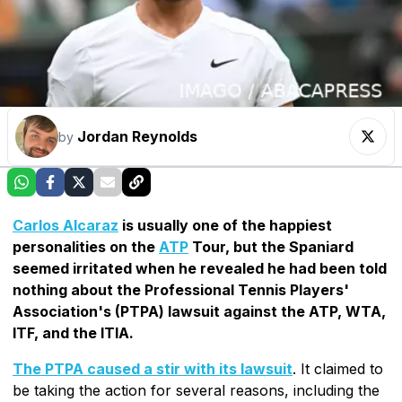
Jordan Reynolds
by
Carlos Alcaraz
is usually one of the happiest
personalities on the
ATP
Tour, but the Spaniard
seemed irritated when he revealed he had been told
nothing about the Professional Tennis Players'
Association's (PTPA) lawsuit against the ATP, WTA,
ITF, and the ITIA.
The PTPA caused a stir with its lawsuit
. It claimed to
be taking the action for several reasons, including the