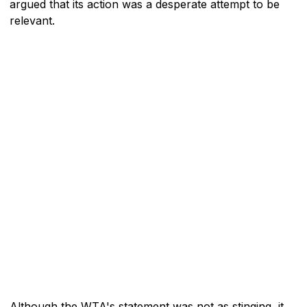
argued that its action was a desperate attempt to be
relevant.
Although the WTA's statement was not as stinging, it