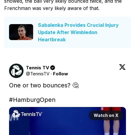
showed, the ball very likely bounced twice, and the
Frenchman was very likely aware of that.
Sabalenka Provides Crucial Injury
Update After Wimbledon
Heartbreak
Tennis TV
@
TennisTV
·
Follow
One or two bounces? 🤔

#HamburgOpen
Watch on X