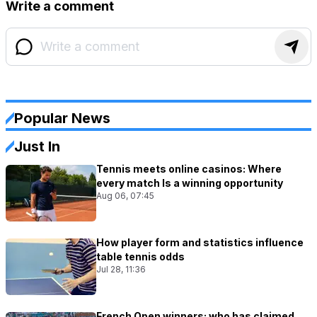
Write a comment
Popular News
Just In
Tennis meets online casinos: Where
every match Is a winning opportunity
Aug 06, 07:45
How player form and statistics influence
table tennis odds
Jul 28, 11:36
French Open winners: who has claimed