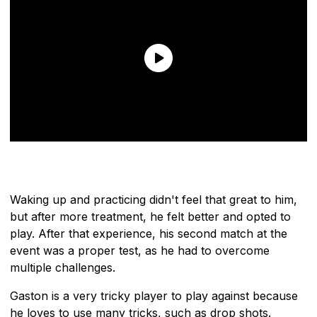
Waking up and practicing didn't feel that great to him,
but after more treatment, he felt better and opted to
play. After that experience, his second match at the
event was a proper test, as he had to overcome
multiple challenges.
Gaston is a very tricky player to play against because
he loves to use many tricks, such as drop shots.