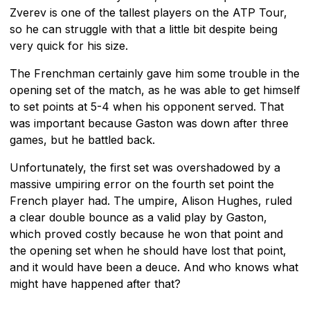
Zverev is one of the tallest players on the ATP Tour,
so he can struggle with that a little bit despite being
very quick for his size.
The Frenchman certainly gave him some trouble in the
opening set of the match, as he was able to get himself
to set points at 5-4 when his opponent served. That
was important because Gaston was down after three
games, but he battled back.
Unfortunately, the first set was overshadowed by a
massive umpiring error on the fourth set point the
French player had. The umpire, Alison Hughes, ruled
a clear double bounce as a valid play by Gaston,
which proved costly because he won that point and
the opening set when he should have lost that point,
and it would have been a deuce. And who knows what
might have happened after that?