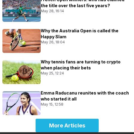
the title over the last five years?
May 28, 16:14
Why the Australia Open is called the
Happy Slam
May 26, 18:04
Why tennis fans are turning to crypto
when placing their bets
May 25, 12:24
Emma Raducanu reunites with the coach
who started it all
May 15, 12:58
More Articles