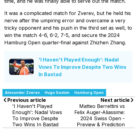
time, and he was finally able to serve out the match.
It was a complicated match for Zverev, but he held his
nerve after the umpiring error and overcame a very
tricky opponent and his push in the third set as well, to
win the match 4-6, 6-2, 7-5, and secure the 2024
Hamburg Open quarter-final against Zhizhen Zhang.
'I Haven't Played Enough': Nadal
Vows To Improve Despite Two Wins
In Bastad
Alexander Zverev
Hugo Gaston
Hamburg Open
Previous article
Next article
'I Haven't Played
Matteo Berrettini vs
Enough': Nadal Vows
Felix Auger-Aliassime:
To Improve Despite
2024 Swiss Open -
Two Wins In Bastad
Preview & Prediction