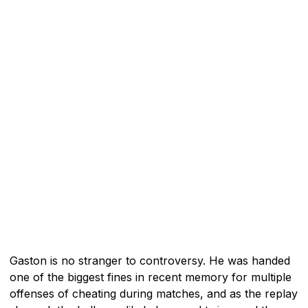
Gaston is no stranger to controversy. He was handed
one of the biggest fines in recent memory for multiple
offenses of cheating during matches, and as the replay