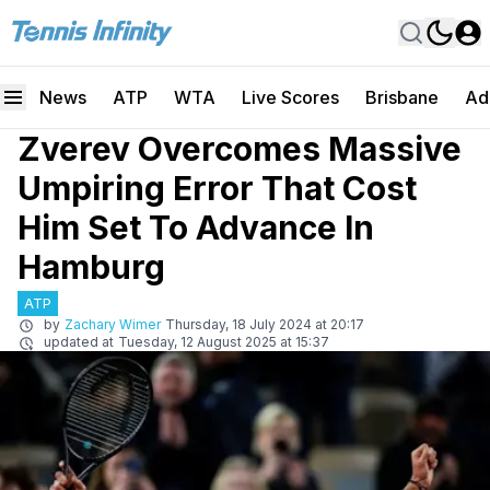
News
ATP
WTA
Live Scores
Brisbane
Ad
Zverev Overcomes Massive
Umpiring Error That Cost
Him Set To Advance In
Hamburg
ATP
by
Zachary Wimer
Thursday, 18 July 2024 at 20:17
updated at
Tuesday, 12 August 2025 at 15:37