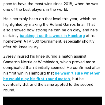
pace to have the most wins since 2018, when he was
one of the best players in the world.
He's certainly been on that level this year, which he
highlighted by making the Roland Garros final. That
also showed how strong he can be on clay, and he's
certainly
backing it up this week in Hamburg
at his
hometown ATP 500 tournament, especially shortly
after his knee injury.
Zverev injured his knee during a match against
Cameron Norrie at Wimbledon, which proved more
complicated than it initially seemed. He confirmed after
his first win in Hamburg that
he wasn't sure whether
he would play his first-round match
, but he
eventually did, and the same applied to the second
round.