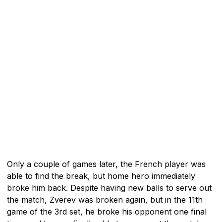
Only a couple of games later, the French player was
able to find the break, but home hero immediately
broke him back. Despite having new balls to serve out
the match, Zverev was broken again, but in the 11th
game of the 3rd set, he broke his opponent one final