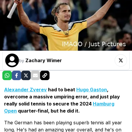
Zachary Wimer
by
Alexander Zverev
had to beat
Hugo Gaston
,
overcome a massive umpiring error, and just play
really solid tennis to secure the 2024
Hamburg
Open
quarter-final, but he did it.
The German has been playing superb tennis all year
long. He's had an amazing year overall, and he's on