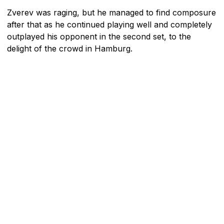
Zverev was raging, but he managed to find composure
after that as he continued playing well and completely
outplayed his opponent in the second set, to the
delight of the crowd in Hamburg.