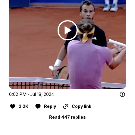
6:02 PM · Jul 18, 2024
2.2K
Reply
Copy link
Read 447 replies