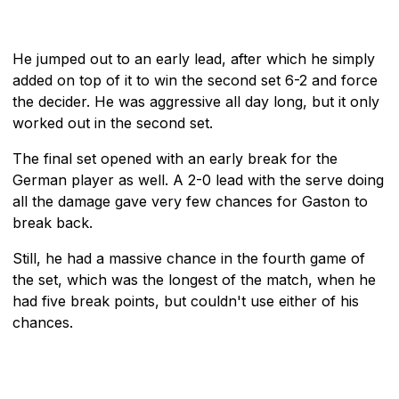
He jumped out to an early lead, after which he simply
added on top of it to win the second set 6-2 and force
the decider. He was aggressive all day long, but it only
worked out in the second set.
The final set opened with an early break for the
German player as well. A 2-0 lead with the serve doing
all the damage gave very few chances for Gaston to
break back.
Still, he had a massive chance in the fourth game of
the set, which was the longest of the match, when he
had five break points, but couldn't use either of his
chances.