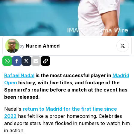
Nurein Ahmed
by
Rafael Nadal
is the most successful player in
Madrid
Open
history, with five titles, and footage of the
Spaniard's routine before a match at the event has
been released.
Nadal's
return to Madrid for the first time since
2022
has felt like a proper homecoming. Celebrities
and sports stars have flocked in numbers to watch him
in action.