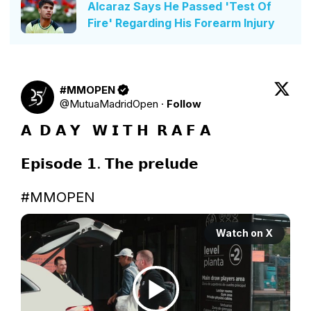
Alcaraz Says He Passed 'Test Of
Fire' Regarding His Forearm Injury
#MMOPEN
@
MutuaMadridOpen
·
Follow
𝗔  𝗗 𝗔 𝗬   𝗪 𝗜 𝗧 𝗛  𝗥 𝗔 𝗙 𝗔

𝗘𝗽𝗶𝘀𝗼𝗱𝗲 𝟭. 𝗧𝗵𝗲 𝗽𝗿𝗲𝗹𝘂𝗱𝗲

#MMOPEN
Watch on X