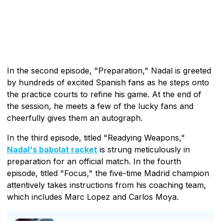
In the second episode, "Preparation," Nadal is greeted
by hundreds of excited Spanish fans as he steps onto
the practice courts to refine his game. At the end of
the session, he meets a few of the lucky fans and
cheerfully gives them an autograph.
In the third episode, titled "Readying Weapons,"
Nadal's babolat racket
is strung meticulously in
preparation for an official match. In the fourth
episode, titled "Focus," the five-time Madrid champion
attentively takes instructions from his coaching team,
which includes Marc Lopez and Carlos Moya.