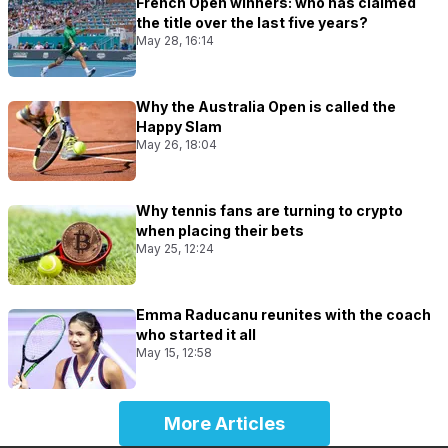
French Open winners: who has claimed
the title over the last five years?
May 28, 16:14
Why the Australia Open is called the
Happy Slam
May 26, 18:04
Why tennis fans are turning to crypto
when placing their bets
May 25, 12:24
Emma Raducanu reunites with the coach
who started it all
May 15, 12:58
More Articles