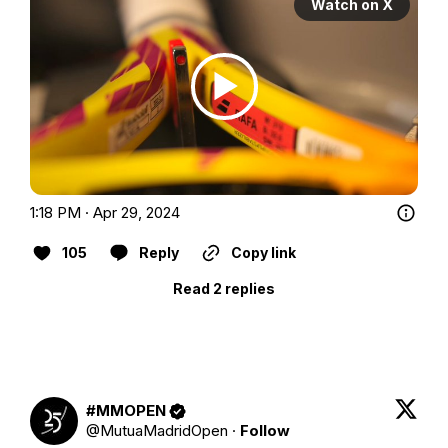
Watch on X
1:18 PM · Apr 29, 2024
105
Reply
Copy link
Read 2 replies
#MMOPEN
@
MutuaMadridOpen
·
Follow