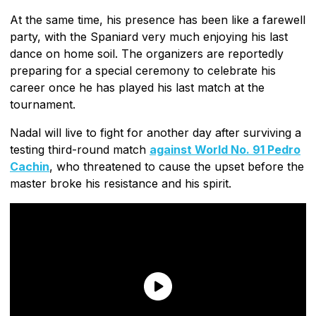
At the same time, his presence has been like a farewell
party, with the Spaniard very much enjoying his last
dance on home soil. The organizers are reportedly
preparing for a special ceremony to celebrate his
career once he has played his last match at the
tournament.
Nadal will live to fight for another day after surviving a
testing third-round match
against World No. 91 Pedro
Cachin
, who threatened to cause the upset before the
master broke his resistance and his spirit.