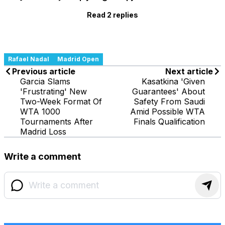
Read 2 replies
Rafael Nadal
Madrid Open
Previous article
Next article
Garcia Slams
Kasatkina 'Given
'Frustrating' New
Guarantees' About
Two-Week Format Of
Safety From Saudi
WTA 1000
Amid Possible WTA
Tournaments After
Finals Qualification
Madrid Loss
Write a comment