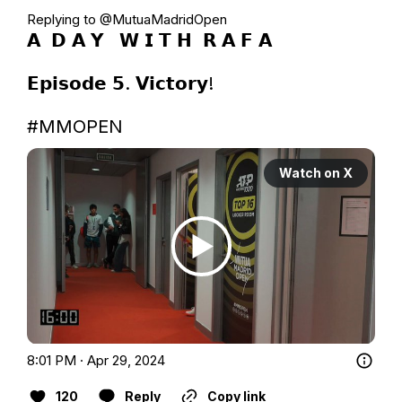
Replying to @
MutuaMadridOpen
𝗔  𝗗 𝗔 𝗬   𝗪 𝗜 𝗧 𝗛  𝗥 𝗔 𝗙 𝗔

𝗘𝗽𝗶𝘀𝗼𝗱𝗲 𝟱. 𝗩𝗶𝗰𝘁𝗼𝗿𝘆!

#MMOPEN
Watch on X
8:01 PM · Apr 29, 2024
120
Reply
Copy link