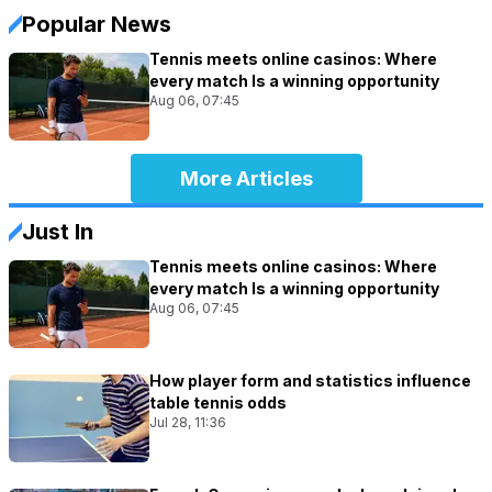
Popular News
Tennis meets online casinos: Where
every match Is a winning opportunity
Aug 06, 07:45
More Articles
Just In
Tennis meets online casinos: Where
every match Is a winning opportunity
Aug 06, 07:45
How player form and statistics influence
table tennis odds
Jul 28, 11:36