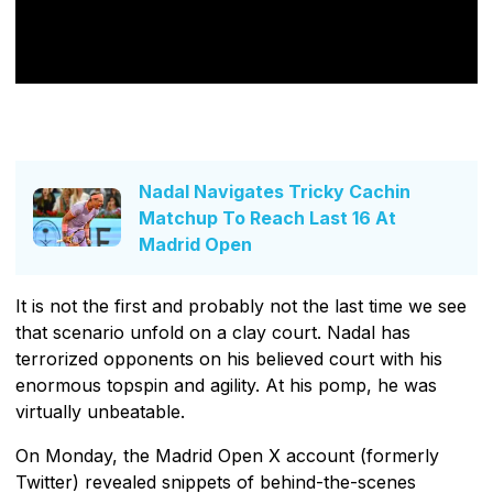
Nadal Navigates Tricky Cachin
Matchup To Reach Last 16 At
Madrid Open
It is not the first and probably not the last time we see
that scenario unfold on a clay court. Nadal has
terrorized opponents on his believed court with his
enormous topspin and agility. At his pomp, he was
virtually unbeatable.
On Monday, the Madrid Open X account (formerly
Twitter) revealed snippets of behind-the-scenes