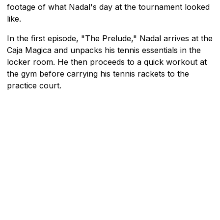
footage of what Nadal's day at the tournament looked
like.
In the first episode, "The Prelude," Nadal arrives at the
Caja Magica and unpacks his tennis essentials in the
locker room. He then proceeds to a quick workout at
the gym before carrying his tennis rackets to the
practice court.