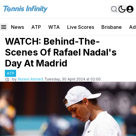
News
ATP
WTA
Live Scores
Brisbane
Ad
WATCH: Behind-The-
Scenes Of Rafael Nadal's
Day At Madrid
ATP
by
Nurein Ahmed
Tuesday, 30 April 2024 at 02:00