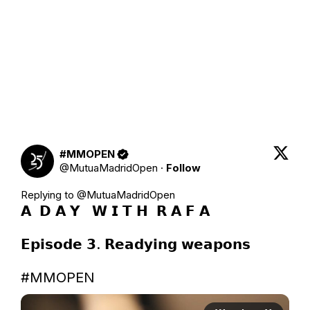
#MMOPEN
@
MutuaMadridOpen
·
Follow
Replying to @
MutuaMadridOpen
𝗔  𝗗 𝗔 𝗬   𝗪 𝗜 𝗧 𝗛  𝗥 𝗔 𝗙 𝗔    

𝗘𝗽𝗶𝘀𝗼𝗱𝗲 𝟯. 𝗥𝗲𝗮𝗱𝘆𝗶𝗻𝗴 𝘄𝗲𝗮𝗽𝗼𝗻𝘀

#MMOPEN