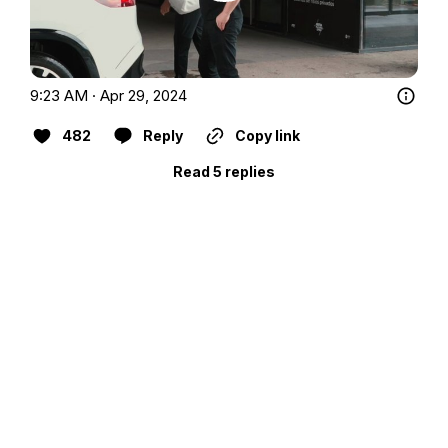
9:23 AM · Apr 29, 2024
482
Reply
Copy link
Read 5 replies