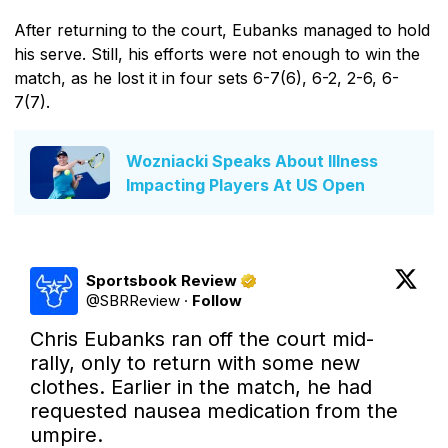
After returning to the court, Eubanks managed to hold
his serve. Still, his efforts were not enough to win the
match, as he lost it in four sets 6-7(6), 6-2, 2-6, 6-
7(7).
Wozniacki Speaks About Illness
Impacting Players At US Open
Sportsbook Review
@
SBRReview
·
Follow
Chris Eubanks ran off the court mid-
rally, only to return with some new 
clothes. Earlier in the match, he had 
requested nausea medication from the 
umpire.
