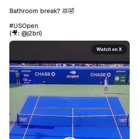
Bathroom break? 💩🤣

#USOpen
(🎥: 
@j2bri
) 
Watch on X