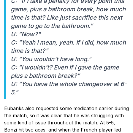
C: "If I take a penalty for every point this
game, plus a bathroom break, how much
time is that? Like just sacrifice this next
game to go to the bathroom."
U: "Now?"
C: "Yeah I mean, yeah. If I did, how much
time is that?"
U: "You wouldn't have long."
C: "I wouldn't? Even if I gave the game
plus a bathroom break?"
U: "You have the whole changeover at 6-
5."
Eubanks also requested some medication earlier during
the match, so it was clear that he was struggling with
some kind of issue throughout the match. At 5-5,
Bonzi hit two aces, and when the French player led