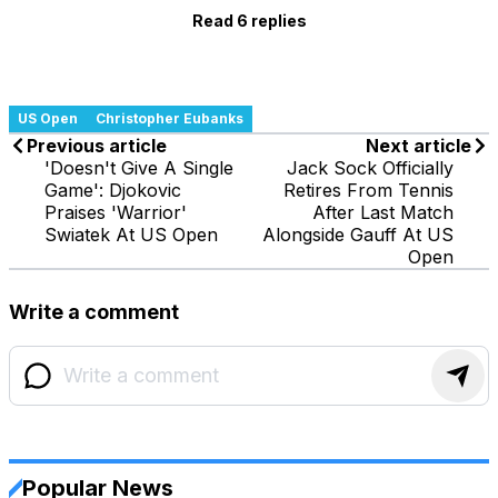
Read 6 replies
US Open
Christopher Eubanks
Previous article
Next article
'Doesn't Give A Single
Jack Sock Officially
Game': Djokovic
Retires From Tennis
Praises 'Warrior'
After Last Match
Swiatek At US Open
Alongside Gauff At US
Open
Write a comment
Popular News