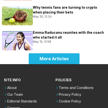
Why tennis fans are turning to crypto
when placing their bets
May 25, 12:24
Emma Raducanu reunites with the coach
who started it all
May 15, 12:58
More Articles
SITE INFO
POLICIES
About
Terms and Conditions
Our Team
Privacy Policy
Editorial Standards
Cookie Policy
Careers