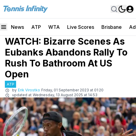
News
ATP
WTA
Live Scores
Brisbane
Ad
WATCH: Bizarre Scenes As
Eubanks Abandons Rally To
Rush To Bathroom At US
Open
ATP
by
Erik Virostko
Friday, 01 September 2023 at 01:20
updated at
Wednesday, 13 August 2025 at 14:53