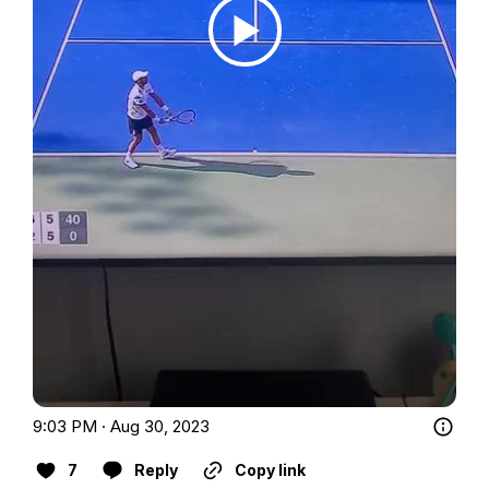
9:03 PM · Aug 30, 2023
7
Reply
Copy link