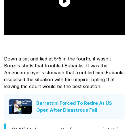
Down a set and tied at 5-5 in the fourth, it wasn’t
Bonzi's shots that troubled Eubanks. It was the
American player's stomach that troubled him. Eubanks
discussed the situation with the umpire, opting that
leaving the court would be the best solution.
Berrettini Forced To Retire At US
Open After Disastrous Fall