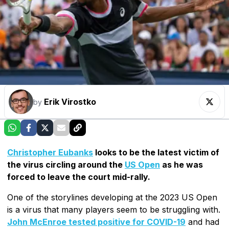
Erik Virostko
by
Christopher Eubanks
looks to be the latest victim of
the virus circling around the
US Open
as he was
forced to leave the court mid-rally.
One of the storylines developing at the 2023 US Open
is a virus that many players seem to be struggling with.
John McEnroe tested positive for COVID-19
and had