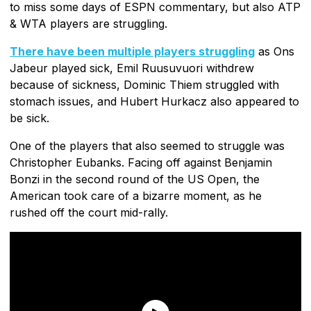
to miss some days of ESPN commentary, but also ATP
& WTA players are struggling.
There have been multiple players struggling
as Ons
Jabeur played sick, Emil Ruusuvuori withdrew
because of sickness, Dominic Thiem struggled with
stomach issues, and Hubert Hurkacz also appeared to
be sick.
One of the players that also seemed to struggle was
Christopher Eubanks. Facing off against Benjamin
Bonzi in the second round of the US Open, the
American took care of a bizarre moment, as he
rushed off the court mid-rally.