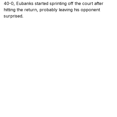
40-0, Eubanks started sprinting off the court after
hitting the return, probably leaving his opponent
surprised.