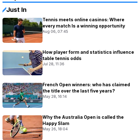
Just In
Tennis meets online casinos: Where
every match Is a winning opportunity
Aug 06, 07:45
How player form and statistics influence
table tennis odds
Jul 28, 11:36
French Open winners: who has claimed
the title over the last five years?
May 28, 16:14
Why the Australia Open is called the
Happy Slam
May 26, 18:04