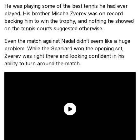
He was playing some of the best tennis he had ever
played. His brother Mischa Zverev was on record
backing him to win the trophy, and nothing he showed
on the tennis courts suggested otherwise.
Even the match against Nadal didn’t seem like a huge
problem. While the Spaniard won the opening set,
Zverev was right there and looking confident in his
ability to turn around the match.