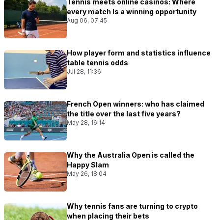
Tennis meets online casinos: Where
every match Is a winning opportunity
Aug 06, 07:45
How player form and statistics influence
table tennis odds
Jul 28, 11:36
French Open winners: who has claimed
the title over the last five years?
May 28, 16:14
Why the Australia Open is called the
Happy Slam
May 26, 18:04
Why tennis fans are turning to crypto
when placing their bets