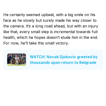
He certainly seemed upbeat, with a big smile on his
face as he slowly but surely made his way closer to
the camera. It’s a long road ahead, but with an injury
like that, every small step is incremental towards full
health, which he hopes doesn’t elude him in the end.
For now, he’ll take this small victory.
WATCH: Novak Djokovic greeted by
thousands upon return to Belgrade