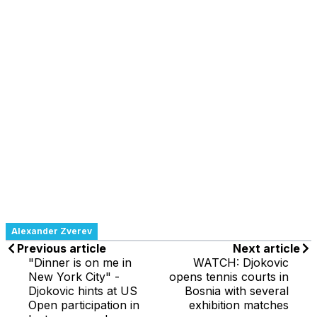
Alexander Zverev
Previous article
Next article
"Dinner is on me in
WATCH: Djokovic
New York City" -
opens tennis courts in
Djokovic hints at US
Bosnia with several
Open participation in
exhibition matches