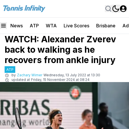
News
ATP
WTA
Live Scores
Brisbane
Ad
WATCH: Alexander Zverev
back to walking as he
recovers from ankle injury
ATP
by
Zachary Wimer
Wednesday, 13 July 2022 at 13:30
updated at
Friday, 15 November 2024 at 08:24