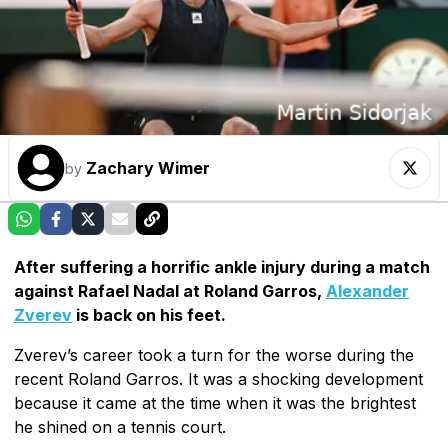
Zachary Wimer
by
After suffering a horrific ankle injury during a match
against Rafael Nadal at Roland Garros,
Alexander
Zverev
is back on his feet.
Zverev’s career took a turn for the worse during the
recent Roland Garros. It was a shocking development
because it came at the time when it was the brightest
he shined on a tennis court.