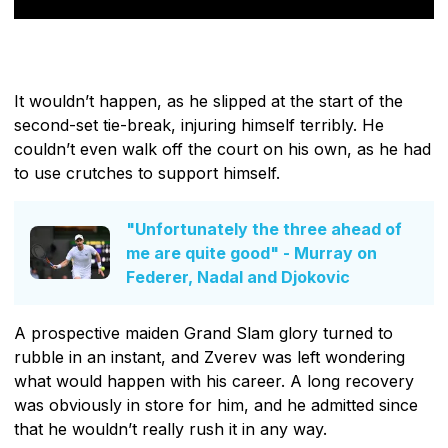
It wouldn’t happen, as he slipped at the start of the
second-set tie-break, injuring himself terribly. He
couldn’t even walk off the court on his own, as he had
to use crutches to support himself.
"Unfortunately the three ahead of
me are quite good" - Murray on
Federer, Nadal and Djokovic
A prospective maiden Grand Slam glory turned to
rubble in an instant, and Zverev was left wondering
what would happen with his career. A long recovery
was obviously in store for him, and he admitted since
that he wouldn’t really rush it in any way.