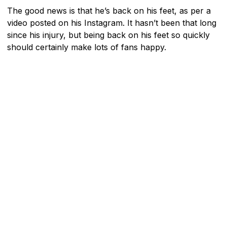
The good news is that he’s back on his feet, as per a
video posted on his Instagram. It hasn’t been that long
since his injury, but being back on his feet so quickly
should certainly make lots of fans happy.