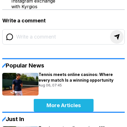
Instagram exchange
with Kyrgios
Write a comment
Popular News
Tennis meets online casinos: Where
every match Is a winning opportunity
Aug 06, 07:45
More Articles
Just In