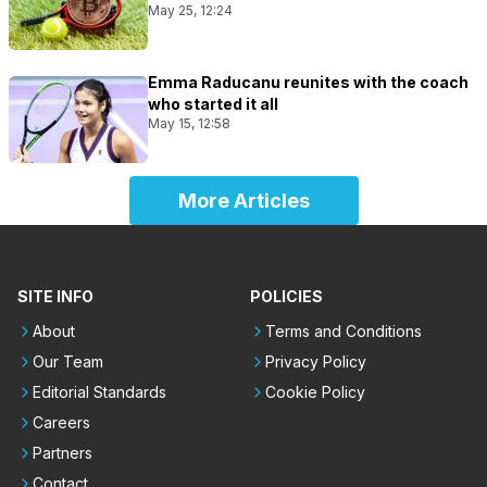
May 25, 12:24
Emma Raducanu reunites with the coach
who started it all
May 15, 12:58
More Articles
SITE INFO
POLICIES
About
Terms and Conditions
Our Team
Privacy Policy
Editorial Standards
Cookie Policy
Careers
Partners
Contact