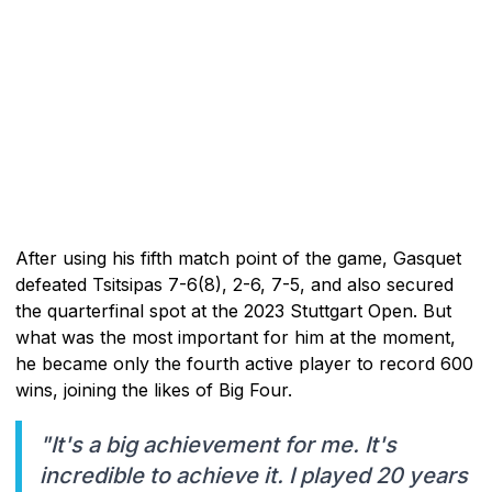
After using his fifth match point of the game, Gasquet
defeated Tsitsipas 7-6(8), 2-6, 7-5, and also secured
the quarterfinal spot at the 2023 Stuttgart Open. But
what was the most important for him at the moment,
he became only the fourth active player to record 600
wins, joining the likes of Big Four.
"It's a big achievement for me. It's
incredible to achieve it. I played 20 years