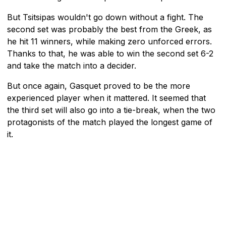
But Tsitsipas wouldn't go down without a fight. The
second set was probably the best from the Greek, as
he hit 11 winners, while making zero unforced errors.
Thanks to that, he was able to win the second set 6-2
and take the match into a decider.
But once again, Gasquet proved to be the more
experienced player when it mattered. It seemed that
the third set will also go into a tie-break, when the two
protagonists of the match played the longest game of
it.