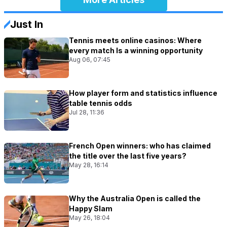
Just In
Tennis meets online casinos: Where
every match Is a winning opportunity
Aug 06, 07:45
How player form and statistics influence
table tennis odds
Jul 28, 11:36
French Open winners: who has claimed
the title over the last five years?
May 28, 16:14
Why the Australia Open is called the
Happy Slam
May 26, 18:04