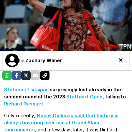
Zachary Wimer
by
Stefanos Tsitsipas
surprisingly lost already in the
second round of the 2023
Stuttgart Open
, falling to
Richard Gasquet
.
Only recently,
Novak Djokovic said that history is
always hovering over him at Grand Slam
tournaments
, and a few days later, it was Richard