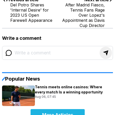
Del Potro Shares
After Madrid Fiasco,
'Internal Desire' for
Tennis Fans Rage
2023 US Open
Over Lopez's
Farewell Appearance
Appointment as Davis
Cup Director
Write a comment
Popular News
Tennis meets online casinos: Where
every match Is a winning opportunity
Aug 06, 07:45
More Articles