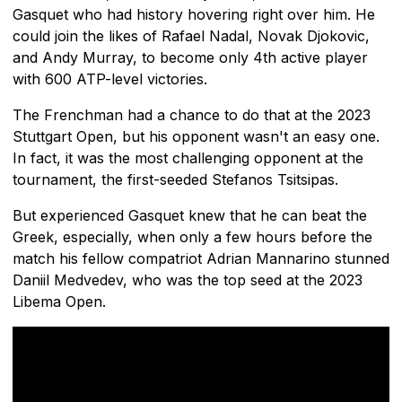
Gasquet who had history hovering right over him. He
could join the likes of Rafael Nadal, Novak Djokovic,
and Andy Murray, to become only 4th active player
with 600 ATP-level victories.
The Frenchman had a chance to do that at the 2023
Stuttgart Open, but his opponent wasn't an easy one.
In fact, it was the most challenging opponent at the
tournament, the first-seeded Stefanos Tsitsipas.
But experienced Gasquet knew that he can beat the
Greek, especially, when only a few hours before the
match his fellow compatriot Adrian Mannarino stunned
Daniil Medvedev, who was the top seed at the 2023
Libema Open.