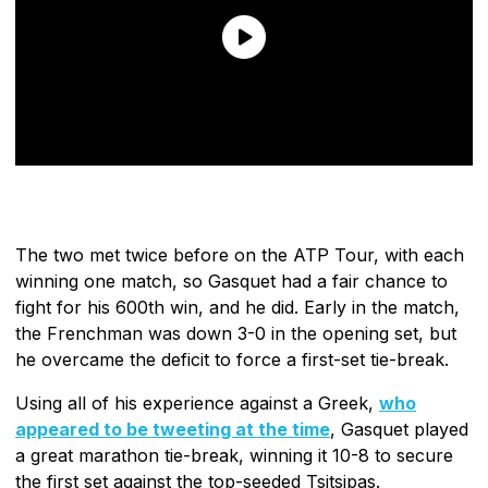
The two met twice before on the ATP Tour, with each
winning one match, so Gasquet had a fair chance to
fight for his 600th win, and he did. Early in the match,
the Frenchman was down 3-0 in the opening set, but
he overcame the deficit to force a first-set tie-break.
Using all of his experience against a Greek,
who
appeared to be tweeting at the time
, Gasquet played
a great marathon tie-break, winning it 10-8 to secure
the first set against the top-seeded Tsitsipas.