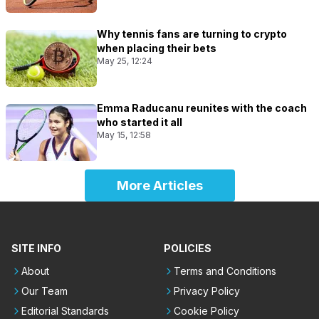
Why tennis fans are turning to crypto
when placing their bets
May 25, 12:24
Emma Raducanu reunites with the coach
who started it all
May 15, 12:58
More Articles
SITE INFO
POLICIES
About
Terms and Conditions
Our Team
Privacy Policy
Editorial Standards
Cookie Policy