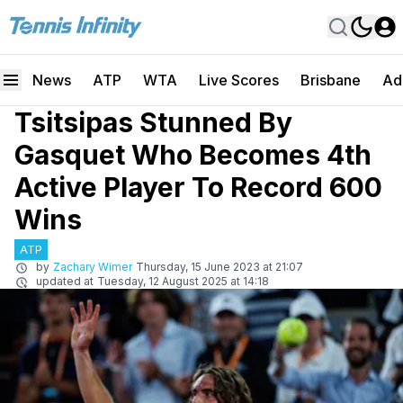
News
ATP
WTA
Live Scores
Brisbane
Ad
Tsitsipas Stunned By
Gasquet Who Becomes 4th
Active Player To Record 600
Wins
ATP
by
Zachary Wimer
Thursday, 15 June 2023 at 21:07
updated at
Tuesday, 12 August 2025 at 14:18