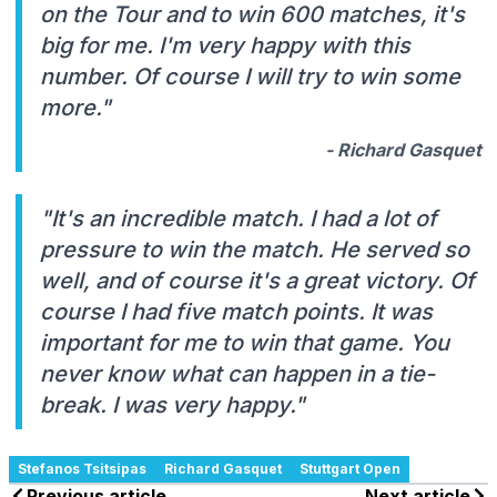
on the Tour and to win 600 matches, it's
big for me. I'm very happy with this
number. Of course I will try to win some
more."
- Richard Gasquet
"It's an incredible match. I had a lot of
pressure to win the match. He served so
well, and of course it's a great victory. Of
course I had five match points. It was
important for me to win that game. You
never know what can happen in a tie-
break. I was very happy."
Stefanos Tsitsipas
Richard Gasquet
Stuttgart Open
Previous article
Next article