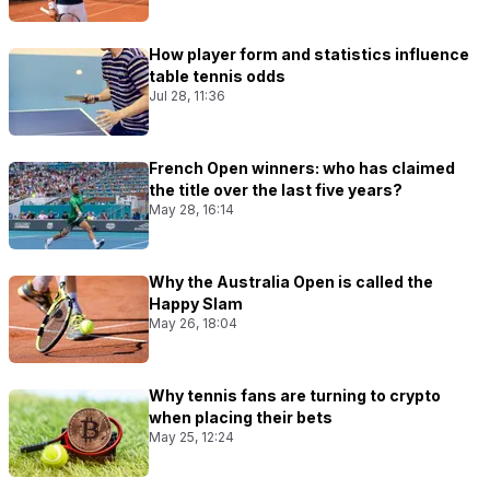
How player form and statistics influence
table tennis odds
Jul 28, 11:36
French Open winners: who has claimed
the title over the last five years?
May 28, 16:14
Why the Australia Open is called the
Happy Slam
May 26, 18:04
Why tennis fans are turning to crypto
when placing their bets
May 25, 12:24