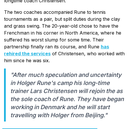
longtime coach Christensen.
The two coaches accompanied Rune to tennis
tournaments as a pair, but split duties during the clay
and grass swing. The 20-year-old chose to have the
Frenchman in his corner in North America, where he
suffered his worst slump for some time. Their
partnership finally ran its course, and Rune
has
rehired the services
of Christensen, who worked with
him since he was six.
"After much speculation and uncertainty
in Holger Rune's camp his long-time
trainer Lars Christensen will rejoin the as
the sole coach of Rune. They have began
working in Denmark and he will start
travelling with Holger from Beijing."