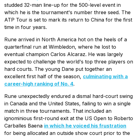
studded 32-man line-up for the 500-level event in
which he is the tournament's number three seed. The
ATP Tour is set to mark its return to China for the first
time in four years.
Rune arrived in North America hot on the heels of a
quarterfinal run at Wimbledon, where he lost to
eventual champion Carlos Alcaraz. He was largely
expected to challenge the world's top three players on
hard courts. The young Dane put together an
excellent first half of the season,
culminating with a
career-high ranking of No. 4
.
Rune unexpectedly endured a dismal hard-court swing
in Canada and the United States, failing to win a single
match in three tournaments. That included an
ignominious first-round exit at the US Open to Roberto
Carballes Baena
in which he voiced his frustration
for being allocated an outside show court prior to the