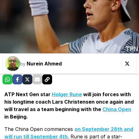
Nurein Ahmed
by
ATP Next Gen star
Holger Rune
will join forces with
his longtime coach Lars Christensen once again and
will travel as a team beginning with the
China Open
in Beijing.
The China Open commences
on September 28th and
will run till September 4th
. Rune is part of a star-