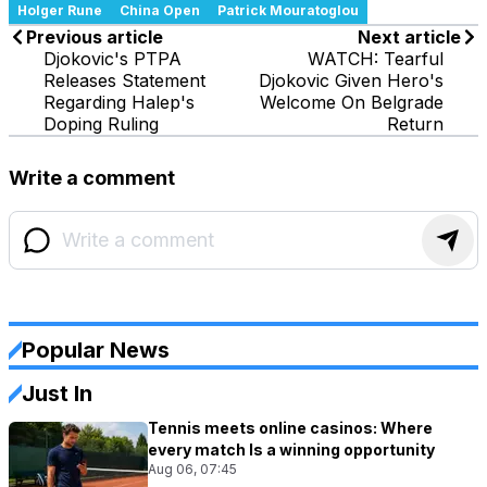
Holger Rune
China Open
Patrick Mouratoglou
Previous article
Next article
Djokovic's PTPA
WATCH: Tearful
Releases Statement
Djokovic Given Hero's
Regarding Halep's
Welcome On Belgrade
Doping Ruling
Return
Write a comment
Popular News
Just In
Tennis meets online casinos: Where
every match Is a winning opportunity
Aug 06, 07:45