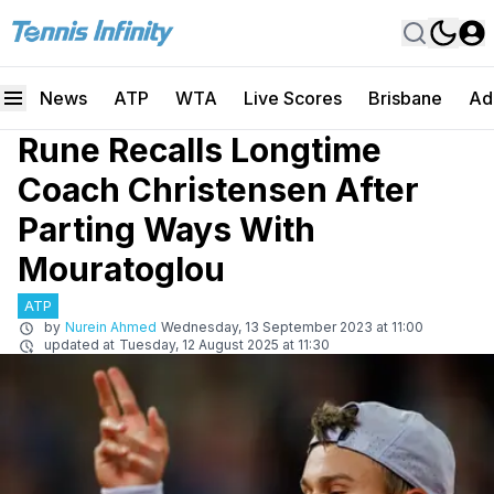
News
ATP
WTA
Live Scores
Brisbane
Ad
Rune Recalls Longtime
Coach Christensen After
Parting Ways With
Mouratoglou
ATP
by
Nurein Ahmed
Wednesday, 13 September 2023 at 11:00
updated at
Tuesday, 12 August 2025 at 11:30