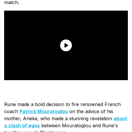
match.
Rune made a bold decision to fire renowned French
coach
Patrick Mouratoglou
on the advice of his
mother, Aneke, who made a stunning revelation
about
a clash of egos
between Mouratoglou and Rune's