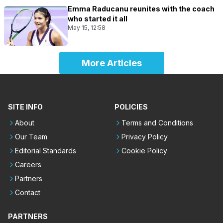
Emma Raducanu reunites with the coach
who started it all
May 15, 12:58
More Articles
SITE INFO
POLICIES
About
Terms and Conditions
Our Team
Privacy Policy
Editorial Standards
Cookie Policy
Careers
Partners
Contact
PARTNERS