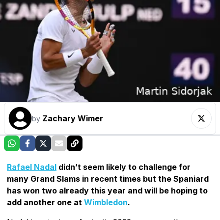
Zachary Wimer
by
Rafael Nadal
didn’t seem likely to challenge for
many Grand Slams in recent times but the Spaniard
has won two already this year and will be hoping to
add another one at
Wimbledon
.