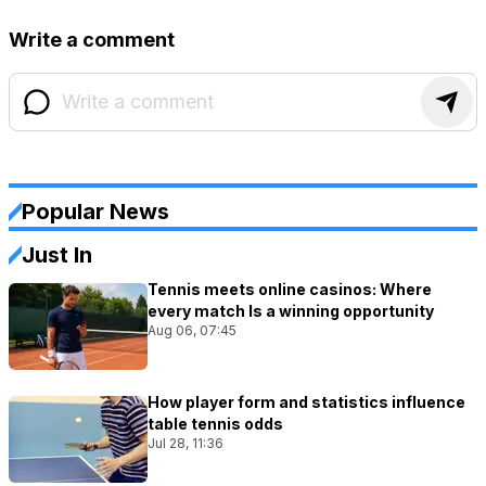
Write a comment
Popular News
Just In
Tennis meets online casinos: Where
every match Is a winning opportunity
Aug 06, 07:45
How player form and statistics influence
table tennis odds
Jul 28, 11:36