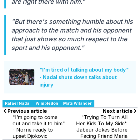
are right there with him."
"But there's something humble about his
approach to the match and his opponent
that just shows so much respect to the
sport and his opponent."
"I'm tired of talking about my body"
- Nadal shuts down talks about
injury
Rafael Nadal
Wimbledon
Mats Wilander
Previous article
Next article
"I’m going to come
'Trying To Turn All
out and take it to him"
Her Kids To My Side':
- Norrie ready to
Jabeur Jokes Before
upset Djokovic
Facing Friend Maria