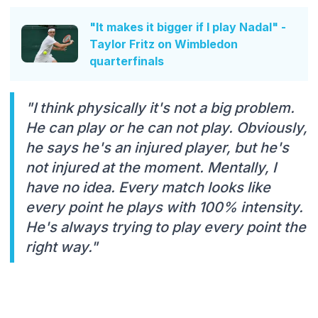
"It makes it bigger if I play Nadal" -
Taylor Fritz on Wimbledon
quarterfinals
"I think physically it's not a big problem.
He can play or he can not play. Obviously,
he says he's an injured player, but he's
not injured at the moment. Mentally, I
have no idea. Every match looks like
every point he plays with 100% intensity.
He's always trying to play every point the
right way."