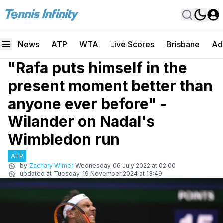
News
ATP
WTA
Live Scores
Brisbane
Ad
"Rafa puts himself in the
present moment better than
anyone ever before" -
Wilander on Nadal's
Wimbledon run
ATP
by
Zachary Wimer
Wednesday, 06 July 2022 at 02:00
updated at
Tuesday, 19 November 2024 at 13:49