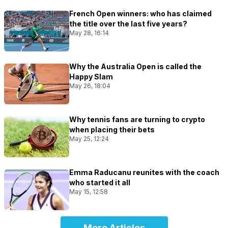
French Open winners: who has claimed
the title over the last five years?
May 28, 16:14
Why the Australia Open is called the
Happy Slam
May 26, 18:04
Why tennis fans are turning to crypto
when placing their bets
May 25, 12:24
Emma Raducanu reunites with the coach
who started it all
May 15, 12:58
More Articles