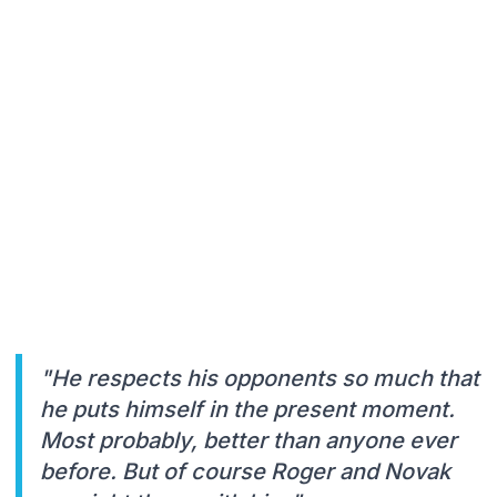
"He respects his opponents so much that
he puts himself in the present moment.
Most probably, better than anyone ever
before. But of course Roger and Novak