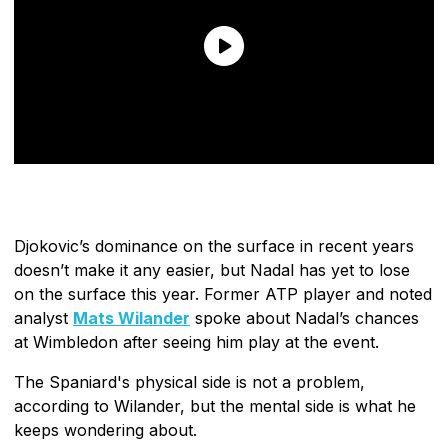
Djokovic’s dominance on the surface in recent years
doesn’t make it any easier, but Nadal has yet to lose
on the surface this year. Former ATP player and noted
analyst
Mats Wilander
spoke about Nadal’s chances
at Wimbledon after seeing him play at the event.
The Spaniard's physical side is not a problem,
according to Wilander, but the mental side is what he
keeps wondering about.