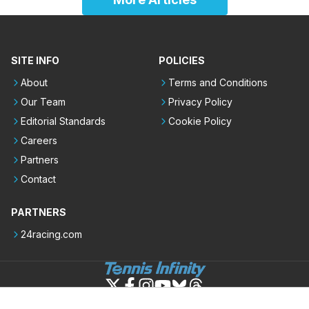
SITE INFO
POLICIES
About
Terms and Conditions
Our Team
Privacy Policy
Editorial Standards
Cookie Policy
Careers
Partners
Contact
PARTNERS
24racing.com