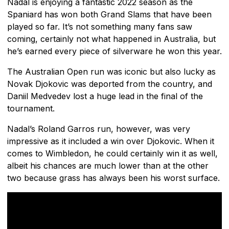
Nadal is enjoying a fantastic 2022 season as the
Spaniard has won both Grand Slams that have been
played so far. It’s not something many fans saw
coming, certainly not what happened in Australia, but
he’s earned every piece of silverware he won this year.
The Australian Open run was iconic but also lucky as
Novak Djokovic was deported from the country, and
Daniil Medvedev lost a huge lead in the final of the
tournament.
Nadal’s Roland Garros run, however, was very
impressive as it included a win over Djokovic. When it
comes to Wimbledon, he could certainly win it as well,
albeit his chances are much lower than at the other
two because grass has always been his worst surface.