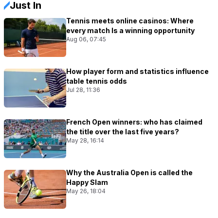
Just In
Tennis meets online casinos: Where
every match Is a winning opportunity
Aug 06, 07:45
How player form and statistics influence
table tennis odds
Jul 28, 11:36
French Open winners: who has claimed
the title over the last five years?
May 28, 16:14
Why the Australia Open is called the
Happy Slam
May 26, 18:04