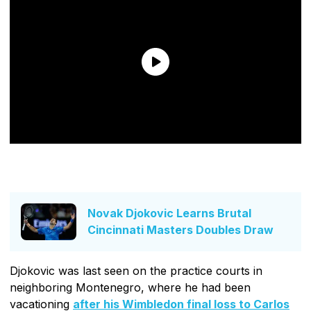
Novak Djokovic Learns Brutal
Cincinnati Masters Doubles Draw
Djokovic was last seen on the practice courts in
neighboring Montenegro, where he had been
vacationing
after his Wimbledon final loss to Carlos