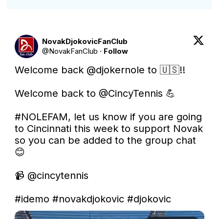
NovakDjokovicFanClub
@
NovakFanClub
·
Follow
Welcome back 
@djokernole
 to 🇺🇸!!

Welcome back to 
@CincyTennis
 💪

#NOLEFAM
, let us know if you are going 
to Cincinnati this week to support Novak 
so you can be added to the group chat 
😊 

📹 
@cincytennis
#idemo
#novakdjokovic
#djokovic