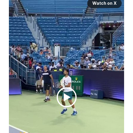
Watch on X