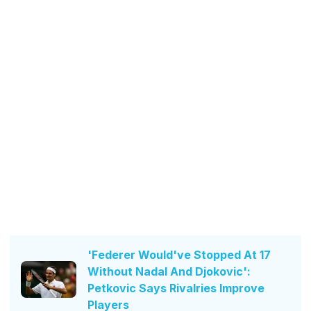
'Federer Would've Stopped At 17
Without Nadal And Djokovic':
Petkovic Says Rivalries Improve
Players