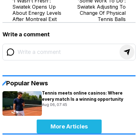
'I Wasn't Fresh':
'Some Work To Do':
Swiatek Opens Up
Swiatek Adjusting To
About Energy Levels
Change Of Physical
After Montreal Exit
Tennis Balls
Write a comment
Popular News
Tennis meets online casinos: Where
every match Is a winning opportunity
Aug 06, 07:45
More Articles