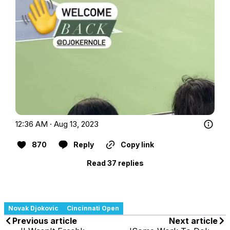
12:36 AM · Aug 13, 2023
870
Reply
Copy link
Read 37 replies
Novak Djokovic
Cincinnati Open
Previous article
Next article