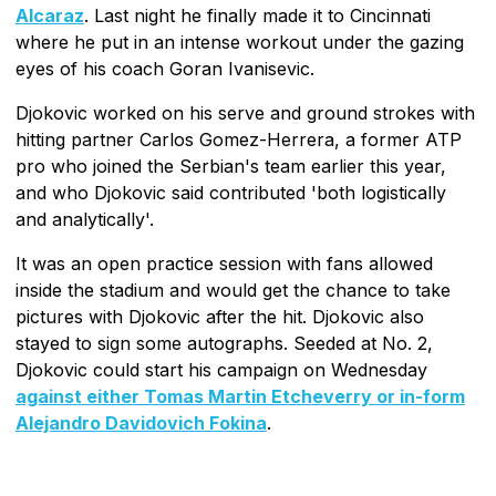
Alcaraz
. Last night he finally made it to Cincinnati
where he put in an intense workout under the gazing
eyes of his coach Goran Ivanisevic.
Djokovic worked on his serve and ground strokes with
hitting partner Carlos Gomez-Herrera, a former ATP
pro who joined the Serbian's team earlier this year,
and who Djokovic said contributed 'both logistically
and analytically'.
It was an open practice session with fans allowed
inside the stadium and would get the chance to take
pictures with Djokovic after the hit. Djokovic also
stayed to sign some autographs. Seeded at No. 2,
Djokovic could start his campaign on Wednesday
against either Tomas Martin Etcheverry or in-form
Alejandro Davidovich Fokina
.