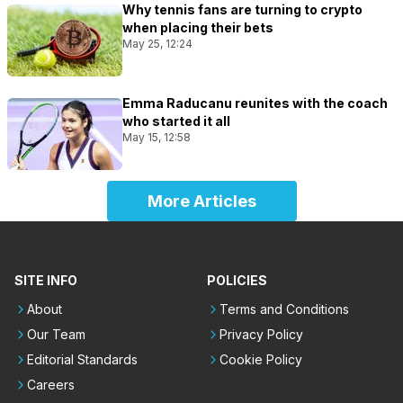
Why tennis fans are turning to crypto
when placing their bets
May 25, 12:24
Emma Raducanu reunites with the coach
who started it all
May 15, 12:58
More Articles
SITE INFO
POLICIES
About
Terms and Conditions
Our Team
Privacy Policy
Editorial Standards
Cookie Policy
Careers