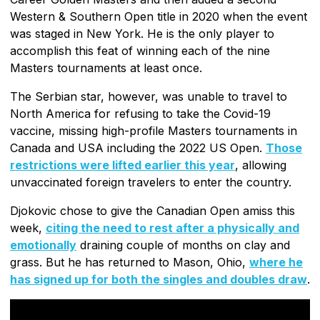
Western & Southern Open title in 2020 when the event
was staged in New York. He is the only player to
accomplish this feat of winning each of the nine
Masters tournaments at least once.
The Serbian star, however, was unable to travel to
North America for refusing to take the Covid-19
vaccine, missing high-profile Masters tournaments in
Canada and USA including the 2022 US Open.
Those
restrictions were lifted earlier this year
, allowing
unvaccinated foreign travelers to enter the country.
Djokovic chose to give the Canadian Open amiss this
week,
citing the need to rest after a physically and
emotionally
draining couple of months on clay and
grass. But he has returned to Mason, Ohio,
where he
has signed up for both the singles and doubles draw
.