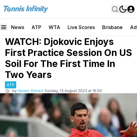
News
ATP
WTA
Live Scores
Brisbane
Ad
WATCH: Djokovic Enjoys
First Practice Session On US
Soil For The First Time In
Two Years
ATP
by
Nurein Ahmed
Sunday, 13 August 2023 at 16:00