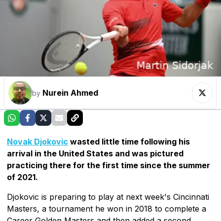
Nurein Ahmed
by
Novak Djokovic
wasted little time following his
arrival in the United States and was pictured
practicing there for the first time since the summer
of 2021.
Djokovic is preparing to play at next week's Cincinnati
Masters, a tournament he won in 2018 to complete a
Career Golden Masters and then added a second