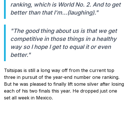
ranking, which is World No. 2. And to get
better than that I'm...(laughing)."
"The good thing about us is that we get
competitive in those things in a healthy
way so I hope I get to equal it or even
better."
Tsitsipas is still a long way off from the current top
three in pursuit of the year-end number one ranking.
But he was pleased to finally lift some silver after losing
each of his two finals this year. He dropped just one
set all week in Mexico.