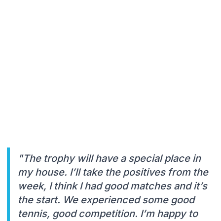
"The trophy will have a special place in
my house. I’ll take the positives from the
week, I think I had good matches and it’s
the start. We experienced some good
tennis, good competition. I’m happy to