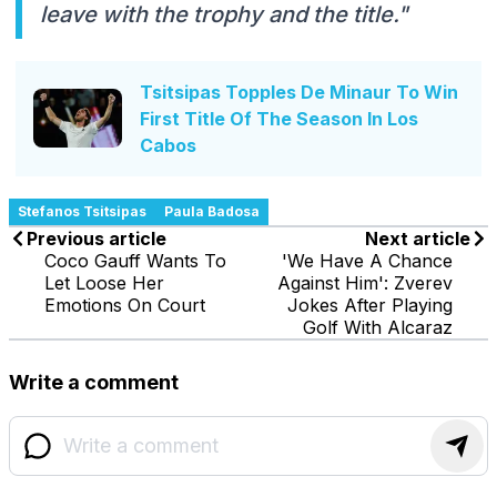
leave with the trophy and the title."
Tsitsipas Topples De Minaur To Win
First Title Of The Season In Los
Cabos
Stefanos Tsitsipas
Paula Badosa
Previous article
Next article
Coco Gauff Wants To
'We Have A Chance
Let Loose Her
Against Him': Zverev
Emotions On Court
Jokes After Playing
Golf With Alcaraz
Write a comment