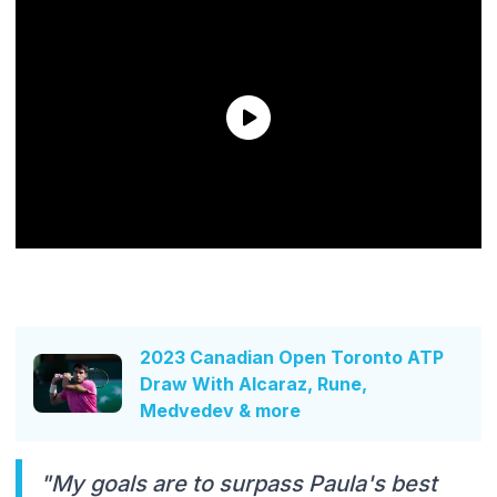
2023 Canadian Open Toronto ATP
Draw With Alcaraz, Rune,
Medvedev & more
"My goals are to surpass Paula's best