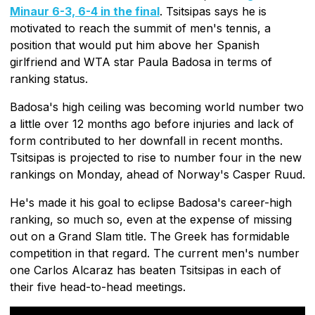
Minaur 6-3, 6-4 in the final
. Tsitsipas says he is
motivated to reach the summit of men's tennis, a
position that would put him above her Spanish
girlfriend and WTA star Paula Badosa in terms of
ranking status.
Badosa's high ceiling was becoming world number two
a little over 12 months ago before injuries and lack of
form contributed to her downfall in recent months.
Tsitsipas is projected to rise to number four in the new
rankings on Monday, ahead of Norway's Casper Ruud.
He's made it his goal to eclipse Badosa's career-high
ranking, so much so, even at the expense of missing
out on a Grand Slam title. The Greek has formidable
competition in that regard. The current men's number
one Carlos Alcaraz has beaten Tsitsipas in each of
their five head-to-head meetings.