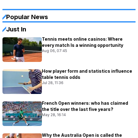
Popular News
Just In
Tennis meets online casinos: Where
every match Is a winning opportunity
Aug 06, 07:45
How player form and statistics influence
table tennis odds
Jul 28, 11:36
French Open winners: who has claimed
the title over the last five years?
May 28, 16:14
Why the Australia Open is called the