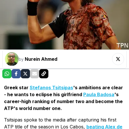
Nurein Ahmed
by
Greek star
Stefanos Tsitsipas
's ambitions are clear
- he wants to eclipse his girlfriend
Paula Badosa
's
career-high ranking of number two and become the
ATP's world number one.
Tsitsipas spoke to the media after capturing his first
ATP title of the season in Los Cabos,
beating Alex de