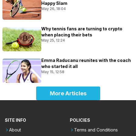
Happy Slam
May 26, 18:04
Why tennis fans are turning to crypto
when placing their bets
May 25, 12:24
Emma Raducanu reunites with the coach
who started it all
May 15, 12:58
More Articles
SITE INFO
POLICIES
About
Terms and Conditions