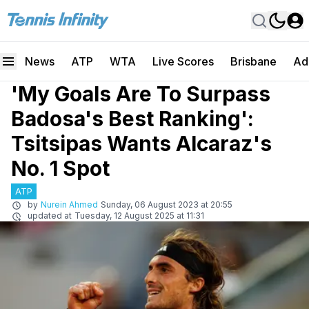
News
ATP
WTA
Live Scores
Brisbane
Ad
'My Goals Are To Surpass
Badosa's Best Ranking':
Tsitsipas Wants Alcaraz's
No. 1 Spot
ATP
by
Nurein Ahmed
Sunday, 06 August 2023 at 20:55
updated at
Tuesday, 12 August 2025 at 11:31