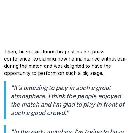
Then, he spoke during his post-match press
conference, explaining how he maintained enthusiasm
during the match and was delighted to have the
opportunity to perform on such a big stage.
"It’s amazing to play in such a great
atmosphere. I think the people enjoyed
the match and I’m glad to play in front of
such a good crowd."
"In the early matches, I’m trying to have