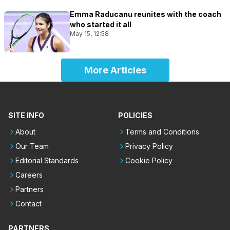
Emma Raducanu reunites with the coach
who started it all
May 15, 12:58
More Articles
SITE INFO
POLICIES
About
Terms and Conditions
Our Team
Privacy Policy
Editorial Standards
Cookie Policy
Careers
Partners
Contact
PARTNERS