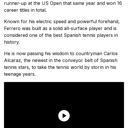
runner-up at the US Open that same year and won 16
career titles in total.
Known for his electric speed and powerful forehand,
Ferrero was built as a solid all-surface player and is
considered one of the best Spanish tennis players in
history.
He is now passing his wisdom to countryman Carlos
Alcaraz, the newest in the conveyor belt of Spanish
tennis stars, to take the tennis world by storm in his
teenage years.