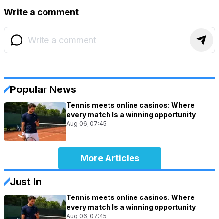
Write a comment
Popular News
Tennis meets online casinos: Where
every match Is a winning opportunity
Aug 06, 07:45
More Articles
Just In
Tennis meets online casinos: Where
every match Is a winning opportunity
Aug 06, 07:45