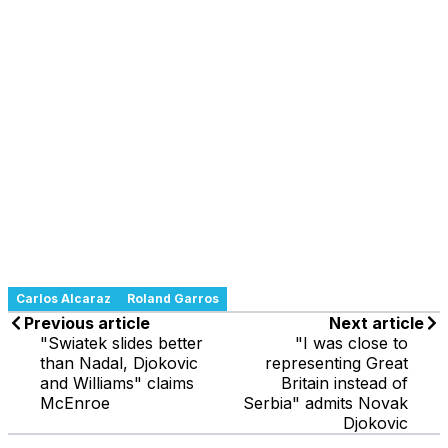
Carlos Alcaraz
Roland Garros
Previous article
Next article
"Swiatek slides better
"I was close to
than Nadal, Djokovic
representing Great
and Williams" claims
Britain instead of
McEnroe
Serbia" admits Novak
Djokovic