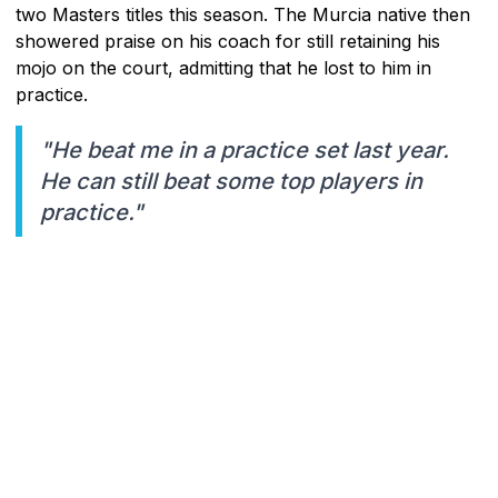
two Masters titles this season. The Murcia native then
showered praise on his coach for still retaining his
mojo on the court, admitting that he lost to him in
practice.
"He beat me in a practice set last year.
He can still beat some top players in
practice."