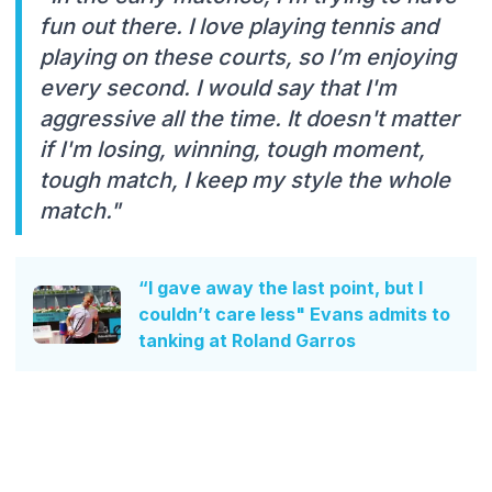
fun out there. I love playing tennis and
playing on these courts, so I’m enjoying
every second. I would say that I'm
aggressive all the time. It doesn't matter
if I'm losing, winning, tough moment,
tough match, I keep my style the whole
match."
“I gave away the last point, but I
couldn’t care less" Evans admits to
tanking at Roland Garros