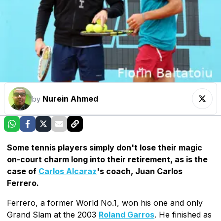
Nurein Ahmed
by
Some tennis players simply don't lose their magic
on-court charm long into their retirement, as is the
case of
Carlos Alcaraz
's coach, Juan Carlos
Ferrero.
Ferrero, a former World No.1, won his one and only
Grand Slam at the 2003
Roland Garros
. He finished as