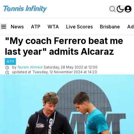
News
ATP
WTA
Live Scores
Brisbane
Ad
"My coach Ferrero beat me
last year" admits Alcaraz
ATP
by
Nurein Ahmed
Saturday, 28 May 2022 at 12:00
updated at
Tuesday, 12 November 2024 at 14:23