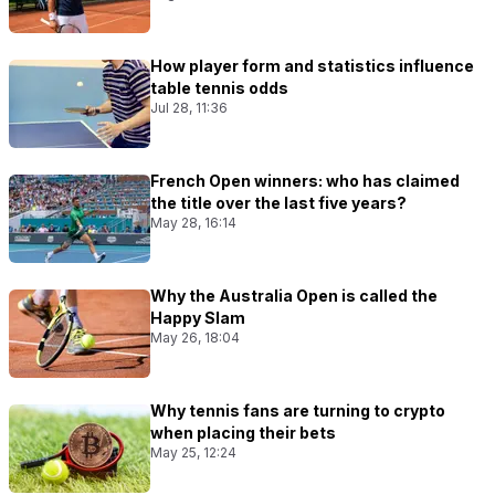
How player form and statistics influence
table tennis odds
Jul 28, 11:36
French Open winners: who has claimed
the title over the last five years?
May 28, 16:14
Why the Australia Open is called the
Happy Slam
May 26, 18:04
Why tennis fans are turning to crypto
when placing their bets
May 25, 12:24