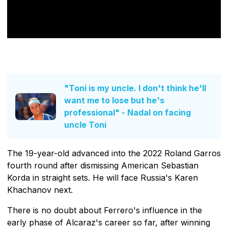
"Toni is my uncle. I don't think he'll
want me to lose but he's
professional" - Nadal on facing
uncle Toni
The 19-year-old advanced into the 2022 Roland Garros
fourth round after dismissing American Sebastian
Korda in straight sets. He will face Russia's Karen
Khachanov next.
There is no doubt about Ferrero's influence in the
early phase of Alcaraz's career so far, after winning