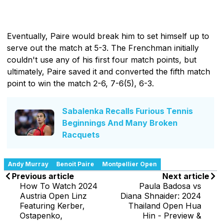
Eventually, Paire would break him to set himself up to
serve out the match at 5-3. The Frenchman initially
couldn't use any of his first four match points, but
ultimately, Paire saved it and converted the fifth match
point to win the match 2-6, 7-6(5), 6-3.
Sabalenka Recalls Furious Tennis
Beginnings And Many Broken
Racquets
Andy Murray
Benoit Paire
Montpellier Open
Previous article
Next article
How To Watch 2024
Paula Badosa vs
Austria Open Linz
Diana Shnaider: 2024
Featuring Kerber,
Thailand Open Hua
Ostapenko,
Hin - Preview &