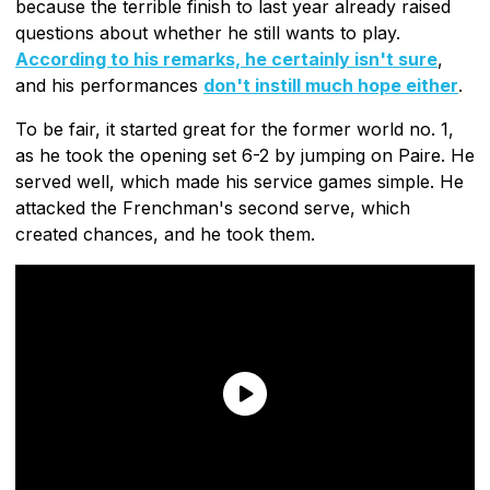
because the terrible finish to last year already raised
questions about whether he still wants to play.
According to his remarks, he certainly isn't sure
,
and his performances
don't instill much hope either
.
To be fair, it started great for the former world no. 1,
as he took the opening set 6-2 by jumping on Paire. He
served well, which made his service games simple. He
attacked the Frenchman's second serve, which
created chances, and he took them.