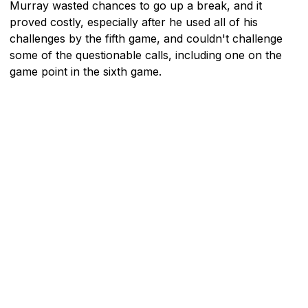
Murray wasted chances to go up a break, and it
proved costly, especially after he used all of his
challenges by the fifth game, and couldn't challenge
some of the questionable calls, including one on the
game point in the sixth game.