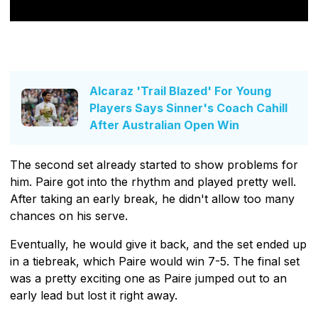
Alcaraz 'Trail Blazed' For Young
Players Says Sinner's Coach Cahill
After Australian Open Win
The second set already started to show problems for
him. Paire got into the rhythm and played pretty well.
After taking an early break, he didn't allow too many
chances on his serve.
Eventually, he would give it back, and the set ended up
in a tiebreak, which Paire would win 7-5. The final set
was a pretty exciting one as Paire jumped out to an
early lead but lost it right away.