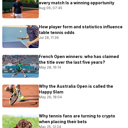
every match Is a winning opportunity
Aug 06, 07:45
How player form and statistics influence
table tennis odds
Jul 28, 11:36
French Open winners: who has claimed
the title over the last five years?
May 28, 16:14
Why the Australia Open is called the
Happy Slam
May 26, 18:04
Why tennis fans are turning to crypto
when placing their bets
May 25, 12:24