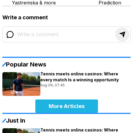
Yastremska & more
Prediction
Write a comment
Popular News
Tennis meets online casinos: Where
every match Is a winning opportunity
Aug 06, 07:45
More Articles
Just In
Tennis meets online casinos: Where