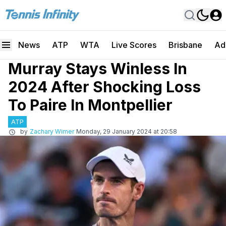
News
ATP
WTA
Live Scores
Brisbane
Ad
Murray Stays Winless In
2024 After Shocking Loss
To Paire In Montpellier
ATP
by
Zachary Wimer
Monday, 29 January 2024 at 20:58