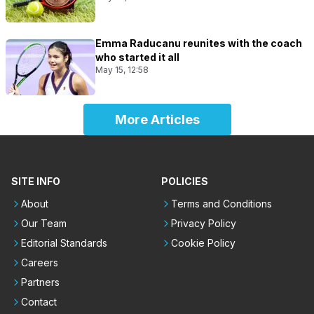
Emma Raducanu reunites with the coach
who started it all
May 15, 12:58
More Articles
SITE INFO
POLICIES
About
Terms and Conditions
Our Team
Privacy Policy
Editorial Standards
Cookie Policy
Careers
Partners
Contact