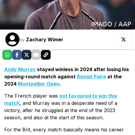
Zachary Wimer
by
Andy Murray
stayed winless in 2024 after losing his
opening-round match against
Benoit Paire
at the
2024
Montpellier Open
.
The French player was
not favoured to win this
match
, and Murray was in a desperate need of a
victory, after he struggled at the end of the 2023
season, and also at the start of this season.
For the Brit, every match basically means his career