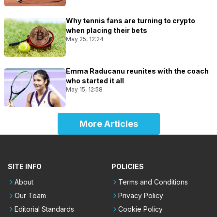
Why tennis fans are turning to crypto
when placing their bets
May 25, 12:24
Emma Raducanu reunites with the coach
who started it all
May 15, 12:58
More Articles
SITE INFO
POLICIES
About
Terms and Conditions
Our Team
Privacy Policy
Editorial Standards
Cookie Policy