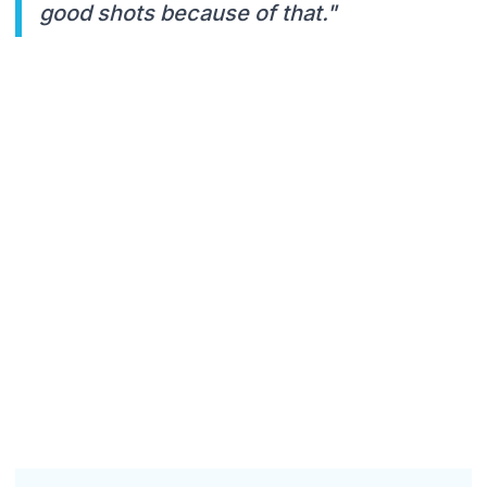
good shots because of that."