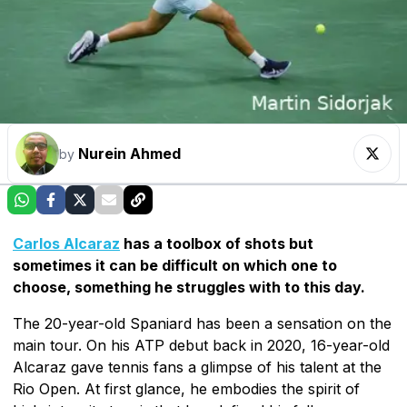
Nurein Ahmed
by
Carlos Alcaraz
has a toolbox of shots but
sometimes it can be difficult on which one to
choose, something he struggles with to this day.
The 20-year-old Spaniard has been a sensation on the
main tour. On his ATP debut back in 2020, 16-year-old
Alcaraz gave tennis fans a glimpse of his talent at the
Rio Open. At first glance, he embodies the spirit of