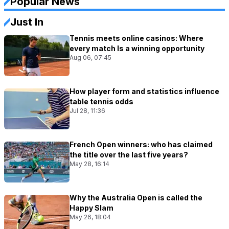
Popular News
Just In
Tennis meets online casinos: Where
every match Is a winning opportunity
Aug 06, 07:45
How player form and statistics influence
table tennis odds
Jul 28, 11:36
French Open winners: who has claimed
the title over the last five years?
May 28, 16:14
Why the Australia Open is called the
Happy Slam
May 26, 18:04