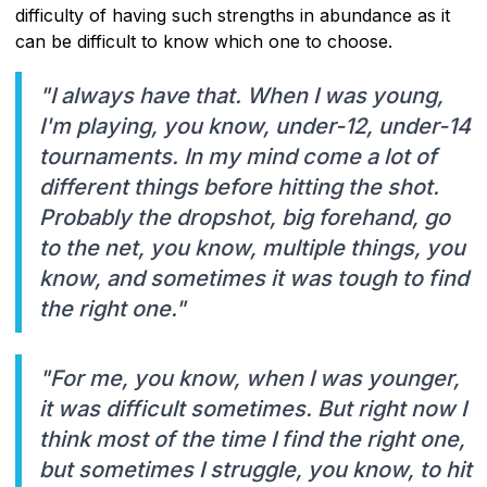
difficulty of having such strengths in abundance as it
can be difficult to know which one to choose.
"I always have that. When I was young,
I'm playing, you know, under-12, under-14
tournaments. In my mind come a lot of
different things before hitting the shot.
Probably the dropshot, big forehand, go
to the net, you know, multiple things, you
know, and sometimes it was tough to find
the right one."
"For me, you know, when I was younger,
it was difficult sometimes. But right now I
think most of the time I find the right one,
but sometimes I struggle, you know, to hit