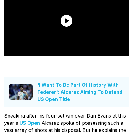
'I Want To Be Part Of History With
Federer': Alcaraz Aiming To Defend
US Open Title
Speaking after his four-set win over Dan Evans at this
year's
US Open
Alcaraz spoke of possessing such a
vast array of shots at his disposal. But he explains the