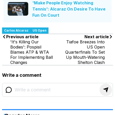
'Make People Enjoy Watching
Tennis': Alcaraz On Desire To Have
Fun On Court
Carlos Alcaraz
US Open
Previous article
Next article
'It's Killing Our
Tiafoe Breezes Into
Bodies': Pospisil
US Open
Blames ATP & WTA
Quarterfinals To Set
For Implementing Ball
Up Mouth-Watering
Changes
Shelton Clash
Write a comment