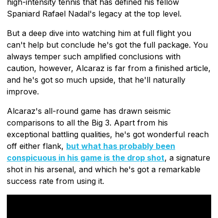
high-intensity tennis that has defined his fellow
Spaniard Rafael Nadal's legacy at the top level.
But a deep dive into watching him at full flight you
can't help but conclude he's got the full package. You
always temper such amplified conclusions with
caution, however, Alcaraz is far from a finished article,
and he's got so much upside, that he'll naturally
improve.
Alcaraz's all-round game has drawn seismic
comparisons to all the Big 3. Apart from his
exceptional battling qualities, he's got wonderful reach
off either flank,
but what has probably been
conspicuous in his game is the drop shot
, a signature
shot in his arsenal, and which he's got a remarkable
success rate from using it.