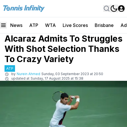
News
ATP
WTA
Live Scores
Brisbane
Ad
Alcaraz Admits To Struggles
With Shot Selection Thanks
To Crazy Variety
ATP
by
Nurein Ahmed
Sunday, 03 September 2023 at 20:50
updated at
Sunday, 17 August 2025 at 15:38