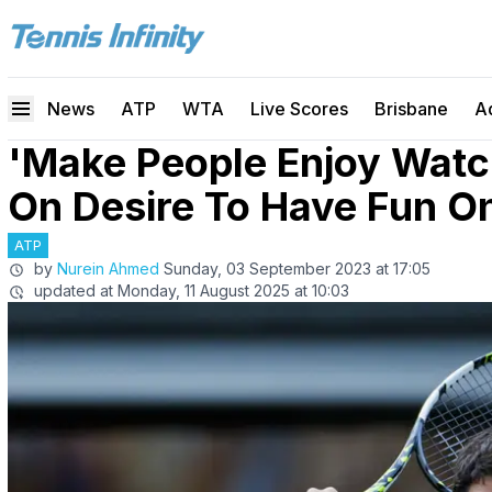
News
ATP
WTA
Live Scores
Brisbane
A
'Make People Enjoy Watch
On Desire To Have Fun O
ATP
by
Nurein Ahmed
Sunday, 03 September 2023 at 17:05
updated at
Monday, 11 August 2025 at 10:03