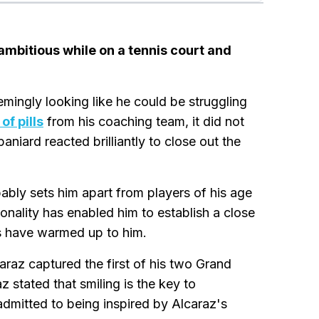
ambitious while on a tennis court and
mingly looking like he could be struggling
of pills
from his coaching team, it did not
niard reacted brilliantly to close out the
ably sets him apart from players of his age
onality has enabled him to establish a close
ns have warmed up to him.
araz captured the first of his two Grand
z stated that smiling is the key to
admitted to being inspired by Alcaraz's