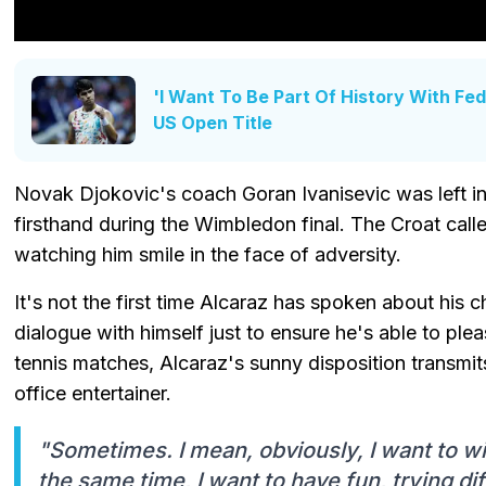
'I Want To Be Part Of History With Fe
US Open Title
Novak Djokovic's coach Goran Ivanisevic was left i
firsthand during the Wimbledon final. The Croat calle
watching him smile in the face of adversity.
It's not the first time Alcaraz has spoken about his 
dialogue with himself just to ensure he's able to plea
tennis matches, Alcaraz's sunny disposition transmi
office entertainer.
"Sometimes. I mean, obviously, I want to win
the same time, I want to have fun, trying di