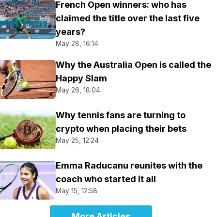
French Open winners: who has
claimed the title over the last five
years?
May 28, 16:14
Why the Australia Open is called the
Happy Slam
May 26, 18:04
Why tennis fans are turning to
crypto when placing their bets
May 25, 12:24
Emma Raducanu reunites with the
coach who started it all
May 15, 12:58
More Articles