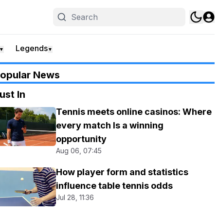
Legends
▼
▼
opular News
ust In
Tennis meets online casinos: Where
every match Is a winning
opportunity
Aug 06, 07:45
How player form and statistics
influence table tennis odds
Jul 28, 11:36