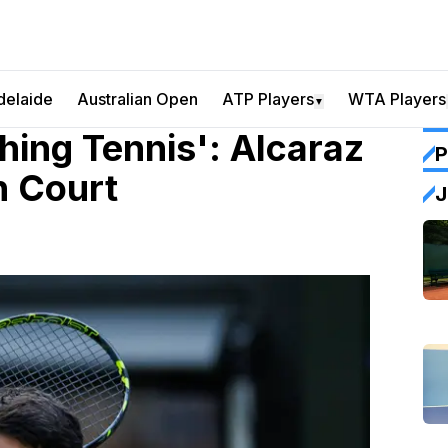
delaide
Australian Open
ATP Players
WTA Players
▼
ing Tennis': Alcaraz
P
n Court
J