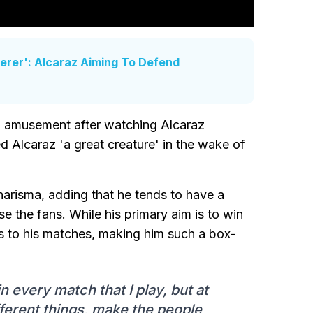
derer': Alcaraz Aiming To Defend
n amusement after watching Alcaraz
d Alcaraz 'a great creature' in the wake of
charisma, adding that he tends to have a
se the fans. While his primary aim is to win
ts to his matches, making him such a box-
 every match that I play, but at
fferent things, make the people