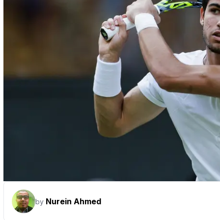
Nurein Ahmed
by