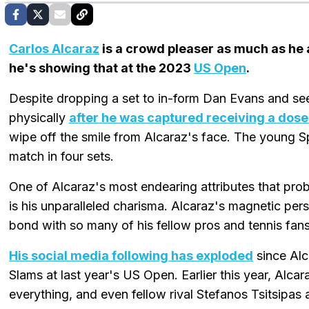
Carlos Alcaraz
is a crowd pleaser as much as he 
he's showing that at the 2023
US Open
.
Despite dropping a set to in-form Dan Evans and see
physically
after he was captured receiving a dose 
wipe off the smile from Alcaraz's face. The young Spa
match in four sets.
One of Alcaraz's most endearing attributes that prob
is his unparalleled charisma. Alcaraz's magnetic pers
bond with so many of his fellow pros and tennis fa
His social media following has exploded
since Alc
Slams at last year's US Open. Earlier this year, Alcara
everything, and even fellow rival Stefanos Tsitsipas 