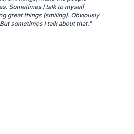
s. Sometimes I talk to myself
ing great things (smiling). Obviously
ut sometimes I talk about that."