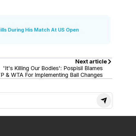
lls During His Match At US Open
Next article
'It's Killing Our Bodies': Pospisil Blames
P & WTA For Implementing Ball Changes