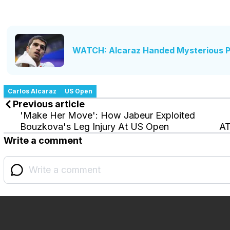
WATCH: Alcaraz Handed Mysterious Pi
Carlos Alcaraz
US Open
Previous article
'Make Her Move': How Jabeur Exploited
Bouzkova's Leg Injury At US Open
AT
Write a comment