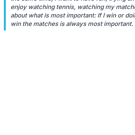
enjoy watching tennis, watching my matche
about what is most important: If I win or do
win the matches is always most important. B