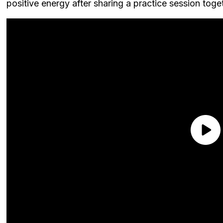
positive energy after sharing a practice session toge