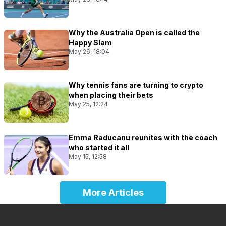
Why the Australia Open is called the
Happy Slam
May 26, 18:04
Why tennis fans are turning to crypto
when placing their bets
May 25, 12:24
Emma Raducanu reunites with the coach
who started it all
May 15, 12:58
More Articles