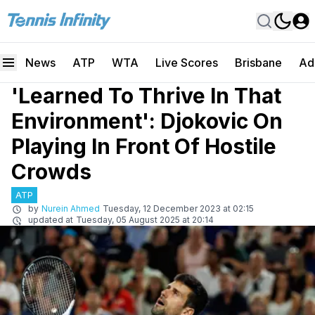
News
ATP
WTA
Live Scores
Brisbane
Ad
'Learned To Thrive In That
Environment': Djokovic On
Playing In Front Of Hostile
Crowds
ATP
by
Nurein Ahmed
Tuesday, 12 December 2023 at 02:15
updated at
Tuesday, 05 August 2025 at 20:14