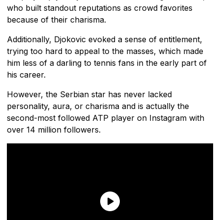
who built standout reputations as crowd favorites
because of their charisma.
Additionally, Djokovic evoked a sense of entitlement,
trying too hard to appeal to the masses, which made
him less of a darling to tennis fans in the early part of
his career.
However, the Serbian star has never lacked
personality, aura, or charisma and is actually the
second-most followed ATP player on Instagram with
over 14 million followers.