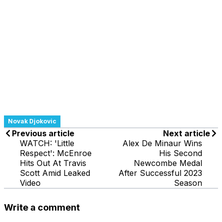
Novak Djokovic
Previous article
Next article
WATCH: 'Little
Alex De Minaur Wins
Respect': McEnroe
His Second
Hits Out At Travis
Newcombe Medal
Scott Amid Leaked
After Successful 2023
Video
Season
Write a comment