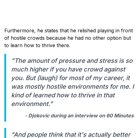
Furthermore, he states that he relished playing in front
of hostile crowds because he had no other option but
to learn how to thrive there.
"The amount of pressure and stress is so
much higher if you have crowd against
you. But (laugh) for most of my career, it
was mostly hostile environments for me. I
kind of learned how to thrive in that
environment."
- Djokovic during an interview on 60 Minutes
"And people think that it's actually better