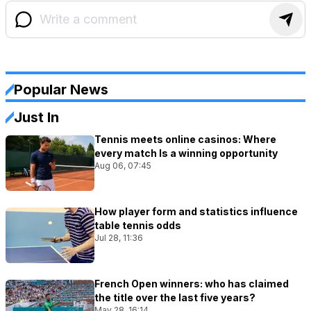
Popular News
Just In
Tennis meets online casinos: Where
every match Is a winning opportunity
Aug 06, 07:45
How player form and statistics influence
table tennis odds
Jul 28, 11:36
French Open winners: who has claimed
the title over the last five years?
May 28, 16:14