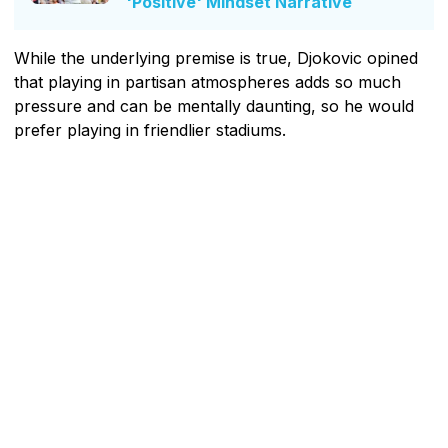
'Positive' Mindset Narrative
While the underlying premise is true, Djokovic opined
that playing in partisan atmospheres adds so much
pressure and can be mentally daunting, so he would
prefer playing in friendlier stadiums.