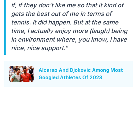
if, if they don't like me so that it kind of
gets the best out of me in terms of
tennis. It did happen. But at the same
time, I actually enjoy more (laugh) being
in environment where, you know, I have
nice, nice support."
Alcaraz And Djokovic Among Most
Googled Athletes Of 2023