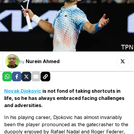
Nurein Ahmed
by
Novak Djokovic
is not fond of taking shortcuts in
life, so he has always embraced facing challenges
and adversities.
In his playing career, Djokovic has almost invariably
been the player pronounced as the gatecrasher to the
duopoly enjoyed by Rafael Nadal and Roger Federer,