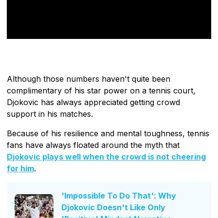
Although those numbers haven't quite been
complimentary of his star power on a tennis court,
Djokovic has always appreciated getting crowd
support in his matches.
Because of his resilience and mental toughness, tennis
fans have always floated around the myth that
Djokovic plays well when the crowd is not cheering
for him
.
'Impossible To Do That': Why
Djokovic Doesn't Like Only