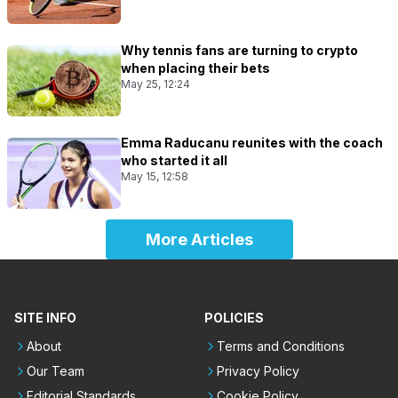
Why tennis fans are turning to crypto
when placing their bets
May 25, 12:24
Emma Raducanu reunites with the coach
who started it all
May 15, 12:58
More Articles
SITE INFO
POLICIES
About
Terms and Conditions
Our Team
Privacy Policy
Editorial Standards
Cookie Policy