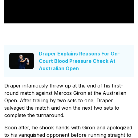
Draper Explains Reasons For On-
Court Blood Pressure Check At
Australian Open
Draper infamously threw up at the end of his first-
round match against Marcos Giron at the Australian
Open. After trailing by two sets to one, Draper
salvaged the match and won the next two sets to
complete the turnaround.
Soon after, he shook hands with Giron and apologized
to his vanquished opponent before running straight to