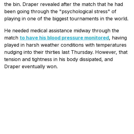
the bin. Draper revealed after the match that he had
been going through the "psychological stress" of
playing in one of the biggest tournaments in the world.
He needed medical assistance midway through the
match
to have his blood pressure monitored
, having
played in harsh weather conditions with temperatures
nudging into their thirties last Thursday. However, that
tension and tightness in his body dissipated, and
Draper eventually won.