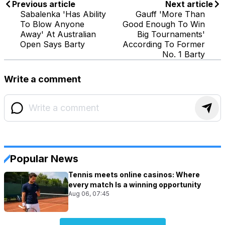
Previous article
Next article
Sabalenka 'Has Ability
Gauff 'More Than
To Blow Anyone
Good Enough To Win
Away' At Australian
Big Tournaments'
Open Says Barty
According To Former
No. 1 Barty
Write a comment
Popular News
Tennis meets online casinos: Where
every match Is a winning opportunity
Aug 06, 07:45