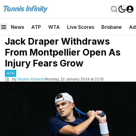
News
ATP
WTA
Live Scores
Brisbane
Ad
Jack Draper Withdraws
From Montpellier Open As
Injury Fears Grow
ATP
by
Nurein Ahmed
Monday, 22 January 2024 at 22:15