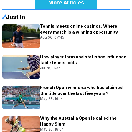
More Articles
Just In
Tennis meets online casinos: Where
every match Is a winning opportunity
Aug 06, 07:45
How player form and statistics influence
table tennis odds
Jul 28, 11:36
French Open winners: who has claimed
the title over the last five years?
May 28, 16:14
Why the Australia Open is called the
Happy Slam
May 26, 18:04