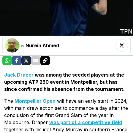
Nurein Ahmed
by
Jack Draper
was among the seeded players at the
upcoming ATP 250 event in Montpellier, but has
since confirmed his absence from the tournament.
The
Montpellier Open
will have an early start in 2024,
with main draw action set to commence a day after the
conclusion of the first Grand Slam of the year in
Melbourne. Draper
was part of a competitive field
together with his idol Andy Murray in southern France.