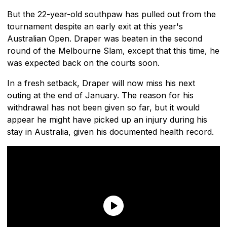
But the 22-year-old southpaw has pulled out from the
tournament despite an early exit at this year's
Australian Open. Draper was beaten in the second
round of the Melbourne Slam, except that this time, he
was expected back on the courts soon.
In a fresh setback, Draper will now miss his next
outing at the end of January. The reason for his
withdrawal has not been given so far, but it would
appear he might have picked up an injury during his
stay in Australia, given his documented health record.