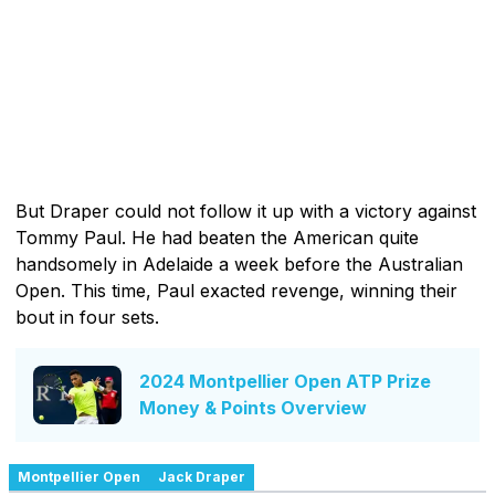
But Draper could not follow it up with a victory against
Tommy Paul. He had beaten the American quite
handsomely in Adelaide a week before the Australian
Open. This time, Paul exacted revenge, winning their
bout in four sets.
2024 Montpellier Open ATP Prize
Money & Points Overview
Montpellier Open
Jack Draper