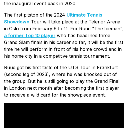
the inaugural event back in 2020.
The first pitstop of the 2024
Ultimate Tennis
Showdown
Tour will take place at the Telenor Arena
in Oslo from February 9 to 11. For Ruud "The Iceman",
a former Top 10 player
who has headlined three
Grand Slam finals in his career so far, it will be the first
time he will perform in front of his home crowd and in
his home city in a competitive tennis tournament.
Ruud got his first taste of the UTS Tour in Frankfurt
(second leg of 2023), where he was knocked out of
the group. But he is still going to play the Grand Final
in London next month after becoming the first player
to receive a wild card for the showpiece event.