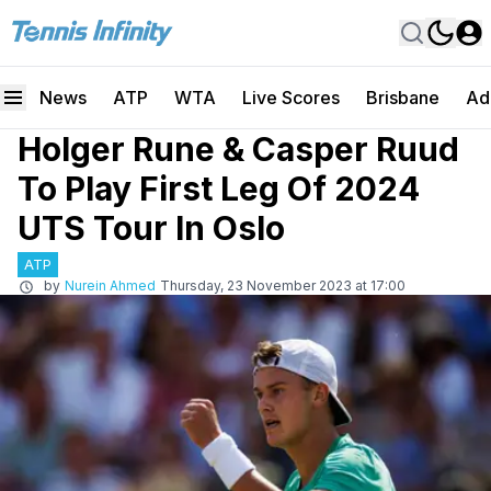
News
ATP
WTA
Live Scores
Brisbane
Ad
Holger Rune & Casper Ruud
To Play First Leg Of 2024
UTS Tour In Oslo
ATP
by
Nurein Ahmed
Thursday, 23 November 2023 at 17:00