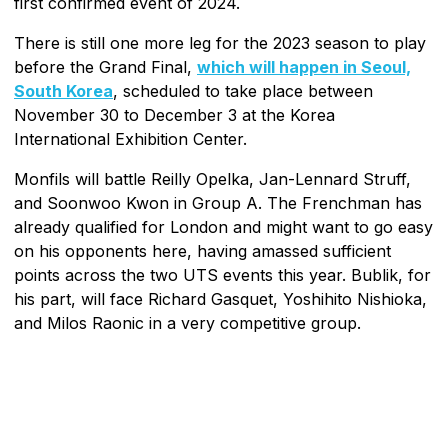
first confirmed event of 2024.
There is still one more leg for the 2023 season to play
before the Grand Final,
which will happen in Seoul,
South Korea
, scheduled to take place between
November 30 to December 3 at the Korea
International Exhibition Center.
Monfils will battle Reilly Opelka, Jan-Lennard Struff,
and Soonwoo Kwon in Group A. The Frenchman has
already qualified for London and might want to go easy
on his opponents here, having amassed sufficient
points across the two UTS events this year. Bublik, for
his part, will face Richard Gasquet, Yoshihito Nishioka,
and Milos Raonic in a very competitive group.