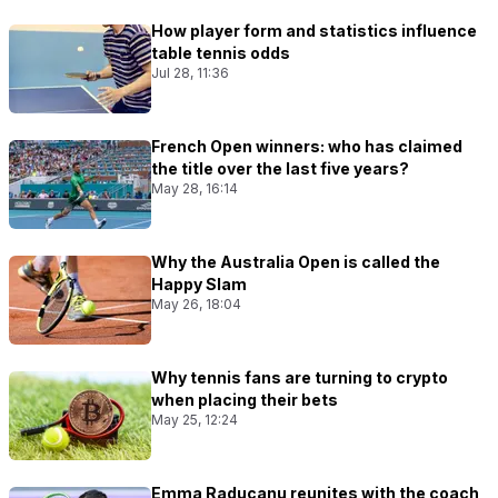
How player form and statistics influence
table tennis odds
Jul 28, 11:36
French Open winners: who has claimed
the title over the last five years?
May 28, 16:14
Why the Australia Open is called the
Happy Slam
May 26, 18:04
Why tennis fans are turning to crypto
when placing their bets
May 25, 12:24
Emma Raducanu reunites with the coach