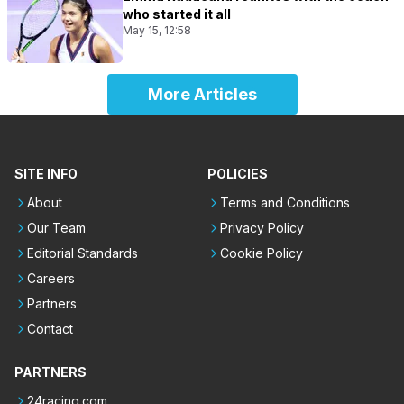
who started it all
May 15, 12:58
More Articles
SITE INFO
POLICIES
About
Terms and Conditions
Our Team
Privacy Policy
Editorial Standards
Cookie Policy
Careers
Partners
Contact
PARTNERS
24racing.com