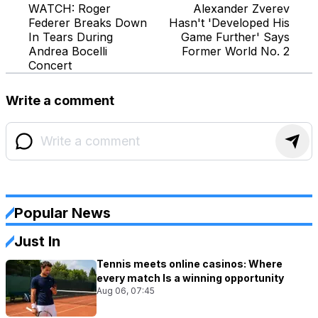
WATCH: Roger
Alexander Zverev
Federer Breaks Down
Hasn't 'Developed His
In Tears During
Game Further' Says
Andrea Bocelli
Former World No. 2
Concert
Write a comment
Popular News
Just In
Tennis meets online casinos: Where
every match Is a winning opportunity
Aug 06, 07:45