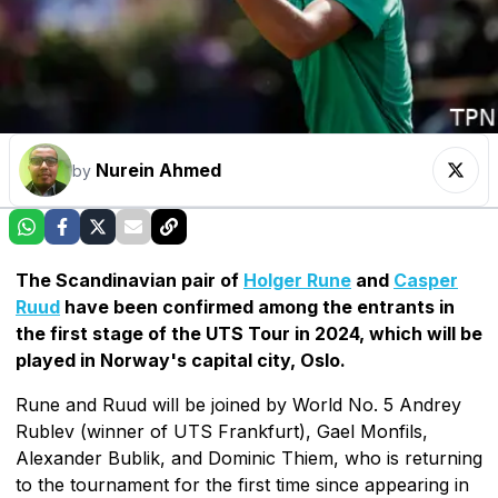
Nurein Ahmed
by
The Scandinavian pair of
Holger Rune
and
Casper
Ruud
have been confirmed among the entrants in
the first stage of the UTS Tour in 2024, which will be
played in Norway's capital city, Oslo.
Rune and Ruud will be joined by World No. 5 Andrey
Rublev (winner of UTS Frankfurt), Gael Monfils,
Alexander Bublik, and Dominic Thiem, who is returning
to the tournament for the first time since appearing in