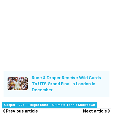
Rune & Draper Receive Wild Cards
To UTS Grand Final In London In
December
Casper Ruud
Holger Rune
Ultimate Tennis Showdown
Previous article
Next article