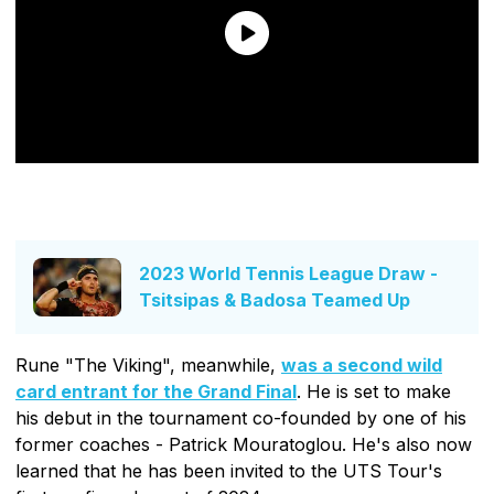
2023 World Tennis League Draw -
Tsitsipas & Badosa Teamed Up
Rune "The Viking", meanwhile,
was a second wild
card entrant for the Grand Final
. He is set to make
his debut in the tournament co-founded by one of his
former coaches - Patrick Mouratoglou. He's also now
learned that he has been invited to the UTS Tour's