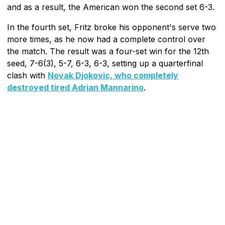
and as a result, the American won the second set 6-3.
In the fourth set, Fritz broke his opponent's serve two
more times, as he now had a complete control over
the match. The result was a four-set win for the 12th
seed, 7-6(3), 5-7, 6-3, 6-3, setting up a quarterfinal
clash with
Novak Djokovic, who completely
destroyed tired Adrian Mannarino
.