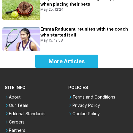
when placing their bets
May 25, 12:24
Emma Raducanu reunites with the coach
who started it all
May 15, 12:58
More Articles
SITE INFO
POLICIES
About
Terms and Conditions
Our Team
Privacy Policy
Editorial Standards
Cookie Policy
Careers
Partners