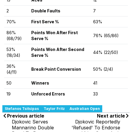
2
Double Faults
7
70%
First Serve %
63%
86%
Points Won After First
76% (65/86)
(68/79)
Serve %
53%
Points Won After Second
44% (22/50)
(18/34)
Serve %
36%
Break Point Conversion
50% (2/4)
(4/11)
50
Winners
41
19
Unforced Errors
33
Stefanos Tsitsipas
Taylor Fritz
Australian Open
Previous article
Next article
Djokovic Serves
Djokovic Reportedly
Mannarino Double
'Refused' To Endorse