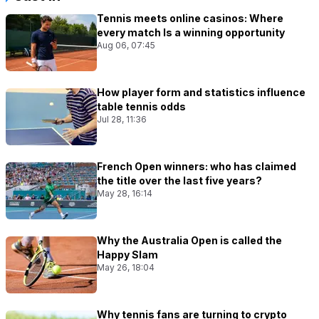
Tennis meets online casinos: Where
every match Is a winning opportunity
Aug 06, 07:45
How player form and statistics influence
table tennis odds
Jul 28, 11:36
French Open winners: who has claimed
the title over the last five years?
May 28, 16:14
Why the Australia Open is called the
Happy Slam
May 26, 18:04
Why tennis fans are turning to crypto