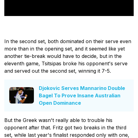
In the second set, both dominated on their serve even
more than in the opening set, and it seemed like yet
another tie-break would have to decide, but in the
eleventh game, Tsitsipas broke his opponent's serve
and served out the second set, winning it 7-5.
Djokovic Serves Mannarino Double
Bagel To Prove Insane Australian
Open Dominance
But the Greek wasn't really able to trouble his
opponent after that. Fritz got two breaks in the third
set, while last year's finalist responded only with one,