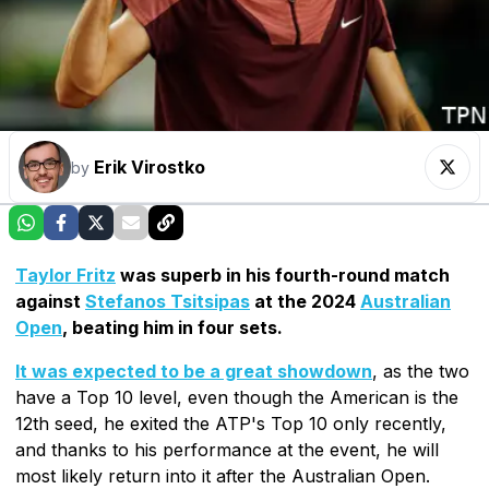
Erik Virostko
by
Taylor Fritz
was superb in his fourth-round match
against
Stefanos Tsitsipas
at the 2024
Australian
Open
, beating him in four sets.
It was expected to be a great showdown
, as the two
have a Top 10 level, even though the American is the
12th seed, he exited the ATP's Top 10 only recently,
and thanks to his performance at the event, he will
most likely return into it after the Australian Open.