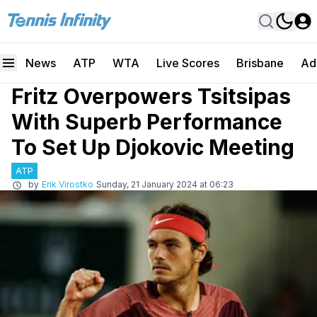
News
ATP
WTA
Live Scores
Brisbane
Ad
Fritz Overpowers Tsitsipas
With Superb Performance
To Set Up Djokovic Meeting
ATP
by
Erik Virostko
Sunday, 21 January 2024 at 06:23