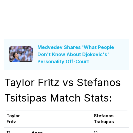
Medvedev Shares 'What People
Don't Know About Djokovic's'
Personality Off-Court
Taylor Fritz vs Stefanos
Tsitsipas Match Stats:
Taylor
Stefanos
Fritz
Tsitsipas
13
Aces
12