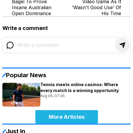
Bagel To Prove
Video Game As It
Insane Australian
'Wasn't Good Use' Of
Open Dominance
His Time
Write a comment
Popular News
Tennis meets online casinos: Where
every match Is a winning opportunity
Aug 06, 07:45
More Articles
Just In