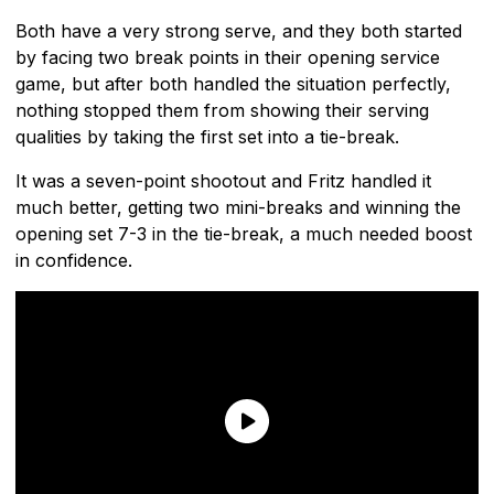
Both have a very strong serve, and they both started
by facing two break points in their opening service
game, but after both handled the situation perfectly,
nothing stopped them from showing their serving
qualities by taking the first set into a tie-break.
It was a seven-point shootout and Fritz handled it
much better, getting two mini-breaks and winning the
opening set 7-3 in the tie-break, a much needed boost
in confidence.