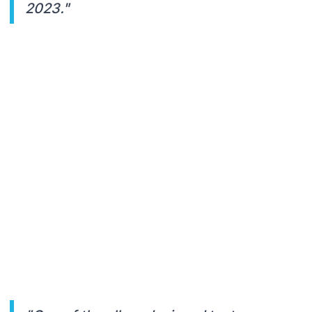
2023."