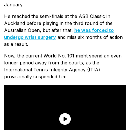
January.
He reached the semi-finals at the ASB Classic in
Auckland before playing in the third round of the
Australian Open, but after that,
he was forced to
undergo wrist surgery
and miss six months of action
as a result.
Now, the current World No. 101 might spend an even
longer period away from the courts, as the
International Tennis Integrity Agency (ITIA)
provisionally suspended him.