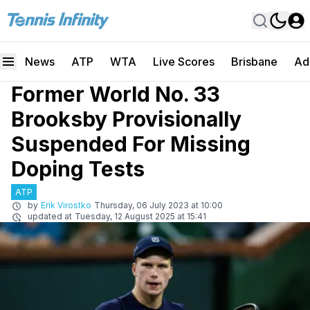
News
ATP
WTA
Live Scores
Brisbane
Ad
Former World No. 33
Brooksby Provisionally
Suspended For Missing
Doping Tests
ATP
by
Erik Virostko
Thursday, 06 July 2023 at 10:00
updated at
Tuesday, 12 August 2025 at 15:41