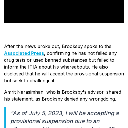
After the news broke out, Brooksby spoke to the
Associated Press
, confirming he has not failed any
drug tests or used banned substances but failed to
inform the ITIA about his whereabouts. He also
disclosed that he will accept the provisional suspension
but seek to challenge it.
Amrit Narasimhan, who is Brooksby's advisor, shared
his statement, as Brooksby denied any wrongdoing.
"As of July 5, 2023, I will be accepting a
provisional suspension due to an