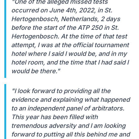
"One of the alleged missed tests
occurred on June 4th, 2022, in St.
Hertogenbosch, Netherlands, 2 days
before the start of the ATP 250 in St.
Hertogenbosch. At the time of that test
attempt, I was at the official tournament
hotel where I said I would be, and in my
hotel room, and the time that I had said I
would be there."
"I look forward to providing all the
evidence and explaining what happened
to an independent panel of arbitrators.
This year has been filled with
tremendous adversity and I am looking
forward to putting all this behind me and