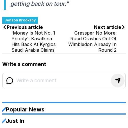
getting back on tour."
Jenson Brooksby
Previous article
Next article
'Money Is Not No. 1
Grassper No More:
Priority': Kasatkina
Ruud Crashes Out Of
Hits Back At Kyrgios
Wimbledon Already In
Saudi Arabia Claims
Round 2
Write a comment
Popular News
Just In