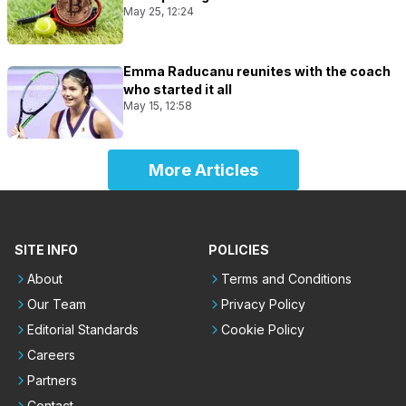
May 25, 12:24
Emma Raducanu reunites with the coach
who started it all
May 15, 12:58
More Articles
SITE INFO
POLICIES
About
Terms and Conditions
Our Team
Privacy Policy
Editorial Standards
Cookie Policy
Careers
Partners
Contact