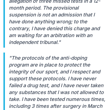
allegation of three missed tests in a 12-
month period. The provisional
suspension is not an admission that I
have done anything wrong; to the
contrary, I have denied this charge and
am waiting for an arbitration with an
independent tribunal."
"The protocols of the anti-doping
program are in place to protect the
integrity of our sport, and I respect and
support these protocols. I have never
failed a drug test, and I have never taken
any substances that I was not allowed to
take. I have been tested numerous times,
including 3 times after surgery in March