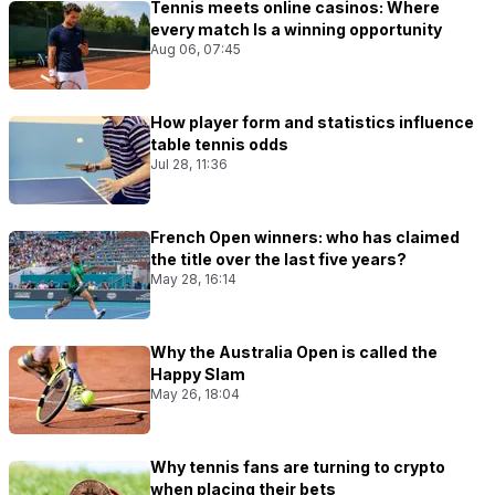
Tennis meets online casinos: Where
every match Is a winning opportunity
Aug 06, 07:45
How player form and statistics influence
table tennis odds
Jul 28, 11:36
French Open winners: who has claimed
the title over the last five years?
May 28, 16:14
Why the Australia Open is called the
Happy Slam
May 26, 18:04
Why tennis fans are turning to crypto
when placing their bets