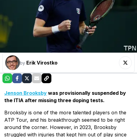
Erik Virostko
by
Jenson Brooksby
was provisionally suspended by
the ITIA after missing three doping tests.
Brooksby is one of the more talented players on the
ATP Tour, and his breakthrough seemed to be right
around the corner. However, in 2023, Brooksby
struggled with injuries that kept him out of play since