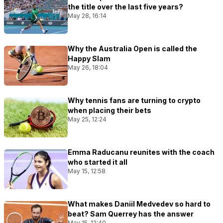
the title over the last five years?
May 28, 16:14
Why the Australia Open is called the
Happy Slam
May 26, 18:04
Why tennis fans are turning to crypto
when placing their bets
May 25, 12:24
Emma Raducanu reunites with the coach
who started it all
May 15, 12:58
What makes Daniil Medvedev so hard to
beat? Sam Querrey has the answer
May 15, 12:40