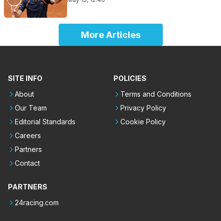
More Articles
SITE INFO
POLICIES
About
Terms and Conditions
Our Team
Privacy Policy
Editorial Standards
Cookie Policy
Careers
Partners
Contact
PARTNERS
24racing.com