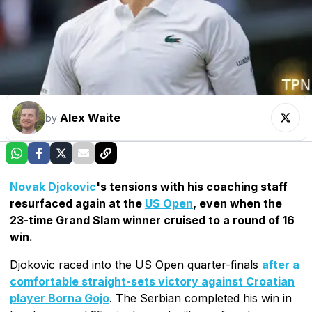
Alex Waite
by
Novak Djokovic
's tensions with his coaching staff
resurfaced again at the
US Open
, even when the
23-time Grand Slam winner cruised to a round of 16
win.
Djokovic raced into the US Open quarter-finals
after a
comfortable straight-sets victory against Croatian
player Borna Gojo
. The Serbian completed his win in