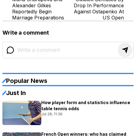
Alexander Gilkes
Drop In Performance
Reportedly Begin
Against Ostapenko At
Marriage Preparations
US Open
Write a comment
Popular News
Just In
How player form and statistics influence
table tennis odds
Jul 28, 11:36
French Open winners: who has claimed