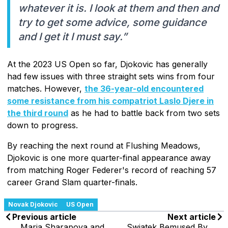
whatever it is. I look at them and then and
try to get some advice, some guidance
and I get it I must say.”
At the 2023 US Open so far, Djokovic has generally
had few issues with three straight sets wins from four
matches. However,
the 36-year-old encountered
some resistance from his compatriot Laslo Djere in
the third round
as he had to battle back from two sets
down to progress.
By reaching the next round at Flushing Meadows,
Djokovic is one more quarter-final appearance away
from matching Roger Federer's record of reaching 57
career Grand Slam quarter-finals.
Novak Djokovic
US Open
Previous article
Next article
Maria Sharapova and
Swiatek Bemused By