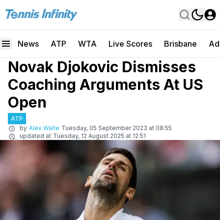
News
ATP
WTA
Live Scores
Brisbane
Ad
Novak Djokovic Dismisses
Coaching Arguments At US
Open
ATP
by
Alex Waite
Tuesday, 05 September 2023 at 08:55
updated at
Tuesday, 12 August 2025 at 12:51