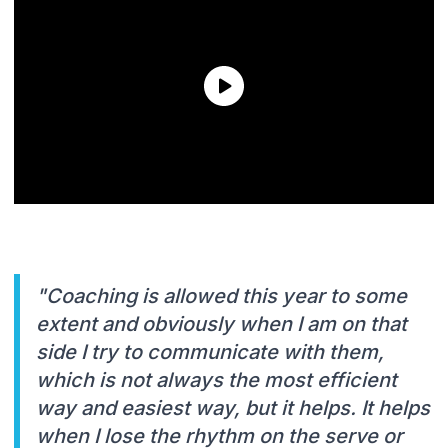
"Coaching is allowed this year to some
extent and obviously when I am on that
side I try to communicate with them,
which is not always the most efficient
way and easiest way, but it helps. It helps
when I lose the rhythm on the serve or