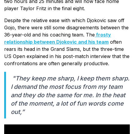
two hours and 25 minutes and will now face home
player Taylor Fritz in the final eight.
Despite the relative ease with which Djokovic saw off
Gojo, there were still some disagreements between the
36-year-old and his coaching team. The
frosty
relationship between Djokovic and his team
often
rears its head in the Grand Slams, but the three-time
US Open explained in his post-match interview that the
confrontations are often generally productive.
"They keep me sharp, I keep them sharp.
I demand the most focus from my team
and they do the same for me. In the heat
of the moment, a lot of fun words come
out,”