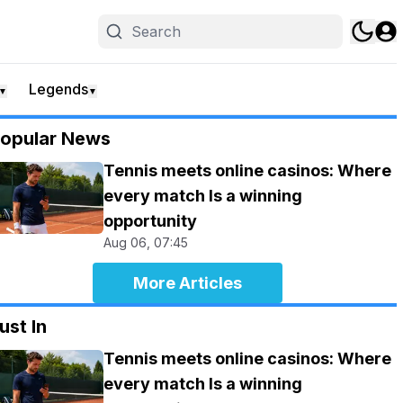
Legends
▼
▼
opular News
Tennis meets online casinos: Where
every match Is a winning
opportunity
Aug 06, 07:45
More Articles
ust In
Tennis meets online casinos: Where
every match Is a winning