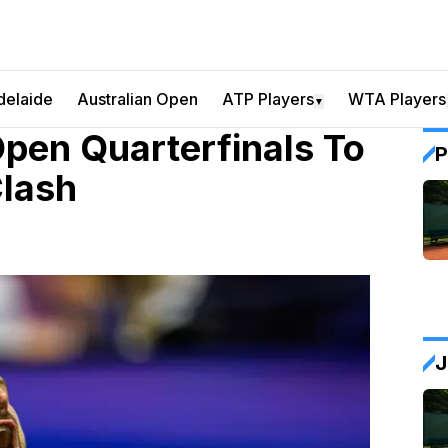
delaide
Australian Open
ATP Players
WTA Players
▼
pen Quarterfinals To
P
Clash
J