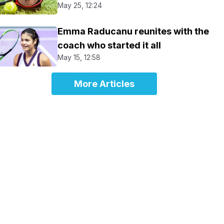
May 25, 12:24
Emma Raducanu reunites with the
coach who started it all
May 15, 12:58
More Articles