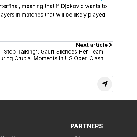
rterfinal, meaning that if Djokovic wants to
layers in matches that will be likely played
Next article
'Stop Talking': Gauff Silences Her Team
uring Crucial Moments In US Open Clash
PARTNERS