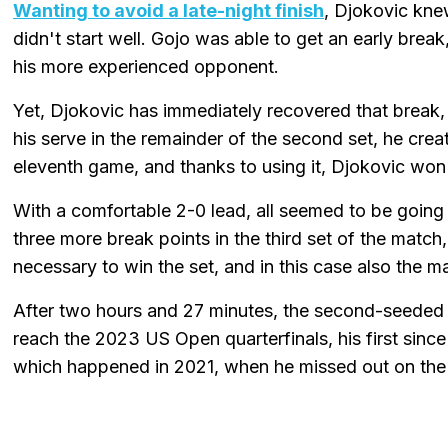
Wanting to avoid a late-night finish
, Djokovic kne
didn't start well. Gojo was able to get an early break
his more experienced opponent.
Yet, Djokovic has immediately recovered that break, 
his serve in the remainder of the second set, he crea
eleventh game, and thanks to using it, Djokovic won
With a comfortable 2-0 lead, all seemed to be going
three more break points in the third set of the matc
necessary to win the set, and in this case also the m
After two hours and 27 minutes, the second-seeded 
reach the 2023 US Open quarterfinals, his first sin
which happened in 2021, when he missed out on the t