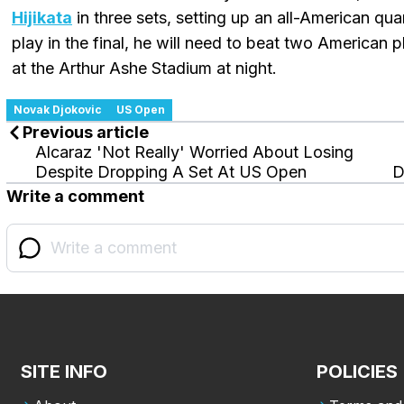
Hijikata
in three sets, setting up an all-American qua
play in the final, he will need to beat two American p
at the Arthur Ashe Stadium at night.
Novak Djokovic
US Open
Previous article
Alcaraz 'Not Really' Worried About Losing
Despite Dropping A Set At US Open
D
Write a comment
SITE INFO
POLICIES