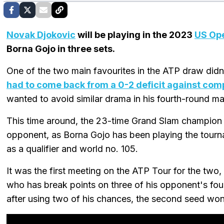
Novak Djokovic
will be playing in the 2023
US Op
Borna Gojo in three sets.
One of the two main favourites in the ATP draw didn
had to come back from a 0-2 deficit against comp
wanted to avoid similar drama in his fourth-round ma
This time around, the 23-time Grand Slam champion
opponent, as Borna Gojo has been playing the tournam
as a qualifier and world no. 105.
It was the first meeting on the ATP Tour for the two,
who has break points on three of his opponent's fou
after using two of his chances, the second seed won