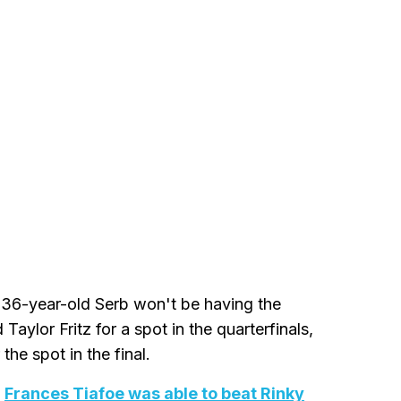
e 36-year-old Serb won't be having the
Taylor Fritz for a spot in the quarterfinals,
the spot in the final.
e
Frances Tiafoe was able to beat Rinky