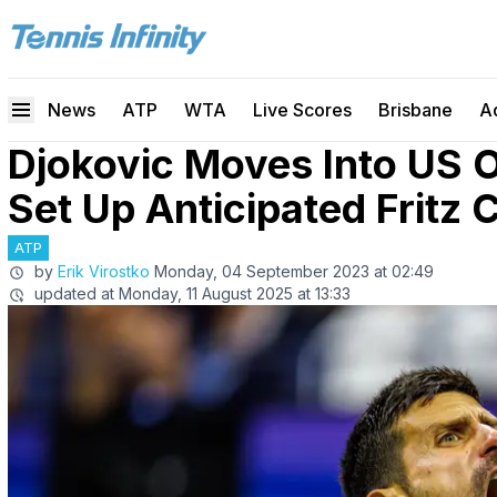
News
ATP
WTA
Live Scores
Brisbane
A
Djokovic Moves Into US O
Set Up Anticipated Fritz 
ATP
by
Erik Virostko
Monday, 04 September 2023 at 02:49
updated at
Monday, 11 August 2025 at 13:33