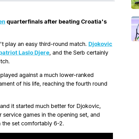
en
quarterfinals after beating Croatia's
't play an easy third-round match.
Djokovic
atriot Laslo Djere
, and the Serb certainly
tch.
 played against a much lower-ranked
ent of his life, reaching the fourth round
 and it started much better for Djokovic,
r service games in the opening set, and
 the set comfortably 6-2.