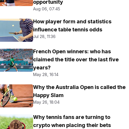
opportunity
Aug 06, 07:45
How player form and statistics
influence table tennis odds
Jul 28, 11:36
French Open winners: who has
claimed the title over the last five
years?
May 28, 16:14
Why the Australia Open is called the
Happy Slam
May 26, 18:04
Why tennis fans are turning to
crypto when placing their bets