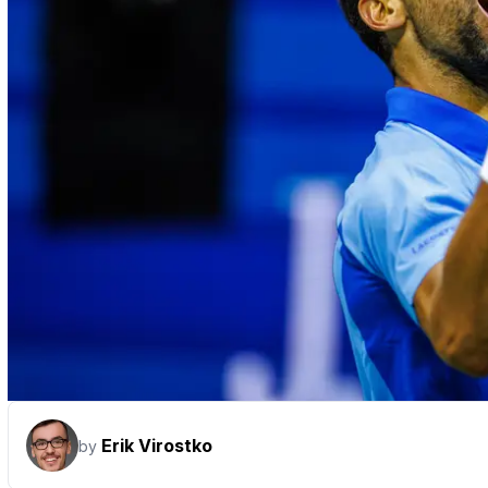
Erik Virostko
by