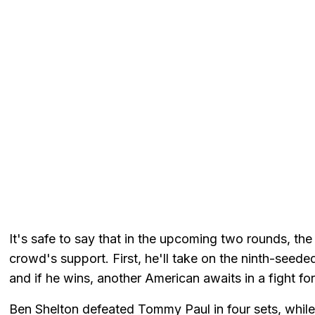
It's safe to say that in the upcoming two rounds, th
crowd's support. First, he'll take on the ninth-seeded 
and if he wins, another American awaits in a fight for 
Ben Shelton defeated Tommy Paul in four sets, whil