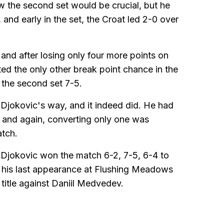
w the second set would be crucial, but he
, and early in the set, the Croat led 2-0 over
and after losing only four more points on
ted the only other break point chance in the
 the second set 7-5.
 Djokovic's way, and it indeed did. He had
h, and again, converting only one was
atch.
Djokovic won the match 6-2, 7-5, 6-4 to
ce his last appearance at Flushing Meadows
itle against Daniil Medvedev.