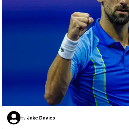
Jake Davies
by