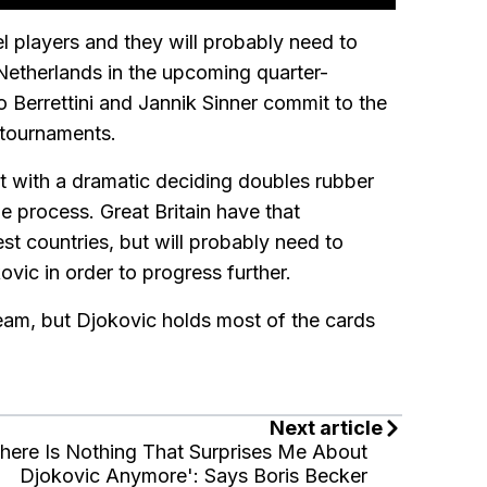
el players and they will probably need to
 Netherlands in the upcoming quarter-
eo Berrettini and Jannik Sinner commit to the
 tournaments.
ight with a dramatic deciding doubles rubber
e process. Great Britain have that
st countries, but will probably need to
ic in order to progress further.
team, but Djokovic holds most of the cards
Next article
here Is Nothing That Surprises Me About
Djokovic Anymore': Says Boris Becker