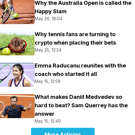
Why the Australia Open is called the
Happy Slam
May 26, 18:04
Why tennis fans are turning to
crypto when placing their bets
May 25, 12:24
Emma Raducanu reunites with the
coach who started it all
May 15, 12:58
What makes Daniil Medvedev so
hard to beat? Sam Querrey has the
answer
May 15, 12:40
More Articles