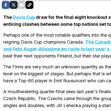
The
Davis Cup
draw for the final eight knockout
enticing clashes between some top nations set to
Perhaps one of the most notable qualifiers into the q
reigning Davis Cup champions Canada.
The Canadi
and Felix Auger-Aliassime en route to last year's
beat their next opponents Finland, but their star play
The Finns are very much an unknown quantity as they
level on the biggest of stages. But perhaps that is
have a Top-60 player in Emil Ruusuvuori who can c
A mouthwatering quarter-final sees last year's finalis
Czech Republic. The Czechs came through the group
singles and doubles, with Jiri Lehecka playing a starr