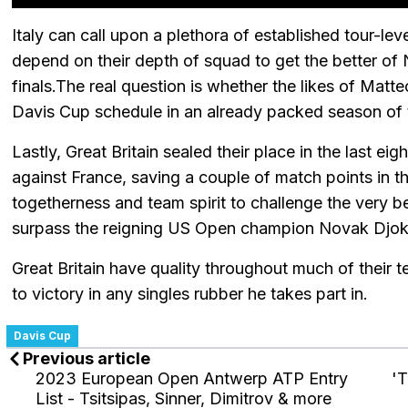
Italy can call upon a plethora of established tour-lev
depend on their depth of squad to get the better of
finals.The real question is whether the likes of Matt
Davis Cup schedule in an already packed season of
Lastly, Great Britain sealed their place in the last e
against France, saving a couple of match points in th
togetherness and team spirit to challenge the very be
surpass the reigning US Open champion Novak Djokov
Great Britain have quality throughout much of their 
to victory in any singles rubber he takes part in.
Davis Cup
Previous article
2023 European Open Antwerp ATP Entry
'T
List - Tsitsipas, Sinner, Dimitrov & more