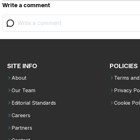
Write a comment
SITE INFO
POLICIES
About
Terms and 
Our Team
Privacy Po
Editorial Standards
Cookie Pol
Careers
Partners