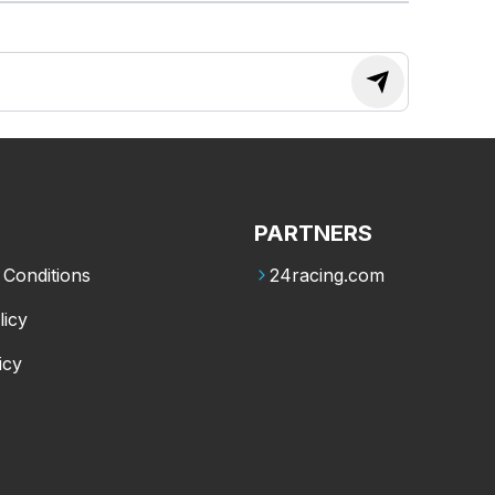
PARTNERS
Conditions
24racing.com
licy
icy