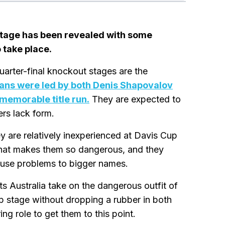
 stage has been revealed with some
 take place.
uarter-final knockout stages are the
ans were led by both Denis Shapovalov
 memorable title run.
They are expected to
ers lack form.
 are relatively inexperienced at Davis Cup
 what makes them so dangerous, and they
ause problems to bigger names.
ts Australia take on the dangerous outfit of
 stage without dropping a rubber in both
ing role to get them to this point.