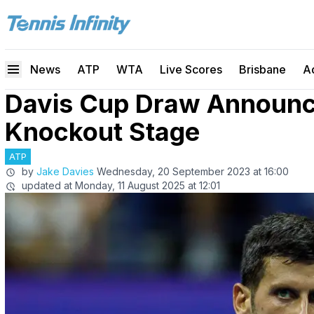
News
ATP
WTA
Live Scores
Brisbane
A
Davis Cup Draw Announce
Knockout Stage
ATP
by
Jake Davies
Wednesday, 20 September 2023 at 16:00
updated at
Monday, 11 August 2025 at 12:01