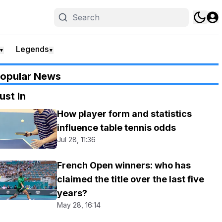
Legends
▼
▼
opular News
ust In
How player form and statistics
influence table tennis odds
Jul 28, 11:36
French Open winners: who has
claimed the title over the last five
years?
May 28, 16:14