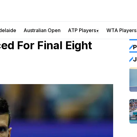
delaide
Australian Open
ATP Players
WTA Players
▼
d For Final Eight
P
J